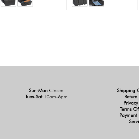
Sun-Mon
Closed
Shipping 
Tues-Sat
10am-6pm
Return 
Privacy
Terms Of
Payment 
Serv