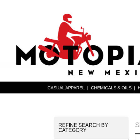
CASUAL APPAREL
|
CHEMICALS & OILS
|
S
REFINE SEARCH BY
CATEGORY