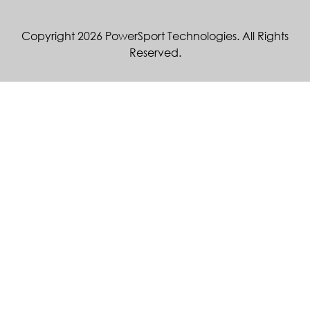
Copyright 2026 PowerSport Technologies. All Rights
Reserved.