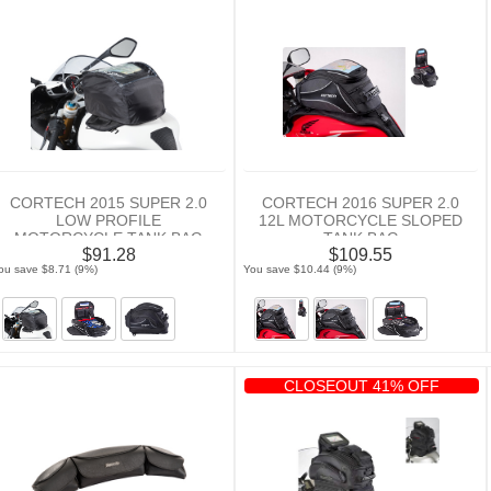
CORTECH 2015 SUPER 2.0
CORTECH 2016 SUPER 2.0
LOW PROFILE
12L MOTORCYCLE SLOPED
MOTORCYCLE TANK BAG
TANK BAG
$91.28
$109.55
ou save $8.71 (9%)
You save $10.44 (9%)
CLOSEOUT 41% OFF