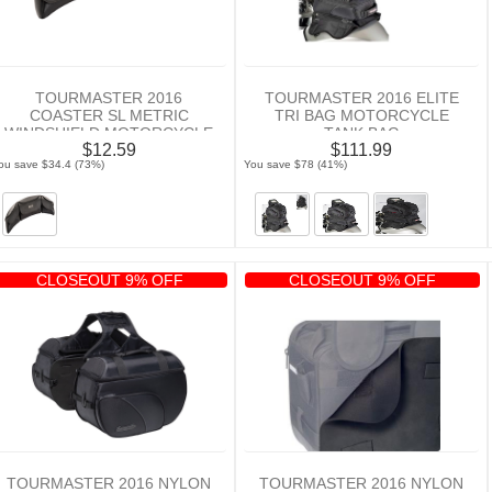
TOURMASTER 2016
TOURMASTER 2016 ELITE
COASTER SL METRIC
TRI BAG MOTORCYCLE
WINDSHIELD MOTORCYCLE
TANK BAG
$12.59
$111.99
BAG
ou save $34.4 (73%)
You save $78 (41%)
CLOSEOUT 9% OFF
CLOSEOUT 9% OFF
TOURMASTER 2016 NYLON
TOURMASTER 2016 NYLON