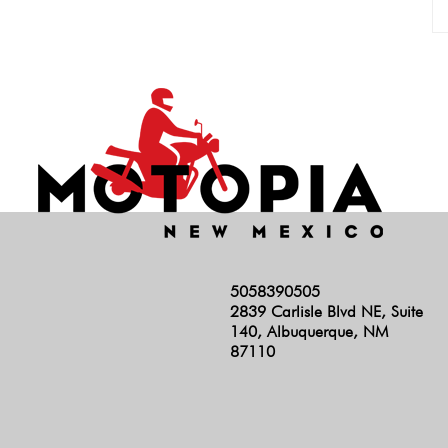
5058390505
2839 Carlisle Blvd NE, Suite
140, Albuquerque, NM
87110