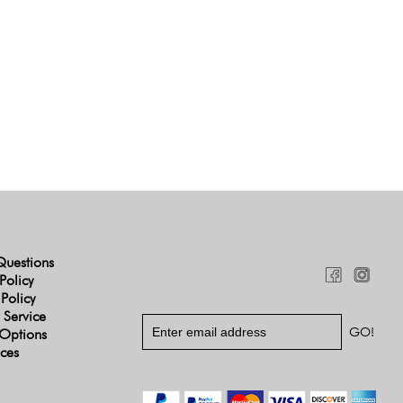
Questions
Policy
 Policy
 Service
Options
ices