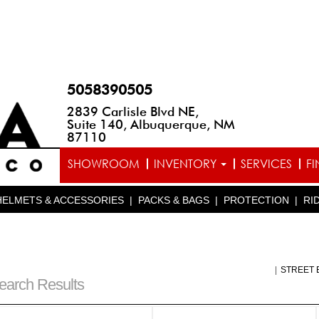
5058390505
2839 Carlisle Blvd NE,
Suite 140, Albuquerque, NM
87110
SHOWROOM
INVENTORY
SERVICES
F
HELMETS & ACCESSORIES
|
PACKS & BAGS
|
PROTECTION
|
RI
|
STREET 
earch Results