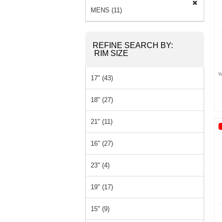
MENS (11)
REFINE SEARCH BY:
RIM SIZE
Y
17" (43)
18" (27)
21" (11)
16" (27)
23" (4)
19" (17)
15" (9)