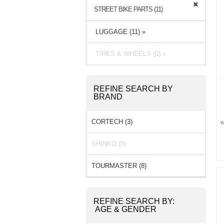
STREET BIKE PARTS (11)
LUGGAGE (11) »
TIRES & WHEELS (0) »
REFINE SEARCH BY
BRAND
CORTECH (3)
Y
SHINKO (0)
TOURMASTER (8)
REFINE SEARCH BY:
AGE & GENDER