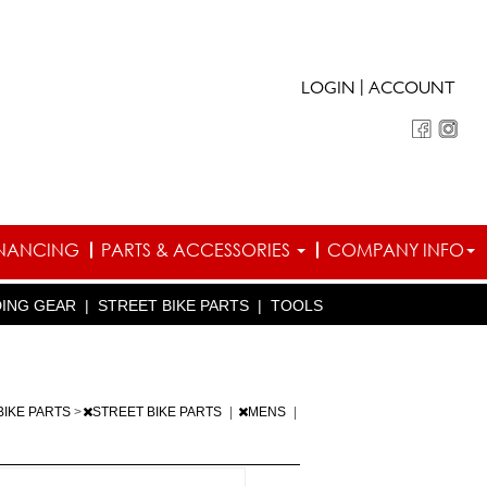
|
LOGIN
ACCOUNT
INANCING
PARTS & ACCESSORIES
COMPANY INFO
DING GEAR
|
STREET BIKE PARTS
|
TOOLS
BIKE PARTS
>
STREET BIKE PARTS
|
MENS
|