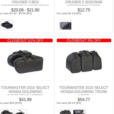
CRUISER 3 BOX
CRUISER 3 SISSYBAR
MOTORCYCLE SADDLEBAG
MOTORCYCLE BAG
$20.06 - $21.90
$12.75
RAIN COVER
NEOPRENE PAD
ou save $1.93 - $2.09 (9%)
You save $1.24 (9%)
CLOSEOUT 51% OFF
CLOSEOUT 9% OFF
TOURMASTER 2016 SELECT
TOURMASTER 2016 SELECT
HONDA GOLDWING
HONDA GOLDWING TRUNK
SADDLEBAG LINERS
LINER
$41.99
$54.77
ou save $43 (51%)
You save $5.22 (9%)