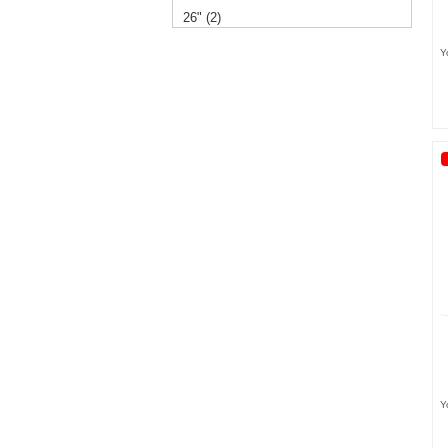
26" (2)
Y
14" (2)
12" (1)
Y