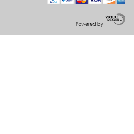
Powered by