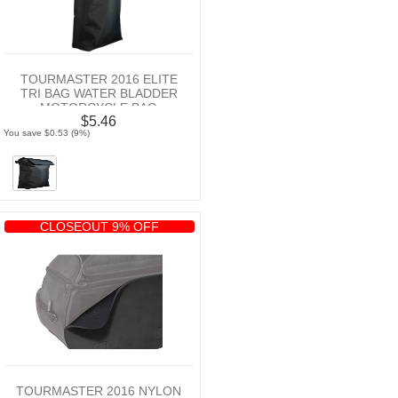
TOURMASTER 2016 ELITE
TRI BAG WATER BLADDER
MOTORCYCLE BAG
$5.46
You save $0.53 (9%)
CLOSEOUT 9% OFF
TOURMASTER 2016 NYLON