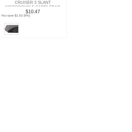
CRUISER 3 SLANT
MOTORCYCLE SADDLEBAG
$10.47
NEOPRENE PAD
You save $1.02 (9%)