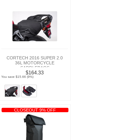
CORTECH 2016 SUPER 2.0
36L MOTORCYCLE
SADDLEBAGS
$164.33
You save $15.66 (9%)
CLOSEOUT 9% OFF