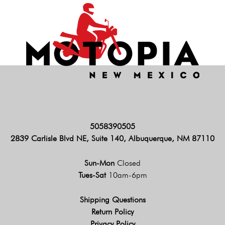
5058390505
2839 Carlisle Blvd NE, Suite 140, Albuquerque, NM 87110
Sun-Mon
Closed
Tues-Sat
10am-6pm
Shipping Questions
Return Policy
Privacy Policy