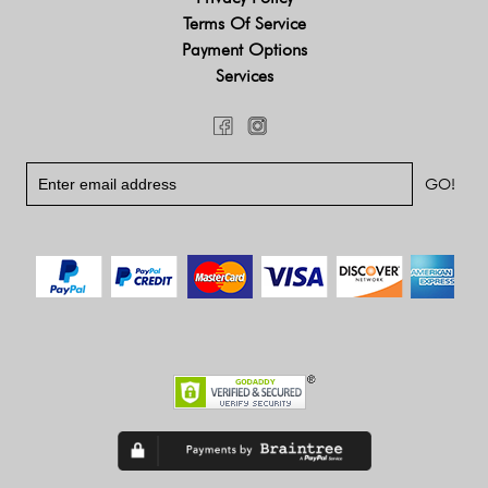
Terms Of Service
Payment Options
Services