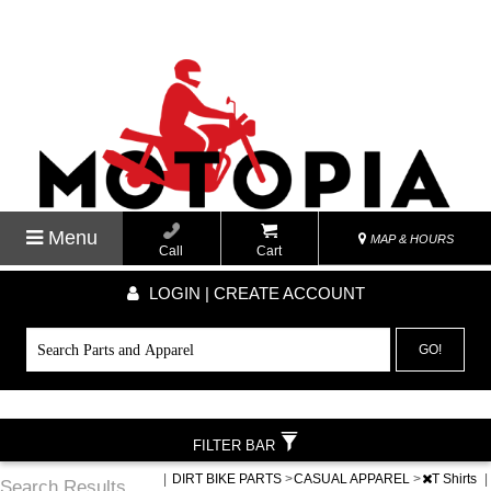
Menu
MAP & HOURS
Call
Cart
LOGIN | CREATE ACCOUNT
GO!
FILTER BAR
|
DIRT BIKE PARTS
>
CASUAL APPAREL
>
T Shirts
|
Search Results