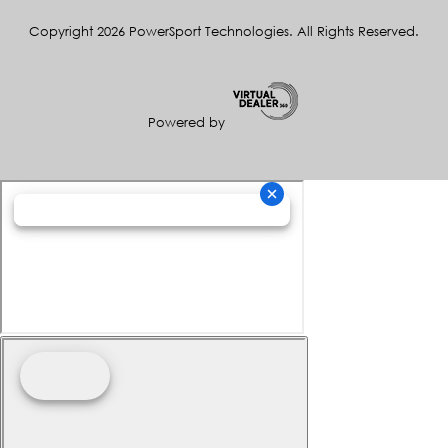
Copyright 2026 PowerSport Technologies. All Rights Reserved.
Powered by