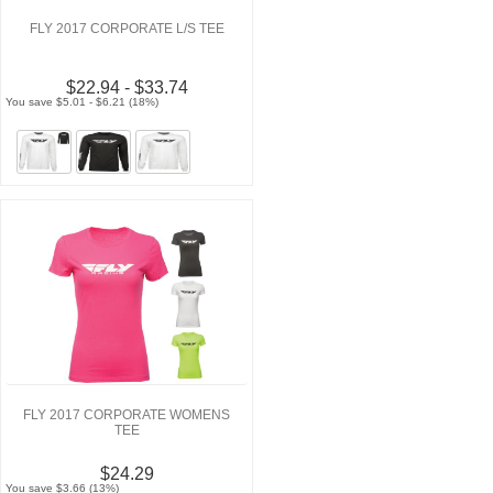
FLY 2017 CORPORATE L/S TEE
$22.94 - $33.74
You save $5.01 - $6.21 (18%)
FLY 2017 CORPORATE WOMENS
TEE
$24.29
You save $3.66 (13%)