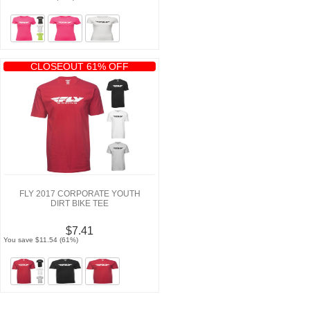
CLOSEOUT 61% OFF
FLY 2017 CORPORATE YOUTH
DIRT BIKE TEE
$7.41
You save $11.54 (61%)