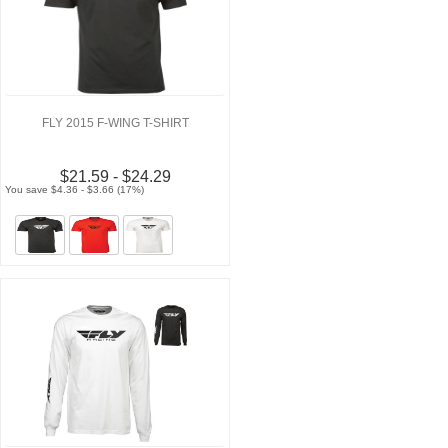
FLY 2015 F-WING T-SHIRT
$21.59 - $24.29
You save $4.36 - $3.66 (17%)