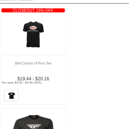
CLOSEOUT 19% OFF
Bell Choice of Pros Tee
$19.44 - $20.16
You save $4.56 - $3.84 (19%)