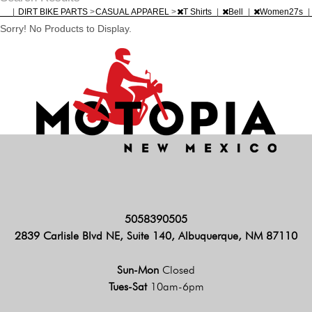
|
DIRT BIKE PARTS
>
CASUAL APPAREL
>
T Shirts
|
Bell
|
Women27s
|
Sorry! No Products to Display.
5058390505
2839 Carlisle Blvd NE, Suite 140, Albuquerque, NM 87110
Sun-Mon
Closed
Tues-Sat
10am-6pm