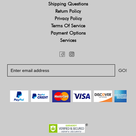
Shipping Questions
Return Policy
Privacy Policy
Terms Of Service
Payment Options
Services