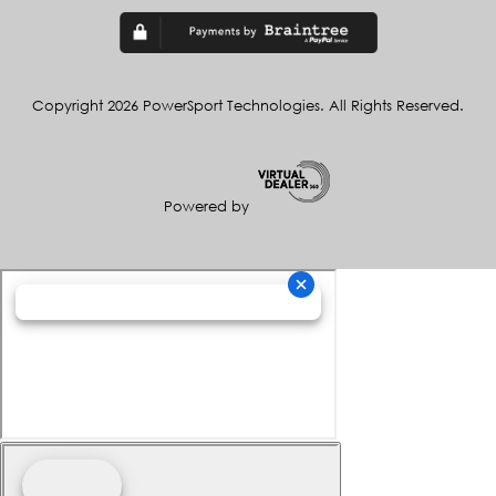
Copyright 2026 PowerSport Technologies. All Rights Reserved.
Powered by