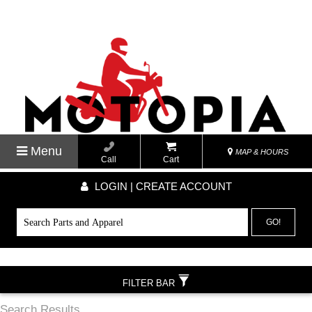
Menu
MAP & HOURS
Call
Cart
LOGIN | CREATE ACCOUNT
GO!
FILTER BAR
Search Results