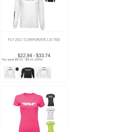
FLY 2017 CORPORATE L/S TEE
$22.94 - $33.74
You save $5.01 - $6.21 (18%)