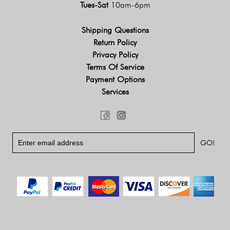
Tues-Sat
10am-6pm
Shipping Questions
Return Policy
Privacy Policy
Terms Of Service
Payment Options
Services