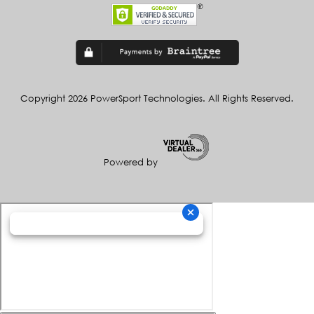
Copyright 2026 PowerSport Technologies. All Rights Reserved.
Powered by