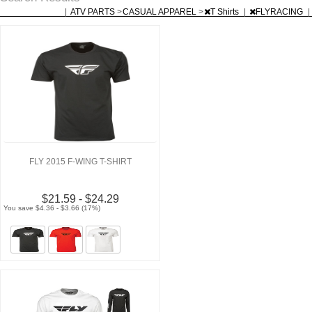
|
ATV PARTS
>
CASUAL APPAREL
>
T Shirts
|
FLYRACING
|
FLY 2015 F-WING T-SHIRT
$21.59 - $24.29
You save $4.36 - $3.66 (17%)