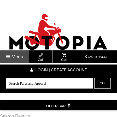
Menu
MAP & HOURS
Call
Cart
LOGIN | CREATE ACCOUNT
GO!
FILTER BAR
Search Results