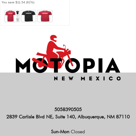
You save $11.54 (61%)
5058390505
2839 Carlisle Blvd NE, Suite 140, Albuquerque, NM 87110
Sun-Mon
Closed