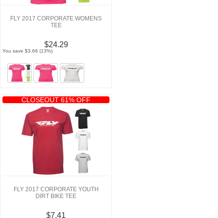
FLY 2017 CORPORATE WOMENS
TEE
$24.29
You save $3.66 (13%)
CLOSEOUT 61% OFF
FLY 2017 CORPORATE YOUTH
DIRT BIKE TEE
$7.41