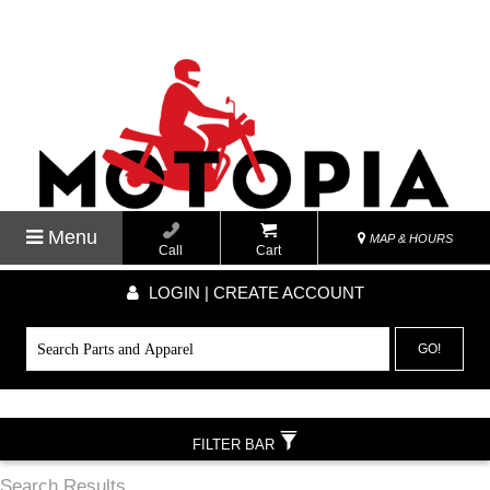
Menu
MAP & HOURS
Call
Cart
LOGIN | CREATE ACCOUNT
GO!
FILTER BAR
Search Results