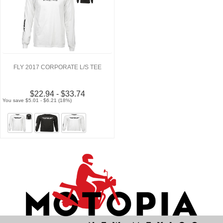
FLY 2017 CORPORATE L/S TEE
$22.94 - $33.74
You save $5.01 - $6.21 (18%)