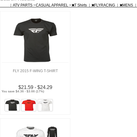
|
ATV PARTS
>
CASUAL APPAREL
>
T Shirts
|
FLYRACING
|
MENS
|
FLY 2015 F-WING T-SHIRT
$21.59 - $24.29
You save $4.36 - $3.66 (17%)