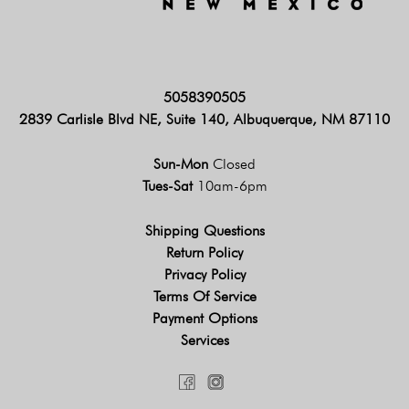
5058390505
2839 Carlisle Blvd NE, Suite 140, Albuquerque, NM 87110
Sun-Mon
Closed
Tues-Sat
10am-6pm
Shipping Questions
Return Policy
Privacy Policy
Terms Of Service
Payment Options
Services