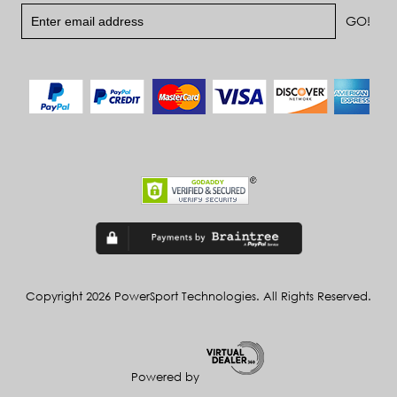
Copyright 2026 PowerSport Technologies. All Rights Reserved.
Powered by