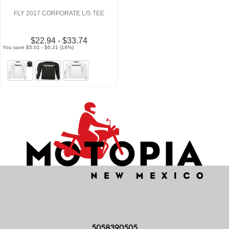
FLY 2017 CORPORATE L/S TEE
$22.94 - $33.74
You save $5.01 - $6.21 (18%)
5058390505