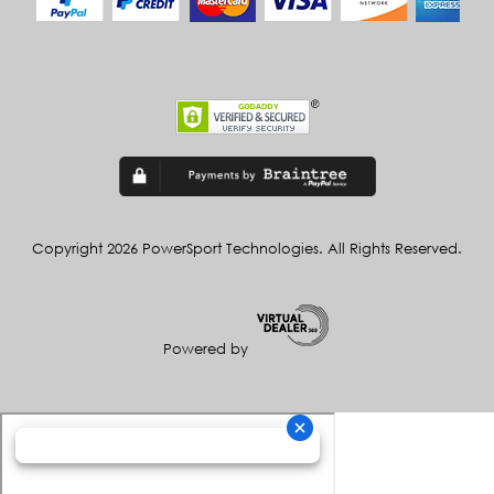
Copyright 2026 PowerSport Technologies. All Rights Reserved.
Powered by