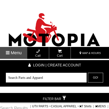
Menu
MAP & HOURS
Call
Cart
LOGIN | CREATE ACCOUNT
GO!
FILTER BAR
|
UTV PARTS
>
CASUAL APPAREL
>
T Shirts
|
MENS
|
Search Results