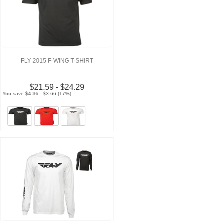
FLY 2015 F-WING T-SHIRT
$21.59 - $24.29
You save $4.36 - $3.66 (17%)