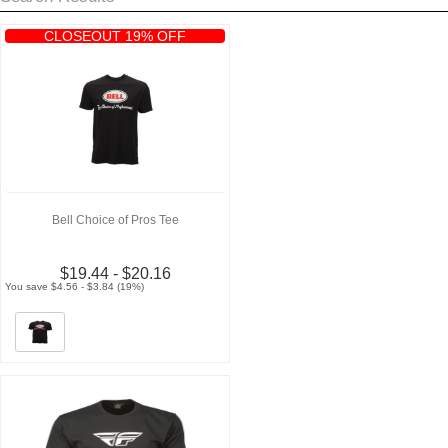
CLOSEOUT 19% OFF
Bell Choice of Pros Tee
$19.44 - $20.16
You save $4.56 - $3.84 (19%)