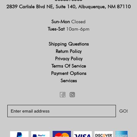
2839 Carlisle Blvd NE, Suite 140, Albuquerque, NM 87110
Sun-Mon
Closed
Tues-Sat
10am-6pm
Shipping Questions
Return Policy
Privacy Policy
Terms Of Service
Payment Options
Services