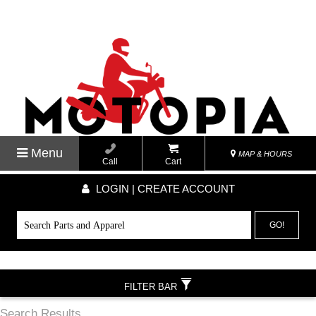
Menu
MAP & HOURS
Call
Cart
LOGIN | CREATE ACCOUNT
GO!
FILTER BAR
Search Results