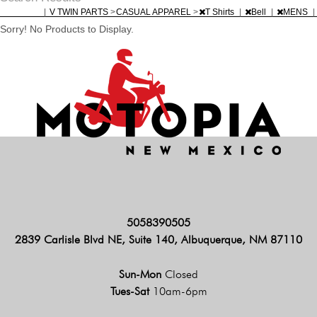
|
V TWIN PARTS
>
CASUAL APPAREL
>
T Shirts
|
Bell
|
MENS
|
Sorry! No Products to Display.
5058390505
2839 Carlisle Blvd NE, Suite 140, Albuquerque, NM 87110
Sun-Mon
Closed
Tues-Sat
10am-6pm