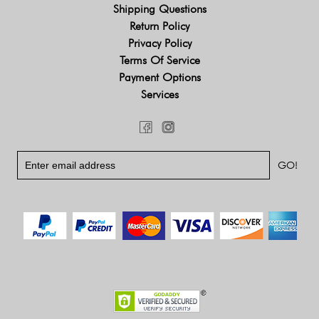
Shipping Questions
Return Policy
Privacy Policy
Terms Of Service
Payment Options
Services