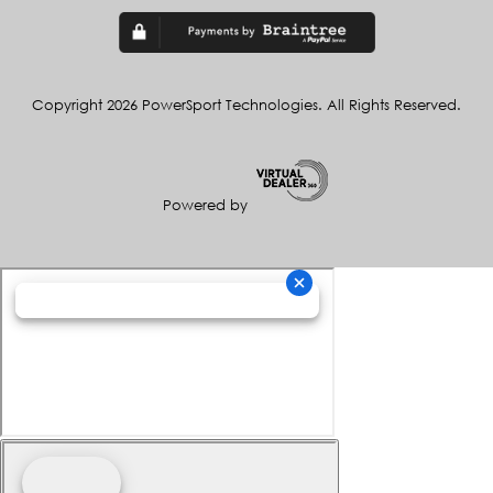
Copyright 2026 PowerSport Technologies. All Rights Reserved.
Powered by