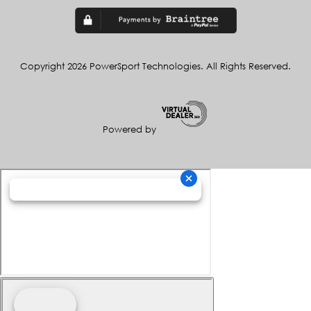
Copyright 2026 PowerSport Technologies. All Rights Reserved.
Powered by