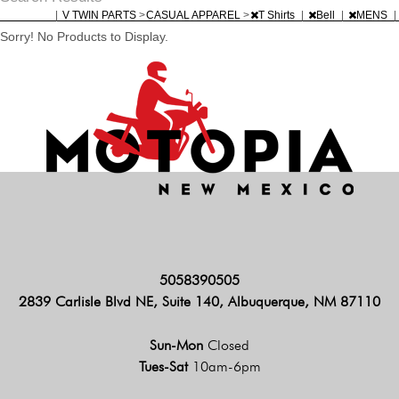
|
V TWIN PARTS
>
CASUAL APPAREL
>
T Shirts
|
Bell
|
MENS
|
Sorry! No Products to Display.
5058390505
2839 Carlisle Blvd NE, Suite 140, Albuquerque, NM 87110
Sun-Mon
Closed
Tues-Sat
10am-6pm