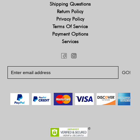
Shipping Questions
Return Policy
Privacy Policy
Terms Of Service
Payment Options
Services