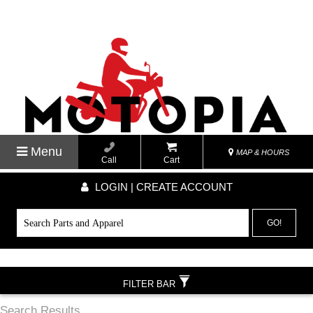
Menu
MAP & HOURS
Call
Cart
LOGIN | CREATE ACCOUNT
GO!
FILTER BAR
Search Results