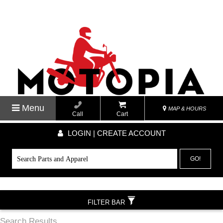
Menu
MAP & HOURS
Call
Cart
LOGIN | CREATE ACCOUNT
GO!
FILTER BAR
Search Results