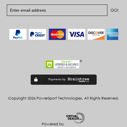
Copyright 2026 PowerSport Technologies. All Rights Reserved.
Powered by