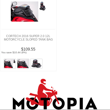
CORTECH 2016 SUPER 2.0 12L
MOTORCYCLE SLOPED TANK BAG
$109.55
You save $10.44 (9%)