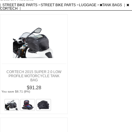
|
STREET BIKE PARTS
>
STREET BIKE PARTS
>
LUGGAGE
>
TANK BAGS
|
CORTECH
|
CORTECH 2015 SUPER 2.0 LOW
PROFILE MOTORCYCLE TANK
BAG
$91.28
You save $8.71 (9%)