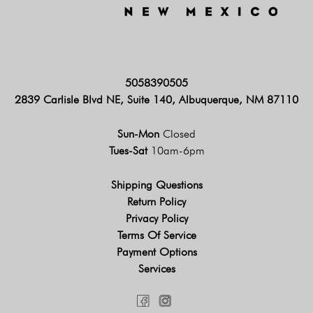
5058390505
2839 Carlisle Blvd NE, Suite 140, Albuquerque, NM 87110
Sun-Mon
Closed
Tues-Sat
10am-6pm
Shipping Questions
Return Policy
Privacy Policy
Terms Of Service
Payment Options
Services