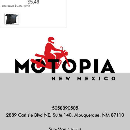
$5.46
You save $0.53 (9%)
5058390505
2839 Carlisle Blvd NE, Suite 140, Albuquerque, NM 87110
Sun-Mon
Closed