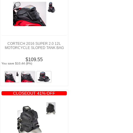
CORTECH 2016 SUPER 2.0 12L
MOTORCYCLE SLOPED TANK BAG
$109.55
You save $10.44 (9%)
CLOSEOUT 41% OFF