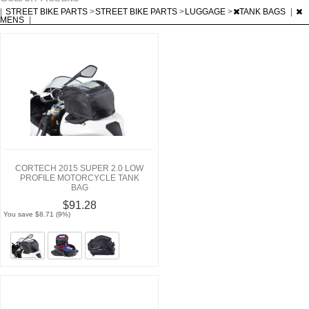
|
STREET BIKE PARTS
>
STREET BIKE PARTS
>
LUGGAGE
>
TANK BAGS
|
MENS
|
CORTECH 2015 SUPER 2.0 LOW
PROFILE MOTORCYCLE TANK
BAG
$91.28
You save $8.71 (9%)