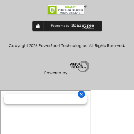
Copyright 2026 PowerSport Technologies. All Rights Reserved.
Powered by