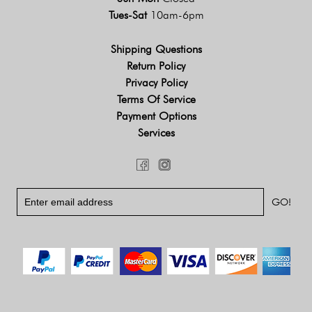
Tues-Sat
10am-6pm
Shipping Questions
Return Policy
Privacy Policy
Terms Of Service
Payment Options
Services