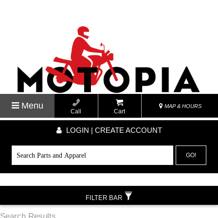
Menu
MAP & HOURS
Call
Cart
LOGIN | CREATE ACCOUNT
GO!
FILTER BAR
Search Results