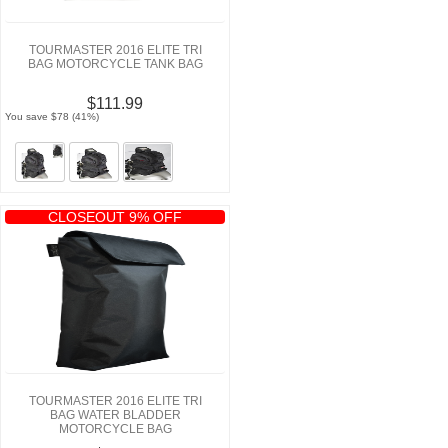
TOURMASTER 2016 ELITE TRI
BAG MOTORCYCLE TANK BAG
$111.99
You save $78 (41%)
CLOSEOUT 9% OFF
TOURMASTER 2016 ELITE TRI
BAG WATER BLADDER
MOTORCYCLE BAG