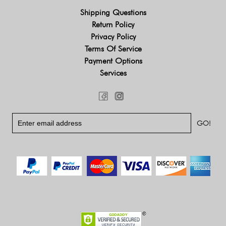
Shipping Questions
Return Policy
Privacy Policy
Terms Of Service
Payment Options
Services