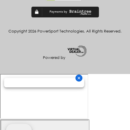
Copyright 2026 PowerSport Technologies. All Rights Reserved.
Powered by