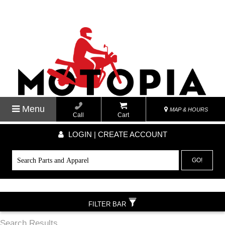
Menu
MAP & HOURS
Call
Cart
LOGIN | CREATE ACCOUNT
GO!
FILTER BAR
Search Results