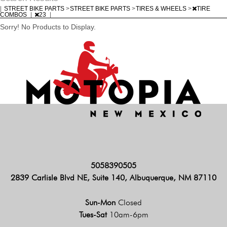
|
STREET BIKE PARTS
>
STREET BIKE PARTS
>
TIRES & WHEELS
>
TIRE
COMBOS
|
23
|
Sorry! No Products to Display.
5058390505
2839 Carlisle Blvd NE, Suite 140, Albuquerque, NM 87110
Sun-Mon
Closed
Tues-Sat
10am-6pm