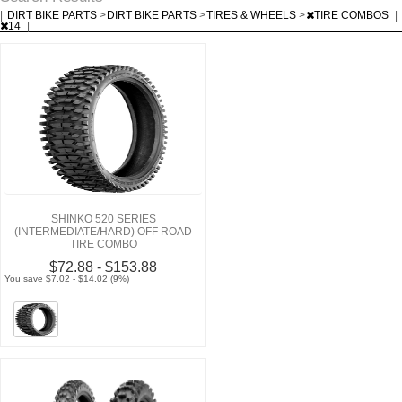
|
DIRT BIKE PARTS
>
DIRT BIKE PARTS
>
TIRES & WHEELS
>
TIRE COMBOS
|
14
|
SHINKO 520 SERIES
(INTERMEDIATE/HARD) OFF ROAD
TIRE COMBO
$72.88 - $153.88
You save $7.02 - $14.02 (9%)