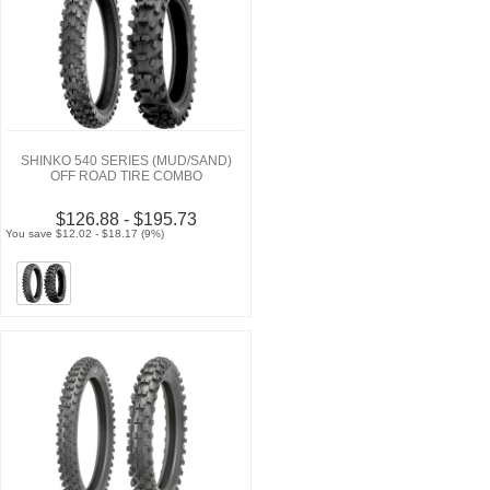
SHINKO 540 SERIES (MUD/SAND)
OFF ROAD TIRE COMBO
$126.88 - $195.73
You save $12.02 - $18.17 (9%)