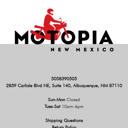
5058390505
2839 Carlisle Blvd NE, Suite 140, Albuquerque, NM 87110
Sun-Mon
Closed
Tues-Sat
10am-6pm
Shipping Questions
Return Policy