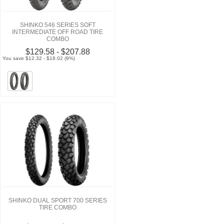
SHINKO 546 SERIES SOFT
INTERMEDIATE OFF ROAD TIRE
COMBO
$129.58 - $207.88
You save $12.32 - $18.02 (9%)
SHINKO DUAL SPORT 700 SERIES
TIRE COMBO