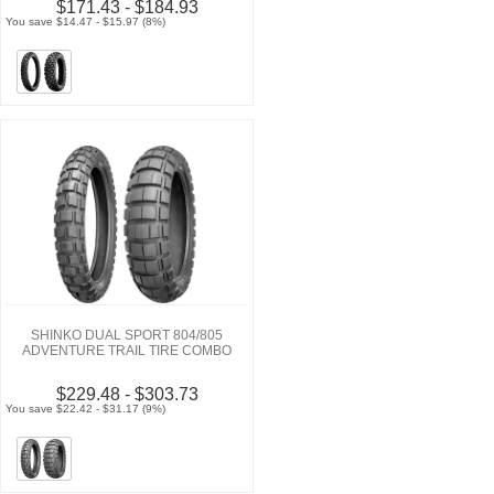
$171.43 - $184.93
You save $14.47 - $15.97 (8%)
SHINKO DUAL SPORT 804/805
ADVENTURE TRAIL TIRE COMBO
$229.48 - $303.73
You save $22.42 - $31.17 (9%)