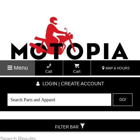
Menu
MAP & HOURS
Call
Cart
LOGIN | CREATE ACCOUNT
GO!
FILTER BAR
Search Results