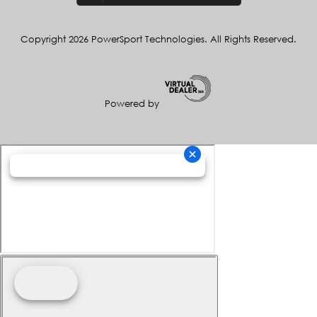
Copyright 2026 PowerSport Technologies. All Rights Reserved.
Powered by