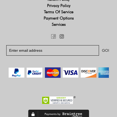
Privacy Policy
Terms Of Service
Payment Options
Services