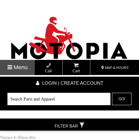
Menu
MAP & HOURS
Call
Cart
LOGIN | CREATE ACCOUNT
GO!
FILTER BAR
Search Results