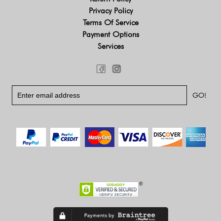
Privacy Policy
Terms Of Service
Payment Options
Services