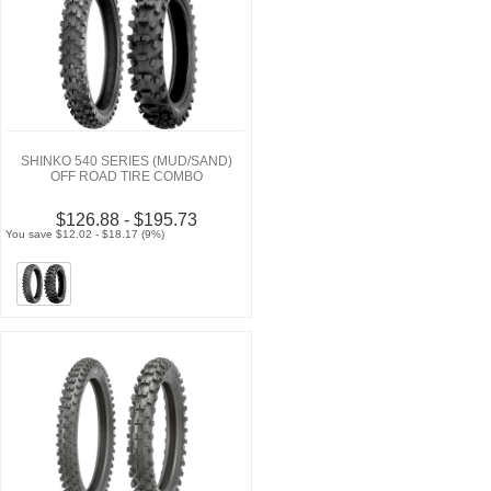
SHINKO 540 SERIES (MUD/SAND)
OFF ROAD TIRE COMBO
$126.88 - $195.73
You save $12.02 - $18.17 (9%)