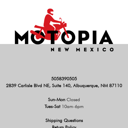
5058390505
2839 Carlisle Blvd NE, Suite 140, Albuquerque, NM 87110
Sun-Mon
Closed
Tues-Sat
10am-6pm
Shipping Questions
Return Policy