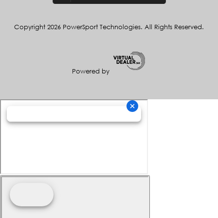
Copyright 2026 PowerSport Technologies. All Rights Reserved.
Powered by