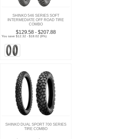
SHINKO 546 SERIES SOFT
INTERMEDIATE OFF ROAD TIRE
COMBO
$129.58 - $207.88
You save $12.32 - $18.02 (9%)
SHINKO DUAL SPORT 700 SERIES
TIRE COMBO