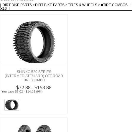
|
DIRT BIKE PARTS
>
DIRT BIKE PARTS
>
TIRES & WHEELS
>
TIRE COMBOS
|
16
|
SHINKO 520 SERIES
(INTERMEDIATE/HARD) OFF ROAD
TIRE COMBO
$72.88 - $153.88
You save $7.02 - $14.02 (9%)