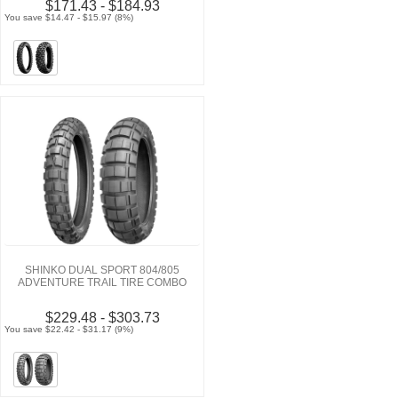
$171.43 - $184.93
You save $14.47 - $15.97 (8%)
SHINKO DUAL SPORT 804/805
ADVENTURE TRAIL TIRE COMBO
$229.48 - $303.73
You save $22.42 - $31.17 (9%)