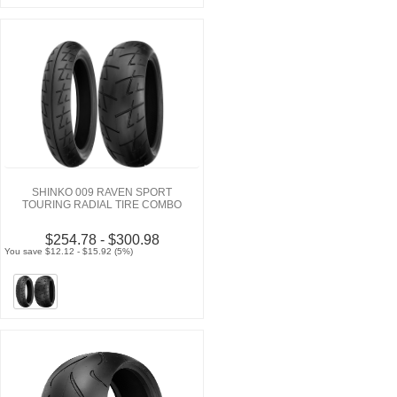
SHINKO 009 RAVEN SPORT
TOURING RADIAL TIRE COMBO
$254.78 - $300.98
You save $12.12 - $15.92 (5%)