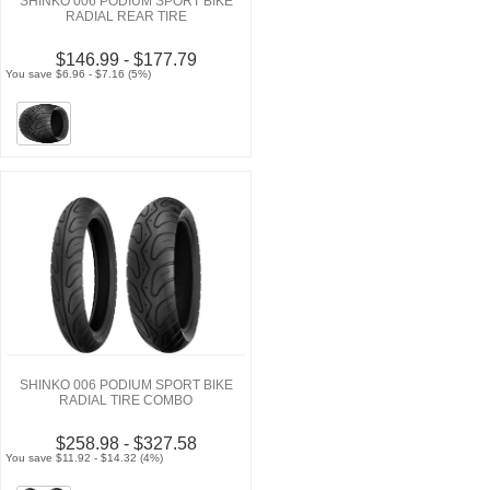
SHINKO 006 PODIUM SPORT BIKE
RADIAL REAR TIRE
$146.99 - $177.79
You save $6.96 - $7.16 (5%)
SHINKO 006 PODIUM SPORT BIKE
RADIAL TIRE COMBO
$258.98 - $327.58
You save $11.92 - $14.32 (4%)