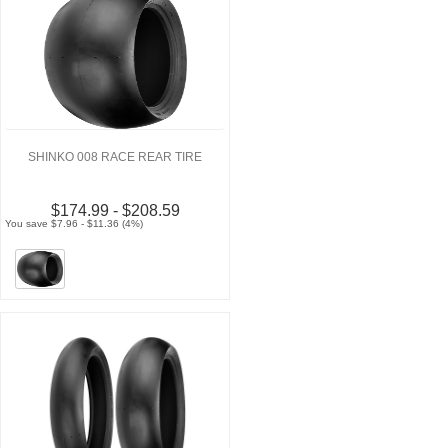
SHINKO 008 RACE REAR TIRE
$174.99 - $208.59
You save $7.96 - $11.36 (4%)