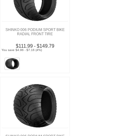
SHINKO 006 PODIUM SPORT BIKE
RADIAL FRONT TIRE
$111.99 - $149.79
You save $4.96 - $7.16 (4%)