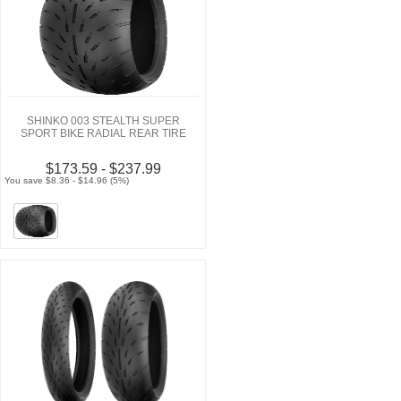
SHINKO 003 STEALTH SUPER
SPORT BIKE RADIAL REAR TIRE
$173.59 - $237.99
You save $8.36 - $14.96 (5%)