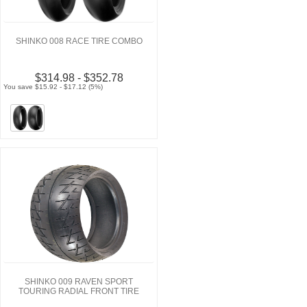
SHINKO 008 RACE TIRE COMBO
$314.98 - $352.78
You save $15.92 - $17.12 (5%)
SHINKO 009 RAVEN SPORT
TOURING RADIAL FRONT TIRE