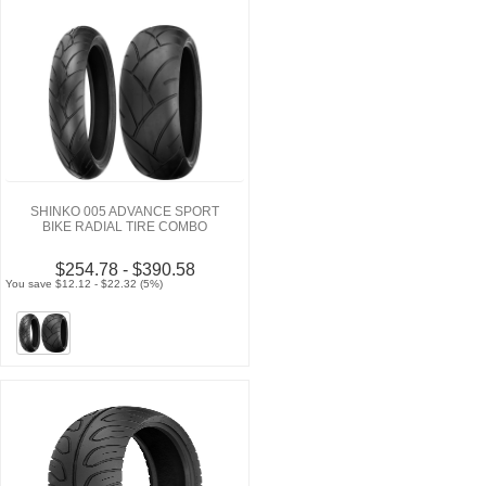
SHINKO 005 ADVANCE SPORT
BIKE RADIAL TIRE COMBO
$254.78 - $390.58
You save $12.12 - $22.32 (5%)