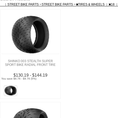
|
STREET BIKE PARTS
>
STREET BIKE PARTS
>
TIRES & WHEELS
|
18
|
SHINKO 003 STEALTH SUPER
SPORT BIKE RADIAL FRONT TIRE
$130.19 - $144.19
You save $6.76 - $9.76 (5%)