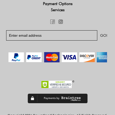
Payment Options
Services