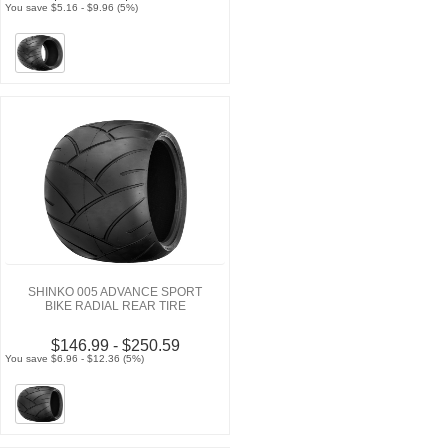
You save $5.16 - $9.96 (5%)
SHINKO 005 ADVANCE SPORT
BIKE RADIAL REAR TIRE
$146.99 - $250.59
You save $6.96 - $12.36 (5%)