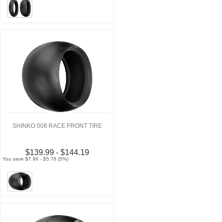
SHINKO 008 RACE FRONT TIRE
$139.99 - $144.19
You save $7.96 - $5.76 (5%)