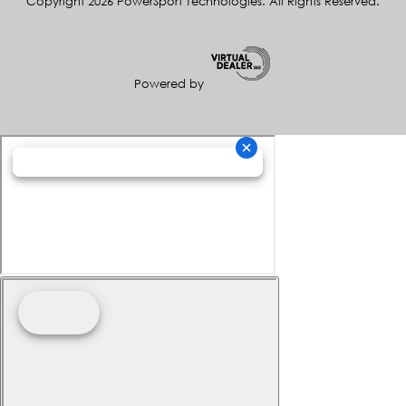
Copyright 2026 PowerSport Technologies. All Rights Reserved.
Powered by