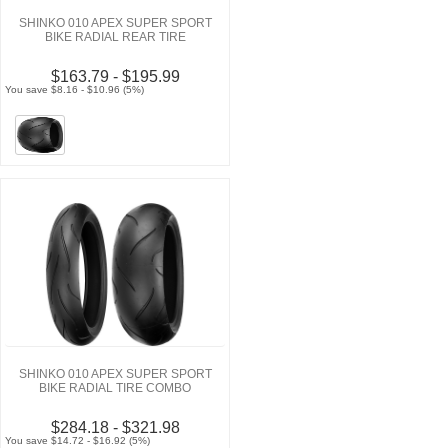
SHINKO 010 APEX SUPER SPORT
BIKE RADIAL REAR TIRE
$163.79 - $195.99
You save $8.16 - $10.96 (5%)
SHINKO 010 APEX SUPER SPORT
BIKE RADIAL TIRE COMBO
$284.18 - $321.98
You save $14.72 - $16.92 (5%)