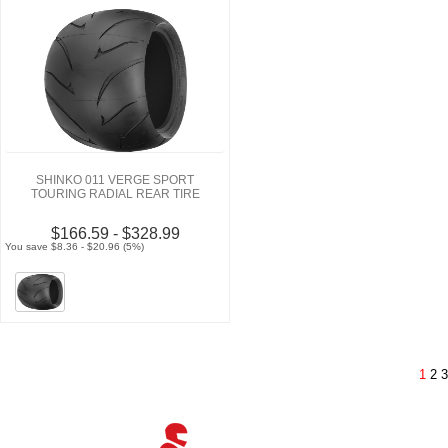
SHINKO 011 VERGE SPORT
TOURING RADIAL REAR TIRE
$166.59 - $328.99
You save $8.36 - $20.96 (5%)
1
2
3