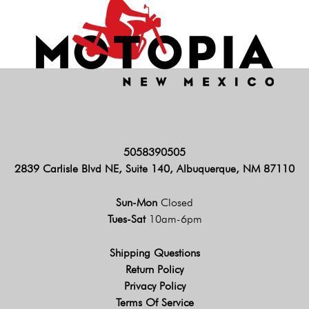
5058390505
2839 Carlisle Blvd NE, Suite 140, Albuquerque, NM 87110
Sun-Mon
Closed
Tues-Sat
10am-6pm
Shipping Questions
Return Policy
Privacy Policy
Terms Of Service