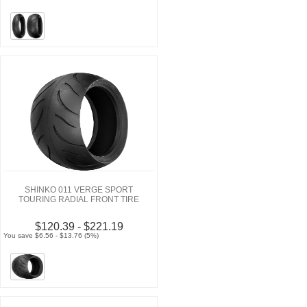
SHINKO 011 VERGE SPORT
TOURING RADIAL FRONT TIRE
$120.39 - $221.19
You save $6.56 - $13.76 (5%)