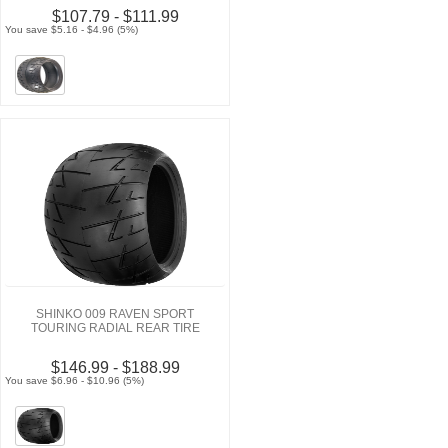
$107.79 - $111.99
You save $5.16 - $4.96 (5%)
SHINKO 009 RAVEN SPORT
TOURING RADIAL REAR TIRE
$146.99 - $188.99
You save $6.96 - $10.96 (5%)