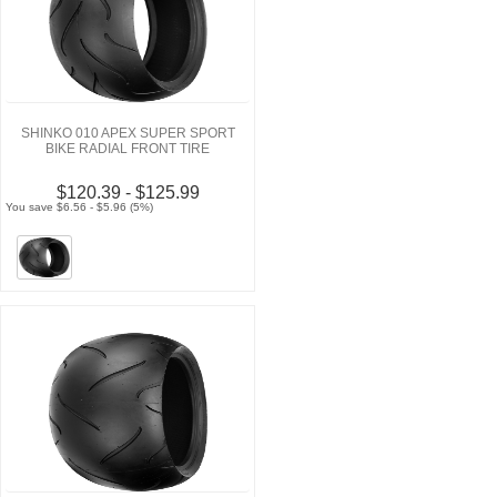
SHINKO 010 APEX SUPER SPORT
BIKE RADIAL FRONT TIRE
$120.39 - $125.99
You save $6.56 - $5.96 (5%)