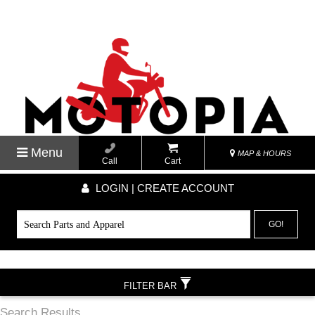
Menu
MAP & HOURS
Call
Cart
LOGIN | CREATE ACCOUNT
GO!
FILTER BAR
Search Results