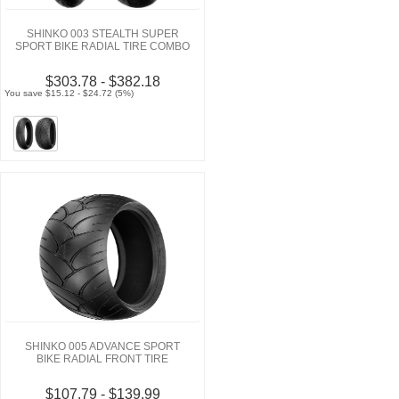
SHINKO 003 STEALTH SUPER
SPORT BIKE RADIAL TIRE COMBO
$303.78 - $382.18
You save $15.12 - $24.72 (5%)
SHINKO 005 ADVANCE SPORT
BIKE RADIAL FRONT TIRE
$107.79 - $139.99