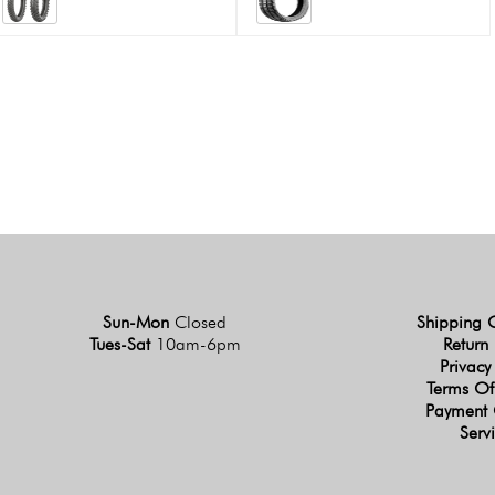
Sun-Mon
Closed
Shipping 
Tues-Sat
10am-6pm
Return 
Privacy
Terms Of
Payment 
Serv