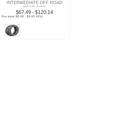
INTERMEDIATE OFF ROAD
REAR TIRE
$67.49 - $120.14
You save $6.46 - $9.81 (9%)