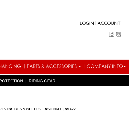
|
LOGIN
ACCOUNT
INANCING
PARTS & ACCESSORIES
COMPANY INFO
ROTECTION
|
RIDING GEAR
ARTS
>
TIRES & WHEELS
|
SHINKO
|
1422
|