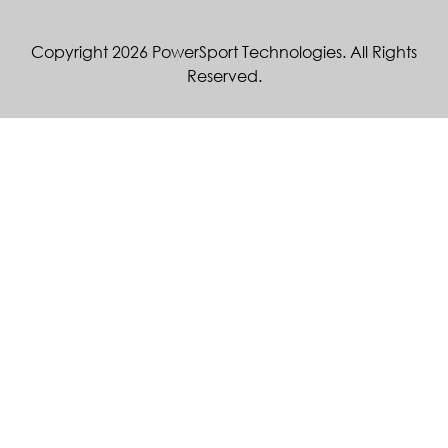
Copyright 2026 PowerSport Technologies. All Rights
Reserved.