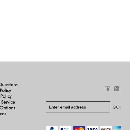
Questions
Policy
 Policy
 Service
Options
ices