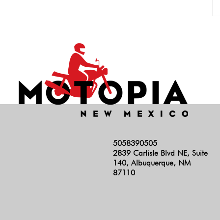
5058390505
2839 Carlisle Blvd NE, Suite
140, Albuquerque, NM
87110