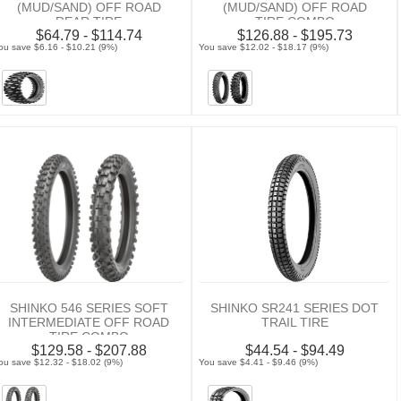
(MUD/SAND) OFF ROAD
(MUD/SAND) OFF ROAD
REAR TIRE
TIRE COMBO
$64.79 - $114.74
$126.88 - $195.73
ou save $6.16 - $10.21 (9%)
You save $12.02 - $18.17 (9%)
SHINKO 546 SERIES SOFT
SHINKO SR241 SERIES DOT
INTERMEDIATE OFF ROAD
TRAIL TIRE
TIRE COMBO
$129.58 - $207.88
$44.54 - $94.49
ou save $12.32 - $18.02 (9%)
You save $4.41 - $9.46 (9%)