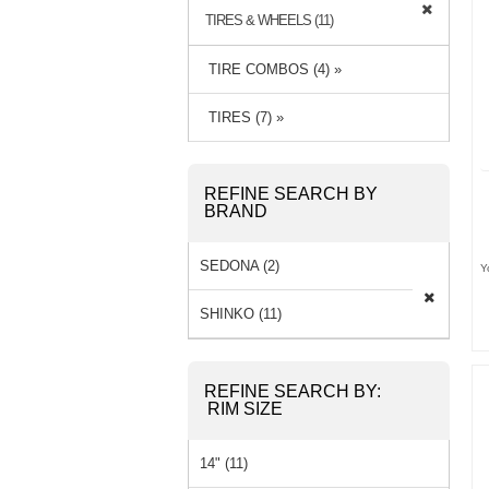
TIRES & WHEELS (11)
TIRE COMBOS (4) »
TIRES (7) »
REFINE SEARCH BY
BRAND
SEDONA (2)
Y
SHINKO (11)
REFINE SEARCH BY:
RIM SIZE
14" (11)