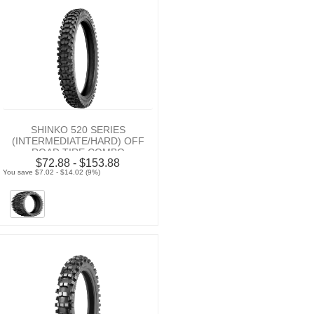
SHINKO 520 SERIES
(INTERMEDIATE/HARD) OFF
ROAD TIRE COMBO
$72.88 - $153.88
You save $7.02 - $14.02 (9%)