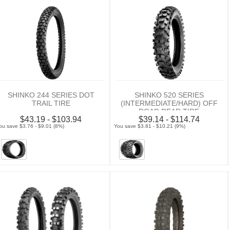
SHINKO 244 SERIES DOT
SHINKO 520 SERIES
TRAIL TIRE
(INTERMEDIATE/HARD) OFF
ROAD REAR TIRE
$43.19 - $103.94
$39.14 - $114.74
ou save $3.76 - $9.01 (8%)
You save $3.81 - $10.21 (9%)