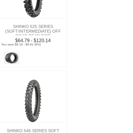
SHINKO 525 SERIES
(SOFT/INTERMEDIATE) OFF
ROAD REAR TIRE
$64.79 - $120.14
You save $6.16 - $9.81 (9%)
SHINKO 546 SERIES SOFT