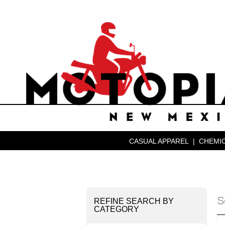
CASUAL APPAREL
|
CHEMIC
S
REFINE SEARCH BY
CATEGORY