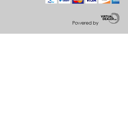
Powered by