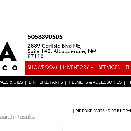
5058390505
2839 Carlisle Blvd NE,
Suite 140, Albuquerque, NM
87110
SHOWROOM
INVENTORY
SERVICES
F
ALS & OILS
|
DIRT BIKE PARTS
|
HELMETS & ACCESSORIES
|
P
|
DIRT BIKE PARTS
>
DIRT BIKE P
earch Results