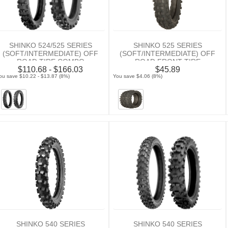
SHINKO 524/525 SERIES
SHINKO 525 SERIES
(SOFT/INTERMEDIATE) OFF
(SOFT/INTERMEDIATE) OFF
ROAD TIRE COMBO
ROAD FRONT TIRE
$110.68 - $166.03
$45.89
ou save $10.22 - $13.87 (8%)
You save $4.06 (8%)
SHINKO 540 SERIES
SHINKO 540 SERIES