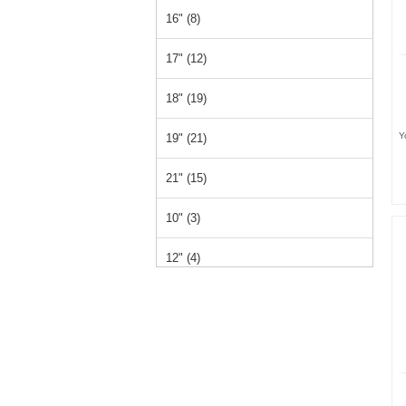
16" (8)
17" (12)
18" (19)
Y
19" (21)
21" (15)
10" (3)
12" (4)
15" (1)