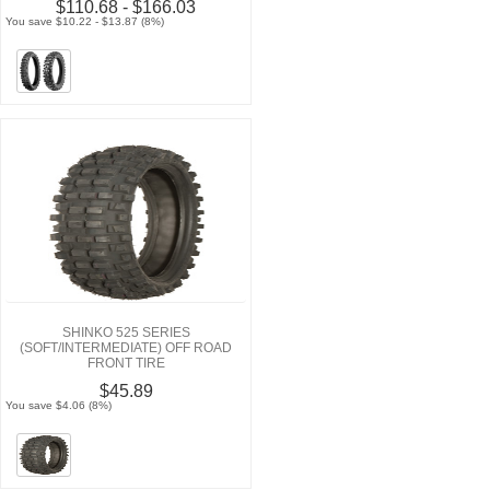
$110.68 - $166.03
You save $10.22 - $13.87 (8%)
SHINKO 525 SERIES
(SOFT/INTERMEDIATE) OFF ROAD
FRONT TIRE
$45.89
You save $4.06 (8%)