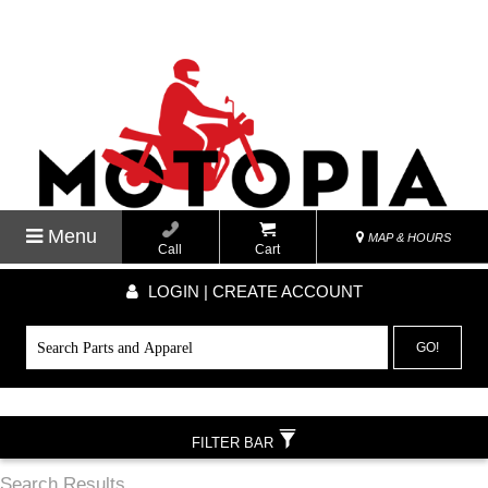
Menu
MAP & HOURS
Call
Cart
LOGIN | CREATE ACCOUNT
GO!
FILTER BAR
Search Results