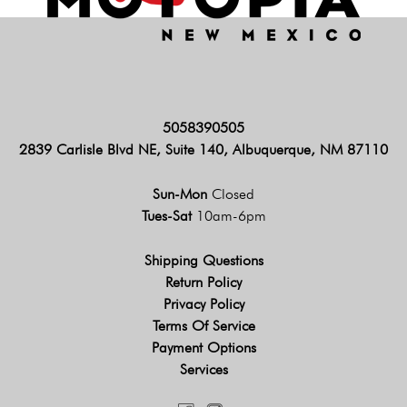
5058390505
2839 Carlisle Blvd NE, Suite 140, Albuquerque, NM 87110
Sun-Mon
Closed
Tues-Sat
10am-6pm
Shipping Questions
Return Policy
Privacy Policy
Terms Of Service
Payment Options
Services