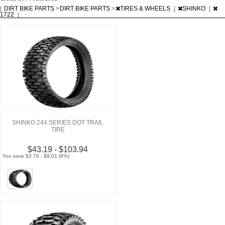
|
DIRT BIKE PARTS
>
DIRT BIKE PARTS
>
TIRES & WHEELS
|
SHINKO
|
1722
|
SHINKO 244 SERIES DOT TRAIL
TIRE
$43.19 - $103.94
You save $3.76 - $9.01 (8%)