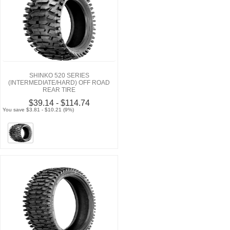
SHINKO 520 SERIES
(INTERMEDIATE/HARD) OFF ROAD
REAR TIRE
$39.14 - $114.74
You save $3.81 - $10.21 (9%)