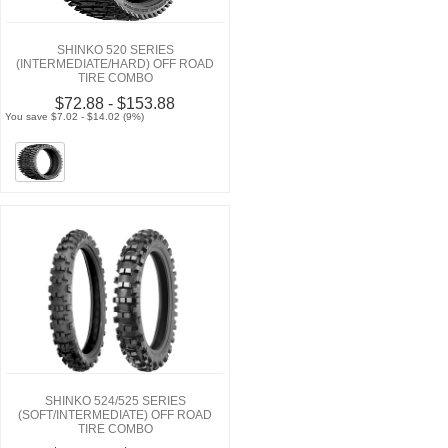
SHINKO 520 SERIES
(INTERMEDIATE/HARD) OFF ROAD
TIRE COMBO
$72.88 - $153.88
You save $7.02 - $14.02 (9%)
SHINKO 524/525 SERIES
(SOFT/INTERMEDIATE) OFF ROAD
TIRE COMBO