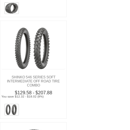
SHINKO 546 SERIES SOFT
INTERMEDIATE OFF ROAD TIRE
COMBO
$129.58 - $207.88
You save $12.32 - $18.02 (9%)