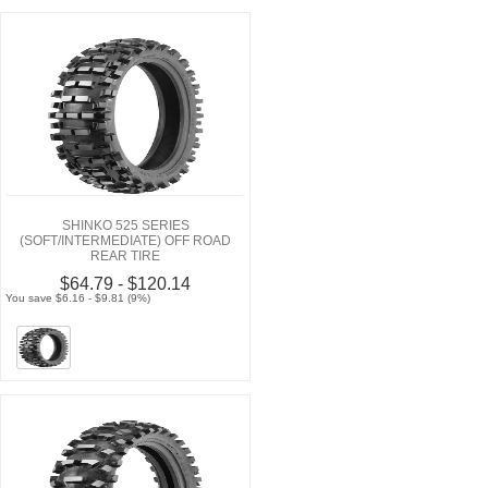
SHINKO 525 SERIES
(SOFT/INTERMEDIATE) OFF ROAD
REAR TIRE
$64.79 - $120.14
You save $6.16 - $9.81 (9%)