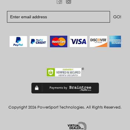
Copyright 2026 PowerSport Technologies. All Rights Reserved.