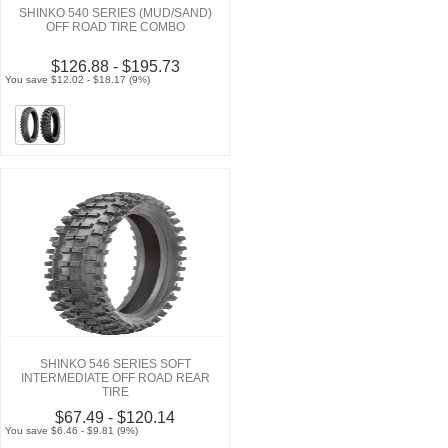
SHINKO 540 SERIES (MUD/SAND)
OFF ROAD TIRE COMBO
$126.88 - $195.73
You save $12.02 - $18.17 (9%)
SHINKO 546 SERIES SOFT
INTERMEDIATE OFF ROAD REAR
TIRE
$67.49 - $120.14
You save $6.46 - $9.81 (9%)