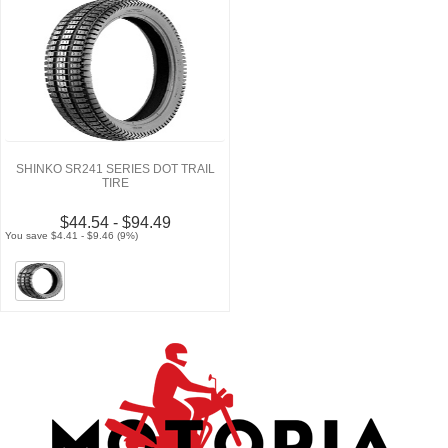
SHINKO SR241 SERIES DOT TRAIL
TIRE
$44.54 - $94.49
You save $4.41 - $9.46 (9%)