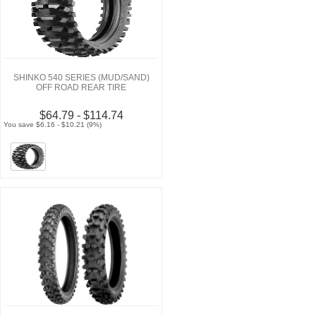
SHINKO 540 SERIES (MUD/SAND)
OFF ROAD REAR TIRE
$64.79 - $114.74
You save $6.16 - $10.21 (9%)