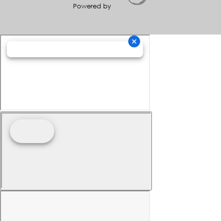
Powered by