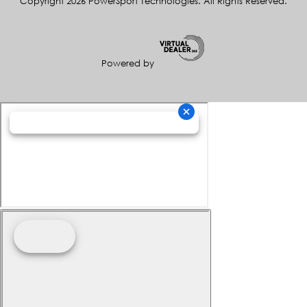
Copyright 2026 PowerSport Technologies. All Rights Reserved.
Powered by