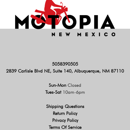
5058390505
2839 Carlisle Blvd NE, Suite 140, Albuquerque, NM 87110
Sun-Mon
Closed
Tues-Sat
10am-6pm
Shipping Questions
Return Policy
Privacy Policy
Terms Of Service