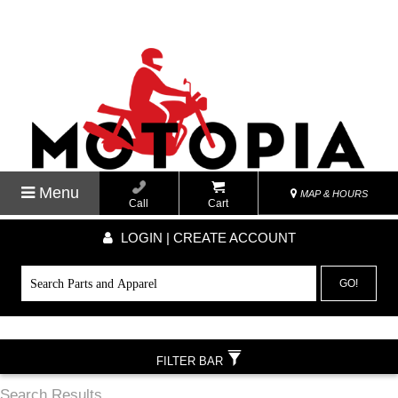
Menu
MAP & HOURS
Call
Cart
LOGIN | CREATE ACCOUNT
GO!
FILTER BAR
Search Results