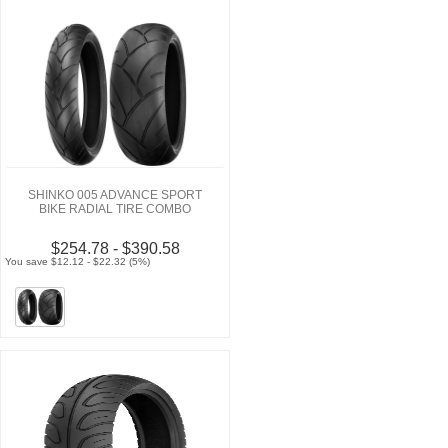
SHINKO 005 ADVANCE SPORT
BIKE RADIAL TIRE COMBO
$254.78 - $390.58
You save $12.12 - $22.32 (5%)