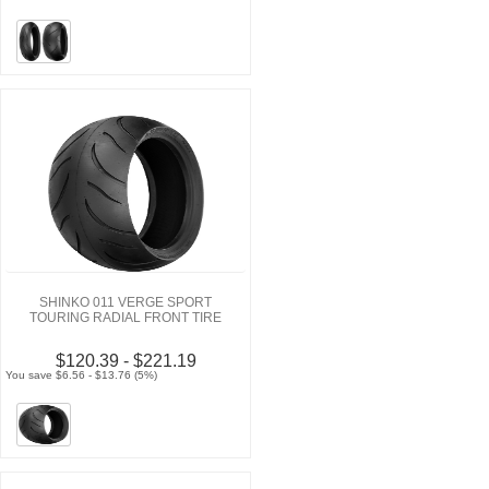
SHINKO 011 VERGE SPORT
TOURING RADIAL FRONT TIRE
$120.39 - $221.19
You save $6.56 - $13.76 (5%)