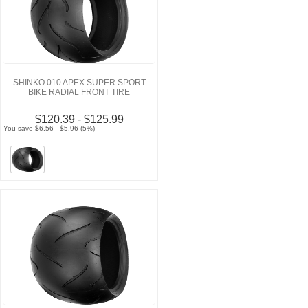
SHINKO 010 APEX SUPER SPORT
BIKE RADIAL FRONT TIRE
$120.39 - $125.99
You save $6.56 - $5.96 (5%)