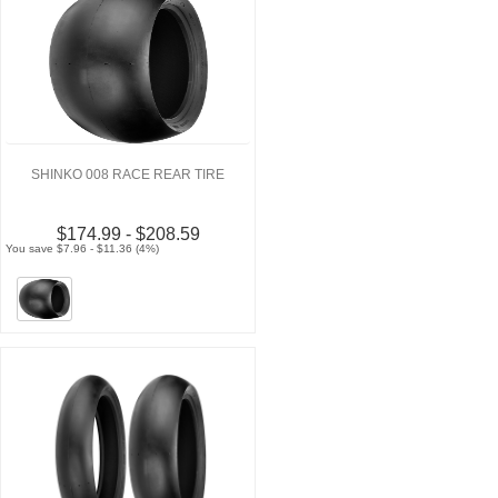
SHINKO 008 RACE REAR TIRE
$174.99 - $208.59
You save $7.96 - $11.36 (4%)