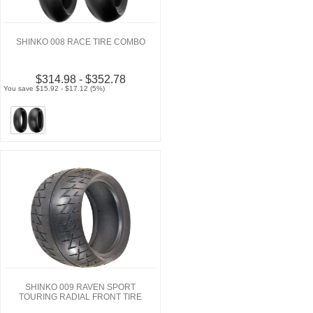
SHINKO 008 RACE TIRE COMBO
$314.98 - $352.78
You save $15.92 - $17.12 (5%)
SHINKO 009 RAVEN SPORT
TOURING RADIAL FRONT TIRE