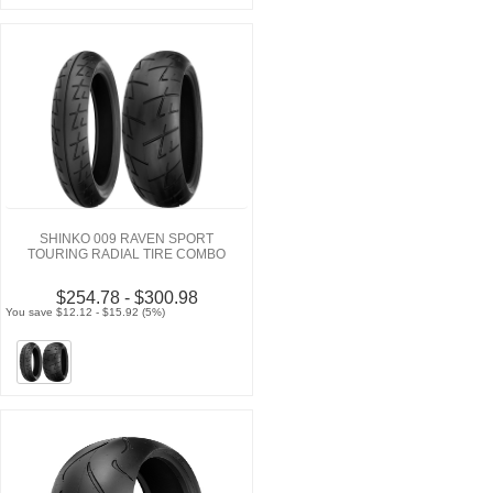
SHINKO 009 RAVEN SPORT
TOURING RADIAL TIRE COMBO
$254.78 - $300.98
You save $12.12 - $15.92 (5%)