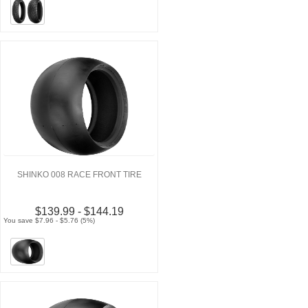
SHINKO 008 RACE FRONT TIRE
$139.99 - $144.19
You save $7.96 - $5.76 (5%)