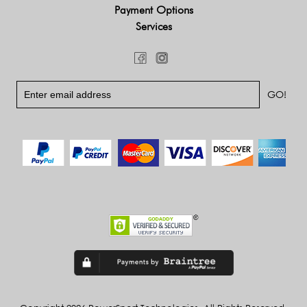
Payment Options
Services