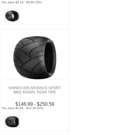
You save $5.16 - $9.96 (5%)
SHINKO 005 ADVANCE SPORT
BIKE RADIAL REAR TIRE
$146.99 - $250.59
You save $6.96 - $12.36 (5%)