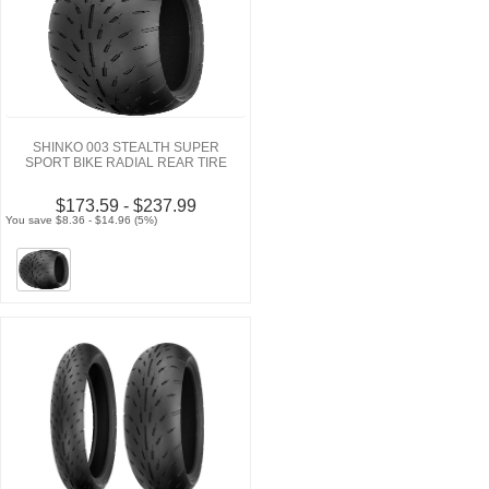
SHINKO 003 STEALTH SUPER
SPORT BIKE RADIAL REAR TIRE
$173.59 - $237.99
You save $8.36 - $14.96 (5%)