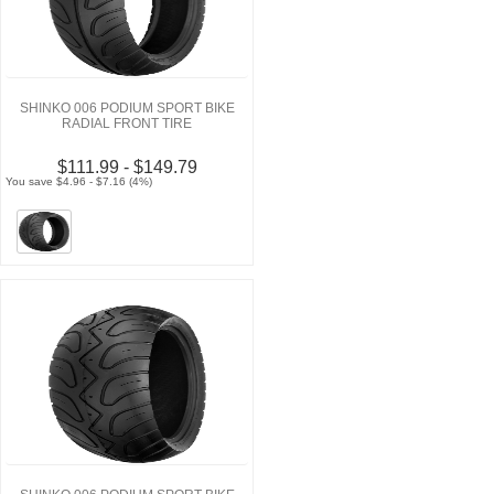
SHINKO 006 PODIUM SPORT BIKE
RADIAL FRONT TIRE
$111.99 - $149.79
You save $4.96 - $7.16 (4%)