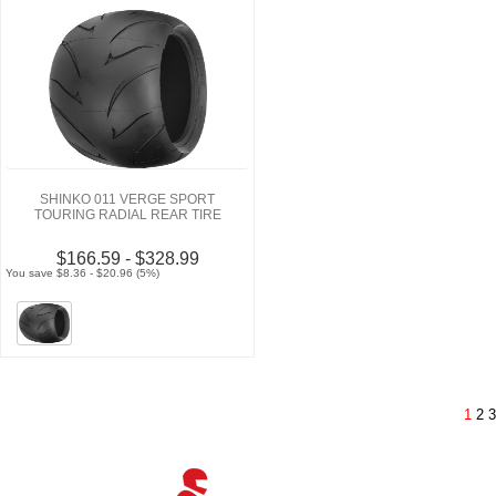
SHINKO 011 VERGE SPORT
TOURING RADIAL REAR TIRE
$166.59 - $328.99
You save $8.36 - $20.96 (5%)
1
2
3