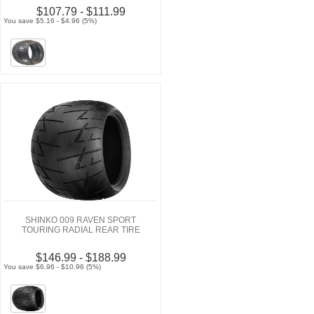
$107.79 - $111.99
You save $5.16 - $4.96 (5%)
SHINKO 009 RAVEN SPORT
TOURING RADIAL REAR TIRE
$146.99 - $188.99
You save $6.96 - $10.96 (5%)