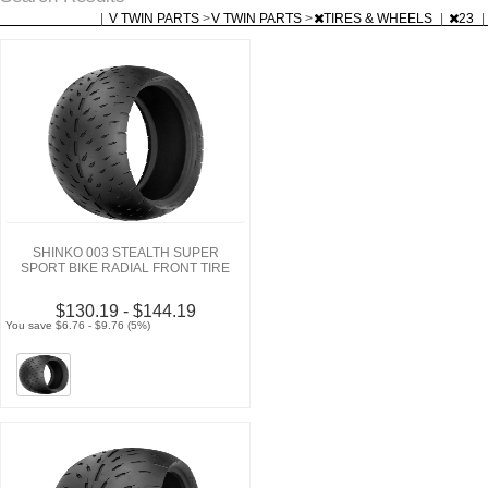
|
V TWIN PARTS
>
V TWIN PARTS
>
TIRES & WHEELS
|
23
|
SHINKO 003 STEALTH SUPER
SPORT BIKE RADIAL FRONT TIRE
$130.19 - $144.19
You save $6.76 - $9.76 (5%)