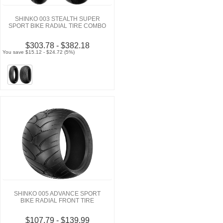
SHINKO 003 STEALTH SUPER
SPORT BIKE RADIAL TIRE COMBO
$303.78 - $382.18
You save $15.12 - $24.72 (5%)
SHINKO 005 ADVANCE SPORT
BIKE RADIAL FRONT TIRE
$107.79 - $139.99