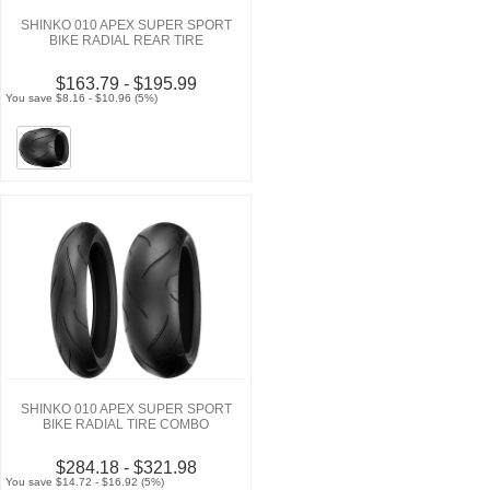
SHINKO 010 APEX SUPER SPORT
BIKE RADIAL REAR TIRE
$163.79 - $195.99
You save $8.16 - $10.96 (5%)
SHINKO 010 APEX SUPER SPORT
BIKE RADIAL TIRE COMBO
$284.18 - $321.98
You save $14.72 - $16.92 (5%)