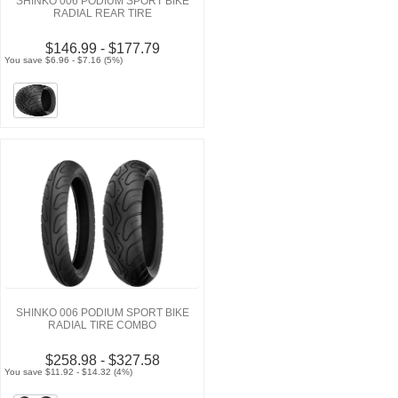
SHINKO 006 PODIUM SPORT BIKE
RADIAL REAR TIRE
$146.99 - $177.79
You save $6.96 - $7.16 (5%)
SHINKO 006 PODIUM SPORT BIKE
RADIAL TIRE COMBO
$258.98 - $327.58
You save $11.92 - $14.32 (4%)