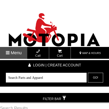
Menu
MAP & HOURS
Call
Cart
LOGIN | CREATE ACCOUNT
GO!
FILTER BAR
Search Results