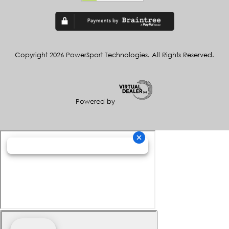
Copyright 2026 PowerSport Technologies. All Rights Reserved.
Powered by