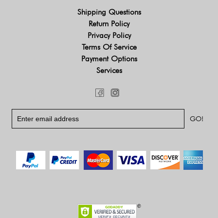
Shipping Questions
Return Policy
Privacy Policy
Terms Of Service
Payment Options
Services