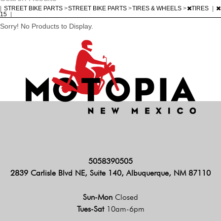
|
STREET BIKE PARTS
>
STREET BIKE PARTS
>
TIRES & WHEELS
>
TIRES
|
15
|
Sorry! No Products to Display.
5058390505
2839 Carlisle Blvd NE, Suite 140, Albuquerque, NM 87110
Sun-Mon
Closed
Tues-Sat
10am-6pm