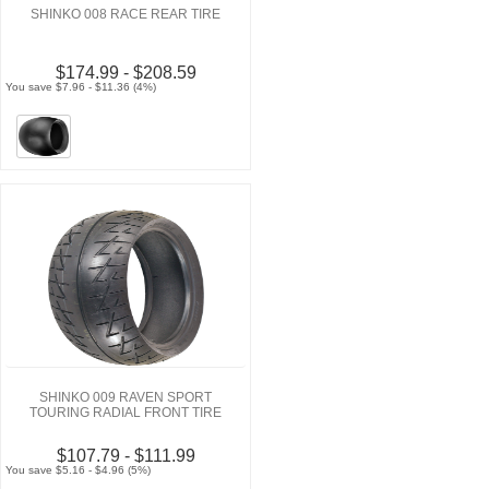
SHINKO 008 RACE REAR TIRE
$174.99 - $208.59
You save $7.96 - $11.36 (4%)
SHINKO 009 RAVEN SPORT
TOURING RADIAL FRONT TIRE
$107.79 - $111.99
You save $5.16 - $4.96 (5%)