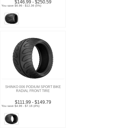
$146.99 - $250.59
You save $6.96 - $12.36 (5%)
SHINKO 006 PODIUM SPORT BIKE
RADIAL FRONT TIRE
$111.99 - $149.79
You save $4.96 - $7.16 (4%)