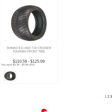
SHINKO 611 AND 718 CRUISER
TOURING FRONT TIRE
$110.59 - $125.99
You save $5.36 - $5.96 (5%)
1
2
3