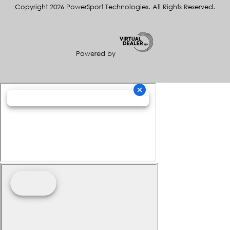
Copyright 2026 PowerSport Technologies. All Rights Reserved.
Powered by