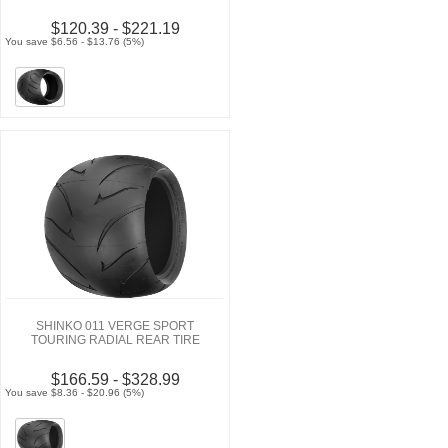
$120.39 - $221.19
You save $6.56 - $13.76 (5%)
SHINKO 011 VERGE SPORT
TOURING RADIAL REAR TIRE
$166.59 - $328.99
You save $8.36 - $20.96 (5%)