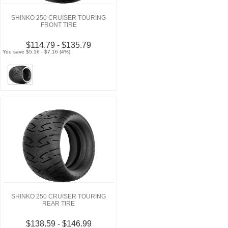
SHINKO 250 CRUISER TOURING
FRONT TIRE
$114.79 - $135.79
You save $5.16 - $7.16 (4%)
SHINKO 250 CRUISER TOURING
REAR TIRE
$138.59 - $146.99