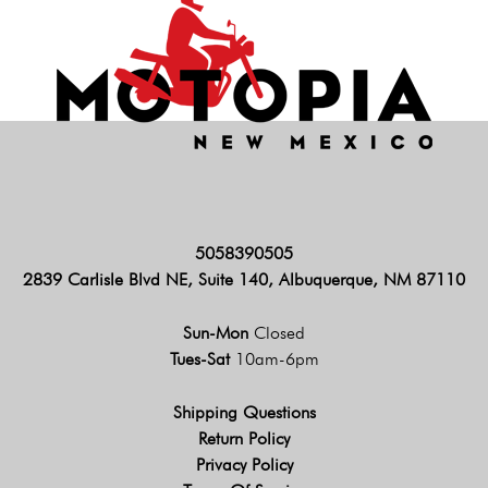
5058390505
2839 Carlisle Blvd NE, Suite 140, Albuquerque, NM 87110
Sun-Mon
Closed
Tues-Sat
10am-6pm
Shipping Questions
Return Policy
Privacy Policy