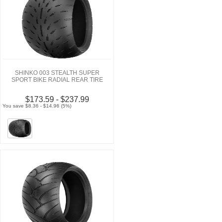
SHINKO 003 STEALTH SUPER
SPORT BIKE RADIAL REAR TIRE
$173.59 - $237.99
You save $8.36 - $14.96 (5%)