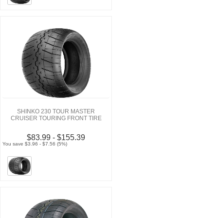
SHINKO 230 TOUR MASTER
CRUISER TOURING FRONT TIRE
$83.99 - $155.39
You save $3.96 - $7.56 (5%)