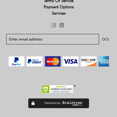
Terms Of Service
Payment Options
Services