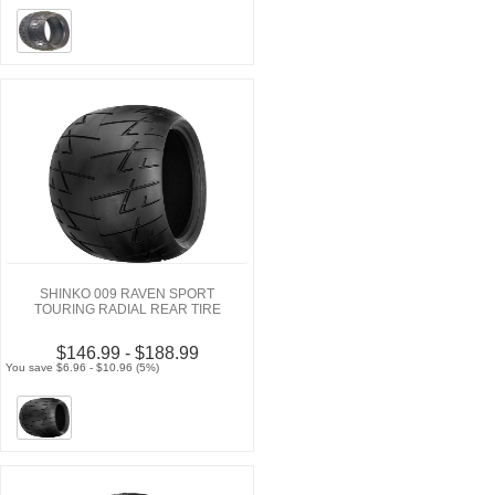
SHINKO 009 RAVEN SPORT
TOURING RADIAL REAR TIRE
$146.99 - $188.99
You save $6.96 - $10.96 (5%)