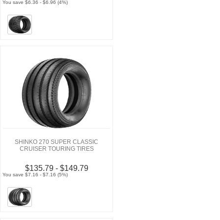
You save $6.36 - $6.96 (4%)
SHINKO 270 SUPER CLASSIC
CRUISER TOURING TIRES
$135.79 - $149.79
You save $7.16 - $7.16 (5%)