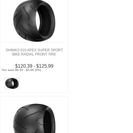
SHINKO 010 APEX SUPER SPORT
BIKE RADIAL FRONT TIRE
$120.39 - $125.99
You save $6.56 - $5.96 (5%)