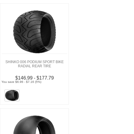
SHINKO 006 PODIUM SPORT BIKE
RADIAL REAR TIRE
$146.99 - $177.79
You save $6.96 - $7.16 (5%)