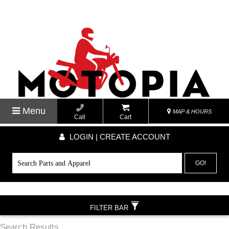
Menu
MAP & HOURS
Call
Cart
LOGIN | CREATE ACCOUNT
GO!
FILTER BAR
Search Results