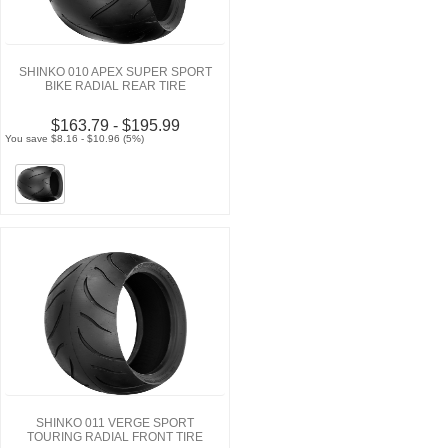
SHINKO 010 APEX SUPER SPORT
BIKE RADIAL REAR TIRE
$163.79 - $195.99
You save $8.16 - $10.96 (5%)
SHINKO 011 VERGE SPORT
TOURING RADIAL FRONT TIRE