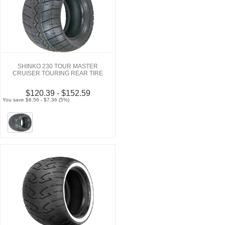
SHINKO 230 TOUR MASTER
CRUISER TOURING REAR TIRE
$120.39 - $152.59
You save $6.56 - $7.36 (5%)