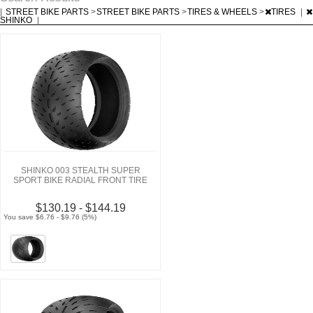
|
STREET BIKE PARTS
>
STREET BIKE PARTS
>
TIRES & WHEELS
>
TIRES
|
SHINKO
|
SHINKO 003 STEALTH SUPER
SPORT BIKE RADIAL FRONT TIRE
$130.19 - $144.19
You save $6.76 - $9.76 (5%)