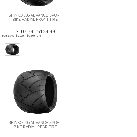
SHINKO 005 ADVANCE SPORT
BIKE RADIAL FRONT TIRE
$107.79 - $139.99
You save $5.16 - $9.96 (5%)
SHINKO 005 ADVANCE SPORT
BIKE RADIAL REAR TIRE