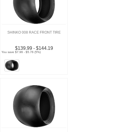
SHINKO 008 RACE FRONT TIRE
$139.99 - $144.19
You save $7.96 - $5.76 (5%)