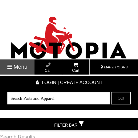
Menu
MAP & HOURS
Call
Cart
LOGIN | CREATE ACCOUNT
GO!
FILTER BAR
Search Results