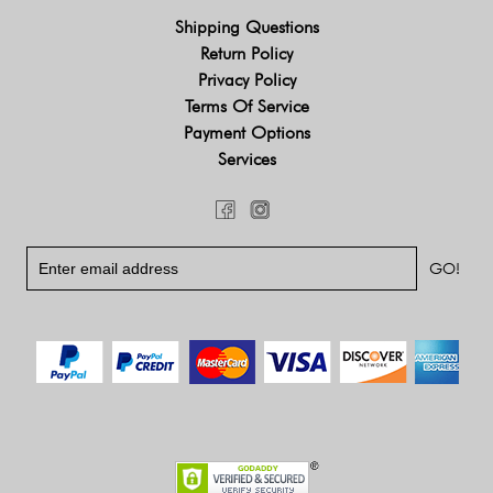
Shipping Questions
Return Policy
Privacy Policy
Terms Of Service
Payment Options
Services