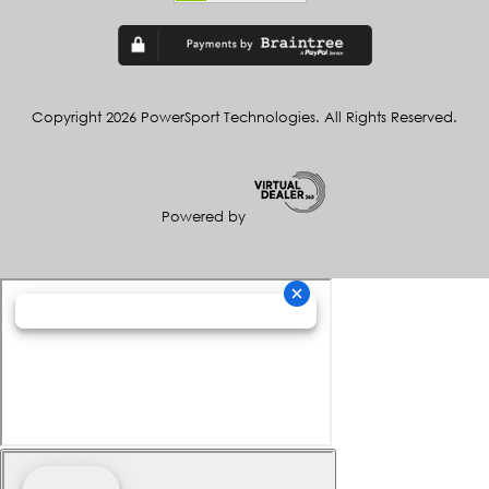
Copyright 2026 PowerSport Technologies. All Rights Reserved.
Powered by