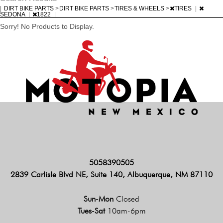
|
DIRT BIKE PARTS
>
DIRT BIKE PARTS
>
TIRES & WHEELS
>
TIRES
|
SEDONA
|
1822
|
Sorry! No Products to Display.
5058390505
2839 Carlisle Blvd NE, Suite 140, Albuquerque, NM 87110
Sun-Mon
Closed
Tues-Sat
10am-6pm