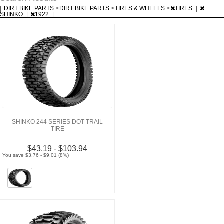
|
DIRT BIKE PARTS
>
DIRT BIKE PARTS
>
TIRES & WHEELS
>
TIRES
|
SHINKO
|
1922
|
SHINKO 244 SERIES DOT TRAIL
TIRE
$43.19 - $103.94
You save $3.76 - $9.01 (8%)