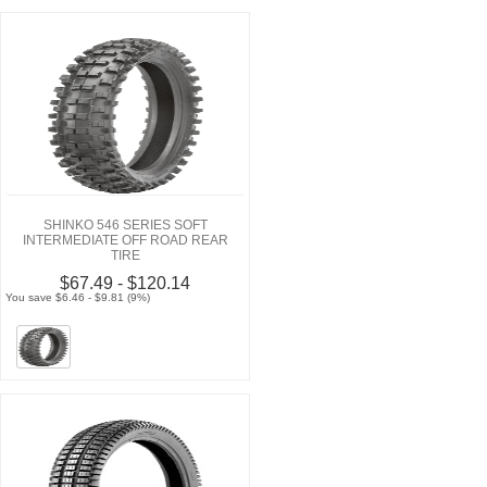
SHINKO 546 SERIES SOFT
INTERMEDIATE OFF ROAD REAR
TIRE
$67.49 - $120.14
You save $6.46 - $9.81 (9%)