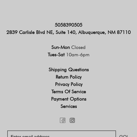
5058390505
2839 Carlisle Blvd NE, Suite 140, Albuquerque, NM 87110
Sun-Mon
Closed
Tues-Sat
10am-6pm
Shipping Questions
Return Policy
Privacy Policy
Terms Of Service
Payment Options
Services