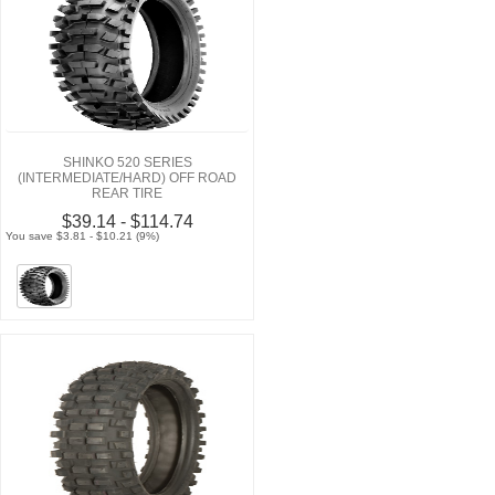
SHINKO 520 SERIES
(INTERMEDIATE/HARD) OFF ROAD
REAR TIRE
$39.14 - $114.74
You save $3.81 - $10.21 (9%)