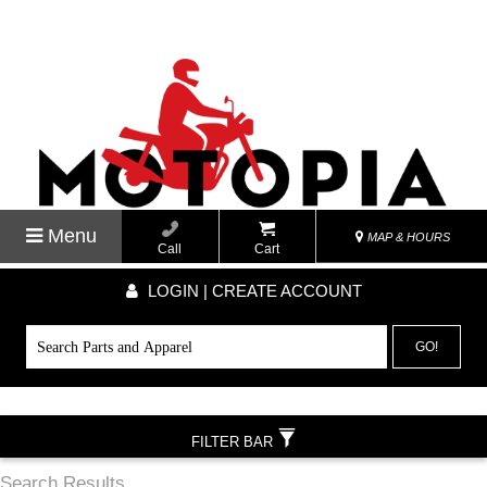
Menu
MAP & HOURS
Call
Cart
LOGIN | CREATE ACCOUNT
GO!
FILTER BAR
Search Results