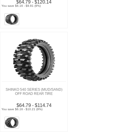
$64.79 - $120.14
You save $6.16 - $9.81 (9%)
SHINKO 540 SERIES (MUD/SAND)
OFF ROAD REAR TIRE
$64.79 - $114.74
You save $6.16 - $10.21 (9%)