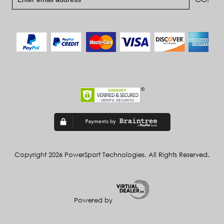
Copyright 2026 PowerSport Technologies. All Rights Reserved.
Powered by