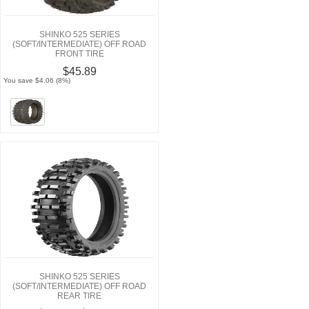
SHINKO 525 SERIES
(SOFT/INTERMEDIATE) OFF ROAD
FRONT TIRE
$45.89
You save $4.06 (8%)
SHINKO 525 SERIES
(SOFT/INTERMEDIATE) OFF ROAD
REAR TIRE