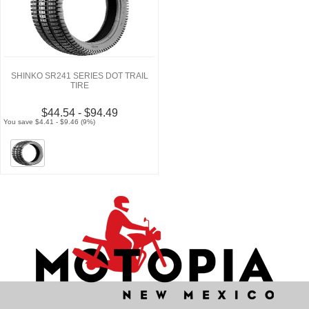
SHINKO SR241 SERIES DOT TRAIL
TIRE
$44.54 - $94.49
You save $4.41 - $9.46 (9%)