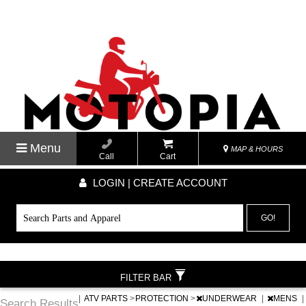
Menu
MAP & HOURS
Call
Cart
LOGIN | CREATE ACCOUNT
GO!
FILTER BAR
|
ATV PARTS
>
PROTECTION
>
UNDERWEAR
|
MENS
|
Search Results