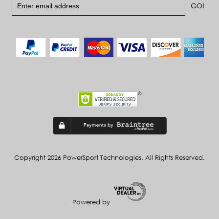
Copyright 2026 PowerSport Technologies. All Rights Reserved.
Powered by