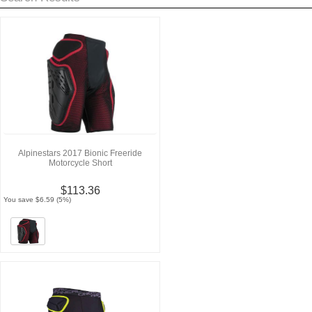
Alpinestars 2017 Bionic Freeride
Motorcycle Short
$113.36
You save $6.59 (5%)