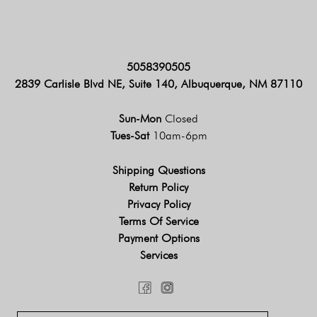
5058390505
2839 Carlisle Blvd NE, Suite 140, Albuquerque, NM 87110
Sun-Mon
Closed
Tues-Sat
10am-6pm
Shipping Questions
Return Policy
Privacy Policy
Terms Of Service
Payment Options
Services