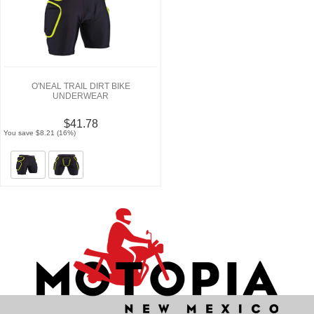
O'NEAL TRAIL DIRT BIKE
UNDERWEAR
$41.78
You save $8.21 (16%)