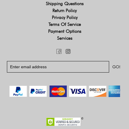
Shipping Questions
Return Policy
Privacy Policy
Terms Of Service
Payment Options
Services