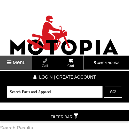
Menu
MAP & HOURS
Call
Cart
LOGIN | CREATE ACCOUNT
GO!
FILTER BAR
Search Results