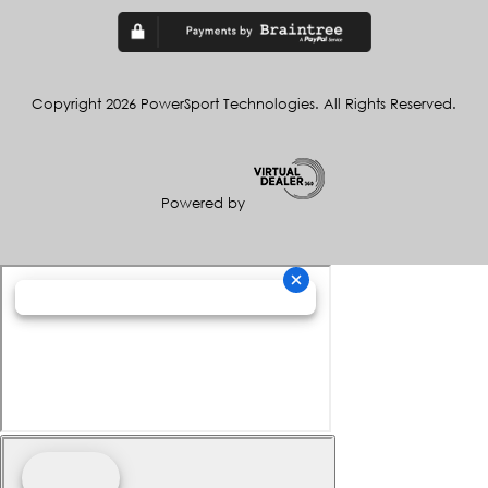
Copyright 2026 PowerSport Technologies. All Rights Reserved.
Powered by