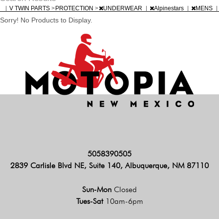
|
V TWIN PARTS
>
PROTECTION
>
UNDERWEAR
|
Alpinestars
|
MENS
|
Sorry! No Products to Display.
5058390505
2839 Carlisle Blvd NE, Suite 140, Albuquerque, NM 87110
Sun-Mon
Closed
Tues-Sat
10am-6pm