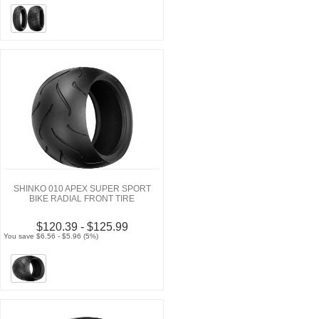
SHINKO 010 APEX SUPER SPORT
BIKE RADIAL FRONT TIRE
$120.39 - $125.99
You save $6.56 - $5.96 (5%)