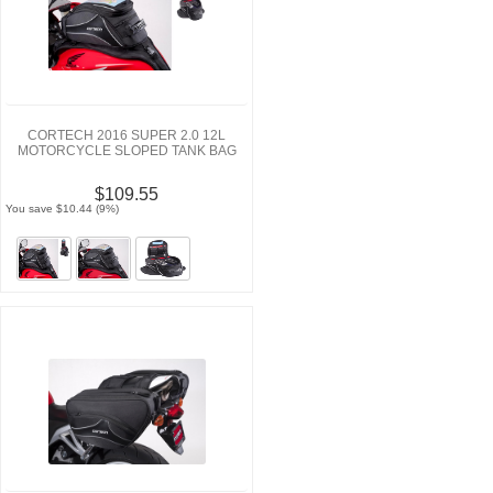
CORTECH 2016 SUPER 2.0 12L
MOTORCYCLE SLOPED TANK BAG
$109.55
You save $10.44 (9%)