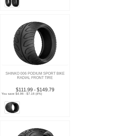
SHINKO 006 PODIUM SPORT BIKE
RADIAL FRONT TIRE
$111.99 - $149.79
You save $4.96 - $7.16 (4%)