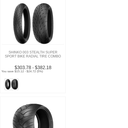
SHINKO 003 STEALTH SUPER
SPORT BIKE RADIAL TIRE COMBO
$303.78 - $382.18
You save $15.12 - $24.72 (5%)