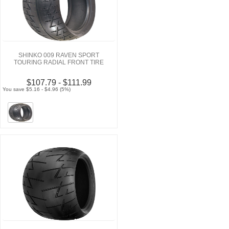
SHINKO 009 RAVEN SPORT
TOURING RADIAL FRONT TIRE
$107.79 - $111.99
You save $5.16 - $4.96 (5%)