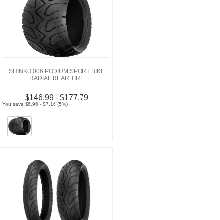
SHINKO 006 PODIUM SPORT BIKE
RADIAL REAR TIRE
$146.99 - $177.79
You save $6.96 - $7.16 (5%)