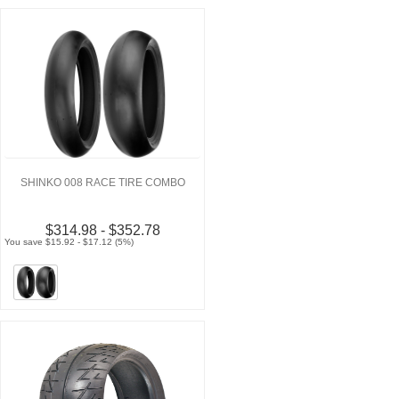
SHINKO 008 RACE TIRE COMBO
$314.98 - $352.78
You save $15.92 - $17.12 (5%)