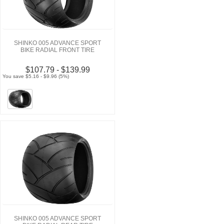
SHINKO 005 ADVANCE SPORT
BIKE RADIAL FRONT TIRE
$107.79 - $139.99
You save $5.16 - $9.96 (5%)
SHINKO 005 ADVANCE SPORT