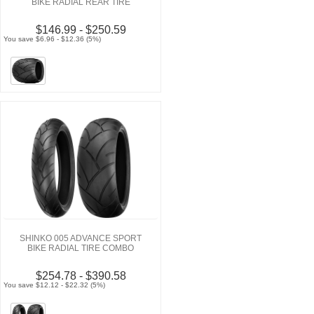
BIKE RADIAL REAR TIRE
$146.99 - $250.59
You save $6.96 - $12.36 (5%)
SHINKO 005 ADVANCE SPORT
BIKE RADIAL TIRE COMBO
$254.78 - $390.58
You save $12.12 - $22.32 (5%)