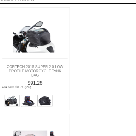
CORTECH 2015 SUPER 2.0 LOW
PROFILE MOTORCYCLE TANK
BAG
$91.28
You save $8.71 (9%)