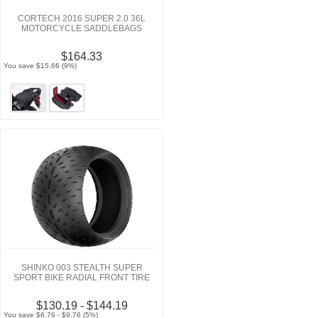
CORTECH 2016 SUPER 2.0 36L
MOTORCYCLE SADDLEBAGS
$164.33
You save $15.66 (9%)
SHINKO 003 STEALTH SUPER
SPORT BIKE RADIAL FRONT TIRE
$130.19 - $144.19
You save $6.76 - $9.76 (5%)