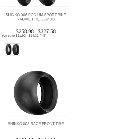
SHINKO 006 PODIUM SPORT BIKE
RADIAL TIRE COMBO
$258.98 - $327.58
You save $11.92 - $14.32 (4%)
SHINKO 008 RACE FRONT TIRE