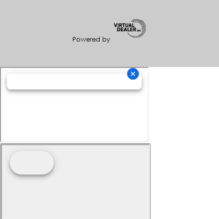
Powered by