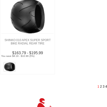
SHINKO 010 APEX SUPER SPORT
BIKE RADIAL REAR TIRE
$163.79 - $195.99
You save $8.16 - $10.96 (5%)
1
2
3
4