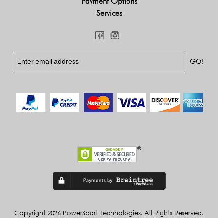
Payment Options
Services
Copyright 2026 PowerSport Technologies. All Rights Reserved.