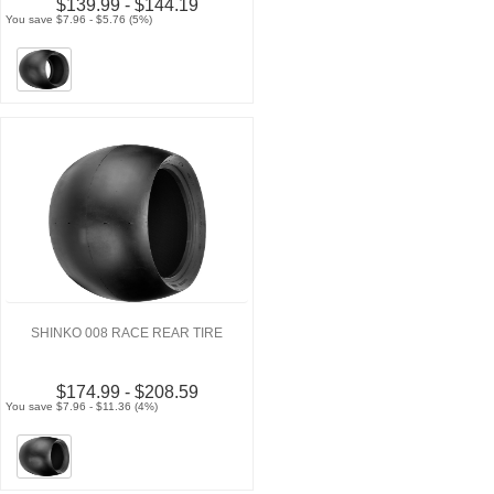
$139.99 - $144.19
You save $7.96 - $5.76 (5%)
SHINKO 008 RACE REAR TIRE
$174.99 - $208.59
You save $7.96 - $11.36 (4%)