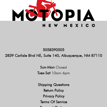
5058390505
2839 Carlisle Blvd NE, Suite 140, Albuquerque, NM 87110
Sun-Mon
Closed
Tues-Sat
10am-6pm
Shipping Questions
Return Policy
Privacy Policy
Terms Of Service