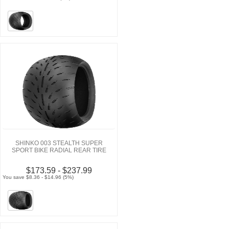
SHINKO 003 STEALTH SUPER
SPORT BIKE RADIAL REAR TIRE
$173.59 - $237.99
You save $8.36 - $14.96 (5%)