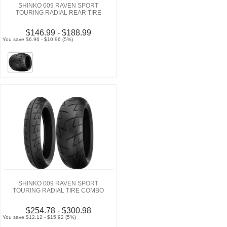
SHINKO 009 RAVEN SPORT
TOURING RADIAL REAR TIRE
$146.99 - $188.99
You save $6.96 - $10.96 (5%)
SHINKO 009 RAVEN SPORT
TOURING RADIAL TIRE COMBO
$254.78 - $300.98
You save $12.12 - $15.92 (5%)