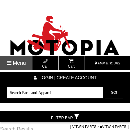
Menu
MAP & HOURS
Call
Cart
LOGIN | CREATE ACCOUNT
GO!
FILTER BAR
|
V TWIN PARTS
>
V TWIN PARTS
|
Search Results