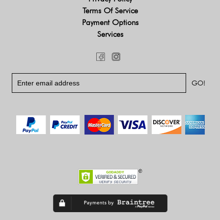
Terms Of Service
Payment Options
Services