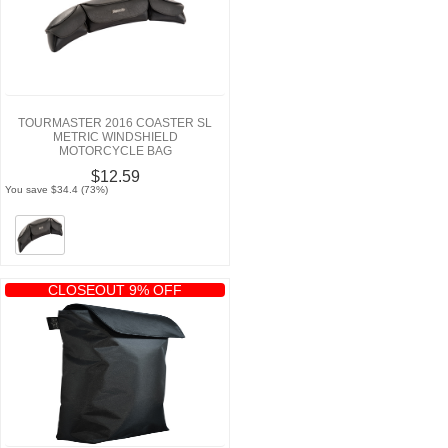
TOURMASTER 2016 COASTER SL
METRIC WINDSHIELD
MOTORCYCLE BAG
$12.59
You save $34.4 (73%)
CLOSEOUT 9% OFF