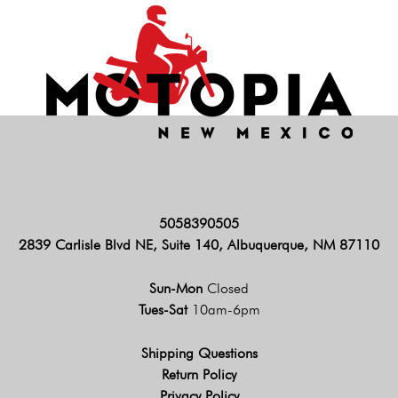
5058390505
2839 Carlisle Blvd NE, Suite 140, Albuquerque, NM 87110
Sun-Mon
Closed
Tues-Sat
10am-6pm
Shipping Questions
Return Policy
Privacy Policy