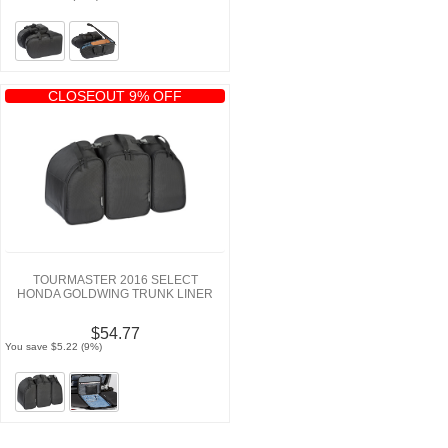
CLOSEOUT 9% OFF
TOURMASTER 2016 SELECT
HONDA GOLDWING TRUNK LINER
$54.77
You save $5.22 (9%)