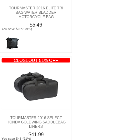
TOURMASTER 2016 ELITE TRI
BAG WATER BLADDER
MOTORCYCLE BAG
$5.46
You save $0.53 (9%)
CLOSEOUT 51% OFF
TOURMASTER 2016 SELECT
HONDA GOLDWING SADDLEBAG
LINERS
$41.99
You save $43 (51%)