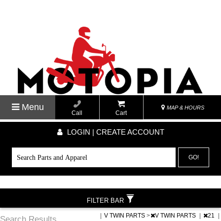
Menu
MAP & HOURS
Call
Cart
LOGIN | CREATE ACCOUNT
GO!
FILTER BAR
|
V TWIN PARTS
>
V TWIN PARTS
|
21
|
Search Results