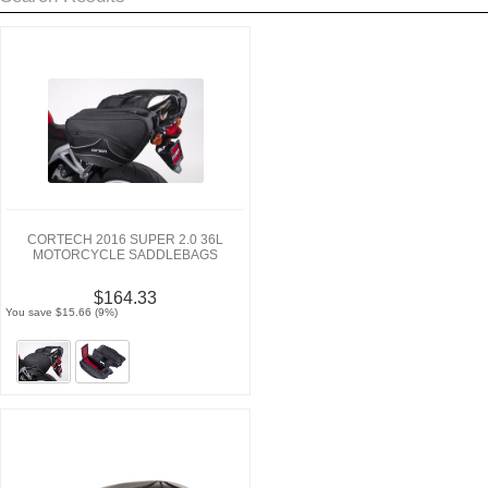
CORTECH 2016 SUPER 2.0 36L
MOTORCYCLE SADDLEBAGS
$164.33
You save $15.66 (9%)