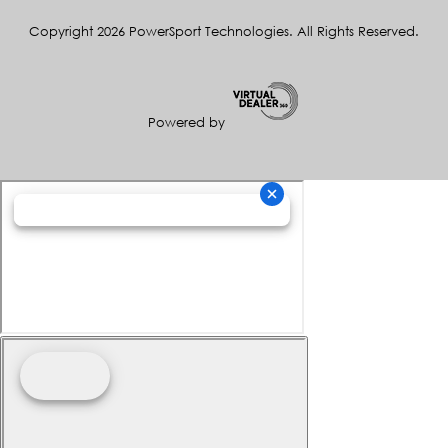
Copyright 2026 PowerSport Technologies. All Rights Reserved.
Powered by