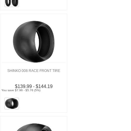
SHINKO 008 RACE FRONT TIRE
$139.99 - $144.19
You save $7.96 - $5.76 (5%)