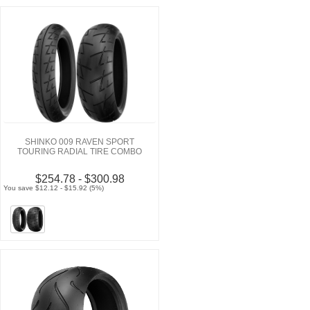
SHINKO 009 RAVEN SPORT
TOURING RADIAL TIRE COMBO
$254.78 - $300.98
You save $12.12 - $15.92 (5%)