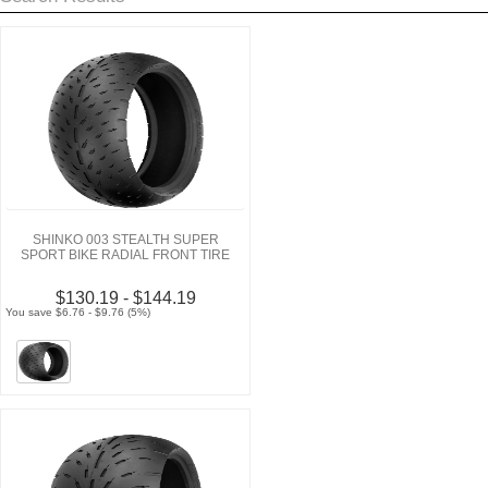
SHINKO 003 STEALTH SUPER
SPORT BIKE RADIAL FRONT TIRE
$130.19 - $144.19
You save $6.76 - $9.76 (5%)