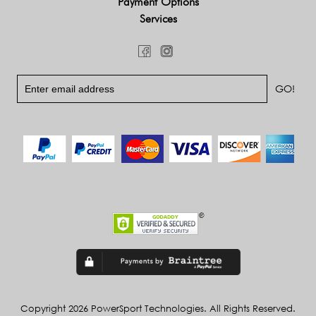
Payment Options
Services
Copyright 2026 PowerSport Technologies. All Rights Reserved.