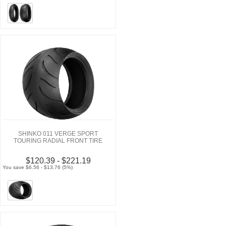
SHINKO 011 VERGE SPORT
TOURING RADIAL FRONT TIRE
$120.39 - $221.19
You save $6.56 - $13.76 (5%)