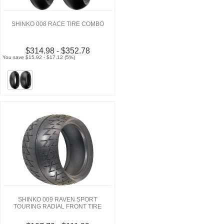
SHINKO 008 RACE TIRE COMBO
$314.98 - $352.78
You save $15.92 - $17.12 (5%)
SHINKO 009 RAVEN SPORT
TOURING RADIAL FRONT TIRE