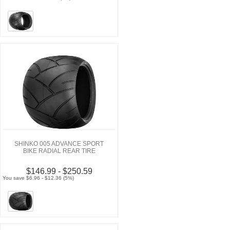
SHINKO 005 ADVANCE SPORT
BIKE RADIAL REAR TIRE
$146.99 - $250.59
You save $6.96 - $12.36 (5%)