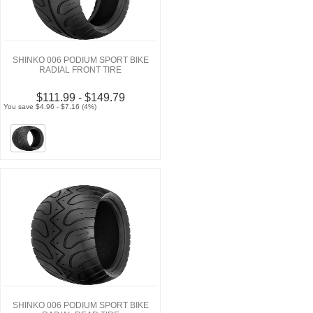
SHINKO 006 PODIUM SPORT BIKE
RADIAL FRONT TIRE
$111.99 - $149.79
You save $4.96 - $7.16 (4%)
SHINKO 006 PODIUM SPORT BIKE