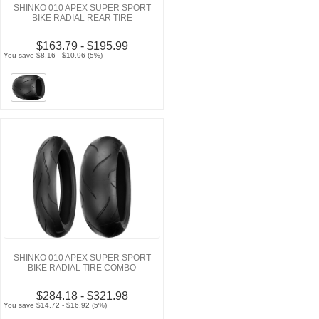
SHINKO 010 APEX SUPER SPORT
BIKE RADIAL REAR TIRE
$163.79 - $195.99
You save $8.16 - $10.96 (5%)
SHINKO 010 APEX SUPER SPORT
BIKE RADIAL TIRE COMBO
$284.18 - $321.98
You save $14.72 - $16.92 (5%)