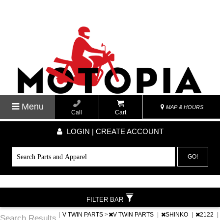
Menu
MAP & HOURS
Call
Cart
LOGIN | CREATE ACCOUNT
GO!
FILTER BAR
|
V TWIN PARTS
>
V TWIN PARTS
|
SHINKO
|
2122
|
Search Results