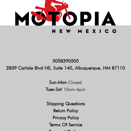
5058390505
2839 Carlisle Blvd NE, Suite 140, Albuquerque, NM 87110
Sun-Mon
Closed
Tues-Sat
10am-6pm
Shipping Questions
Return Policy
Privacy Policy
Terms Of Service