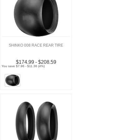
SHINKO 008 RACE REAR TIRE
$174.99 - $208.59
You save $7.96 - $11.36 (4%)