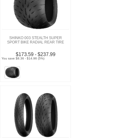
SHINKO 003 STEALTH SUPER
SPORT BIKE RADIAL REAR TIRE
$173.59 - $237.99
You save $8.36 - $14.96 (5%)