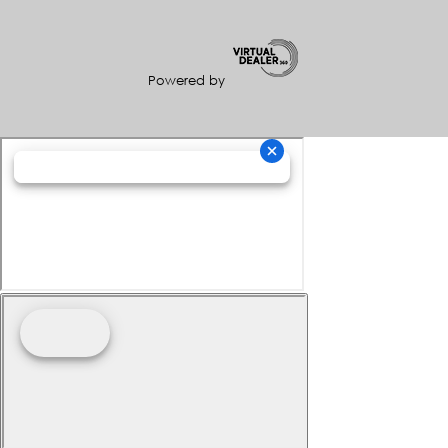
Powered by