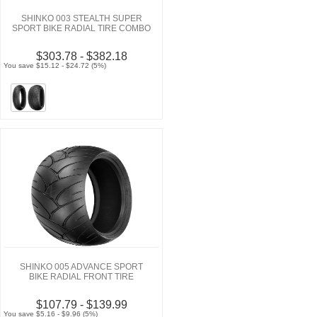
SHINKO 003 STEALTH SUPER
SPORT BIKE RADIAL TIRE COMBO
$303.78 - $382.18
You save $15.12 - $24.72 (5%)
SHINKO 005 ADVANCE SPORT
BIKE RADIAL FRONT TIRE
$107.79 - $139.99
You save $5.16 - $9.96 (5%)