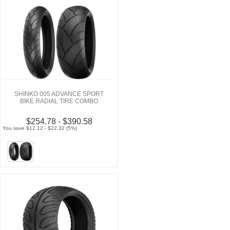
SHINKO 005 ADVANCE SPORT
BIKE RADIAL TIRE COMBO
$254.78 - $390.58
You save $12.12 - $22.32 (5%)