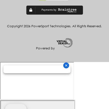
Copyright 2026 PowerSport Technologies. All Rights Reserved.
Powered by