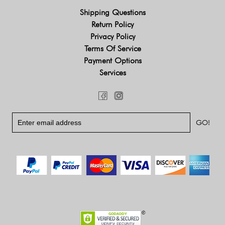
Shipping Questions
Return Policy
Privacy Policy
Terms Of Service
Payment Options
Services