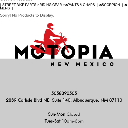
|
STREET BIKE PARTS
>
RIDING GEAR
>
PANTS & CHAPS
|
SCORPION
|
MENS
|
Sorry! No Products to Display.
5058390505
2839 Carlisle Blvd NE, Suite 140, Albuquerque, NM 87110
Sun-Mon
Closed
Tues-Sat
10am-6pm