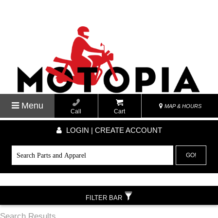
Menu
MAP & HOURS
Call
Cart
LOGIN | CREATE ACCOUNT
GO!
FILTER BAR
Search Results