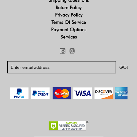
Shipping Questions
Return Policy
Privacy Policy
Terms Of Service
Payment Options
Services