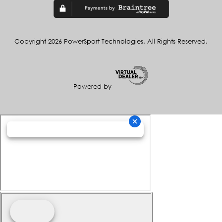
Copyright 2026 PowerSport Technologies. All Rights Reserved.
Powered by