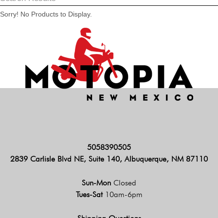
Sorry! No Products to Display.
5058390505
2839 Carlisle Blvd NE, Suite 140, Albuquerque, NM 87110
Sun-Mon
Closed
Tues-Sat
10am-6pm