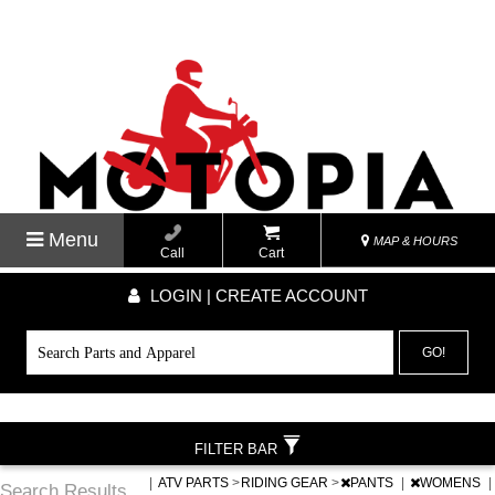
Menu
MAP & HOURS
Call
Cart
LOGIN | CREATE ACCOUNT
GO!
FILTER BAR
|
ATV PARTS
>
RIDING GEAR
>
PANTS
|
WOMENS
|
Search Results