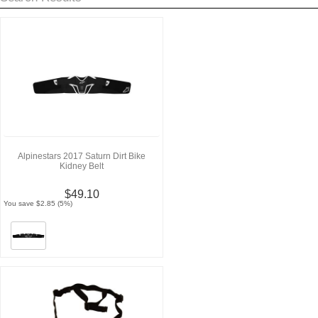
Alpinestars 2017 Saturn Dirt Bike
Kidney Belt
$49.10
You save $2.85 (5%)