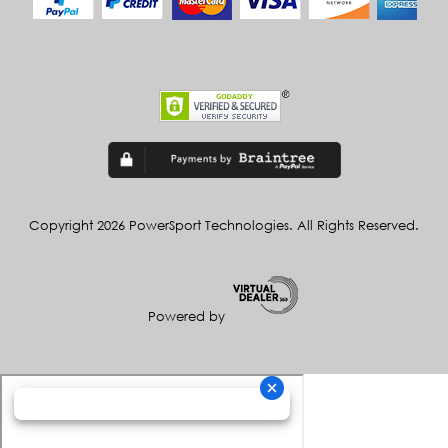
Copyright 2026 PowerSport Technologies. All Rights Reserved.
Powered by