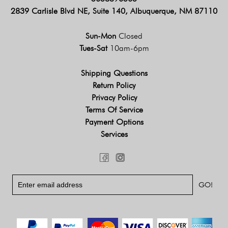
2839 Carlisle Blvd NE, Suite 140, Albuquerque, NM 87110
Sun-Mon
Closed
Tues-Sat
10am-6pm
Shipping Questions
Return Policy
Privacy Policy
Terms Of Service
Payment Options
Services