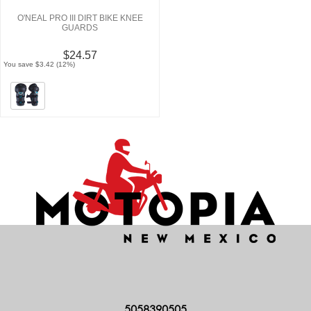
O'NEAL PRO III DIRT BIKE KNEE
GUARDS
$24.57
You save $3.42 (12%)
5058390505