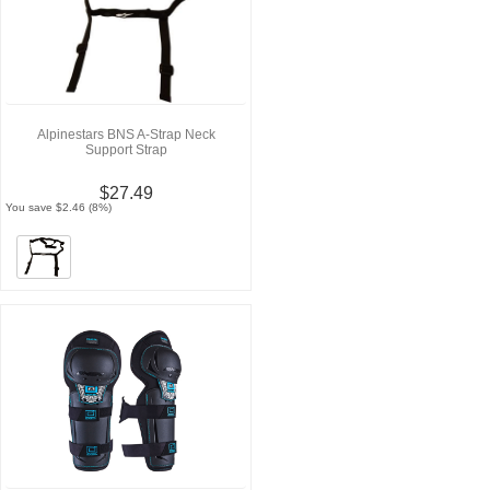
Alpinestars BNS A-Strap Neck
Support Strap
$27.49
You save $2.46 (8%)