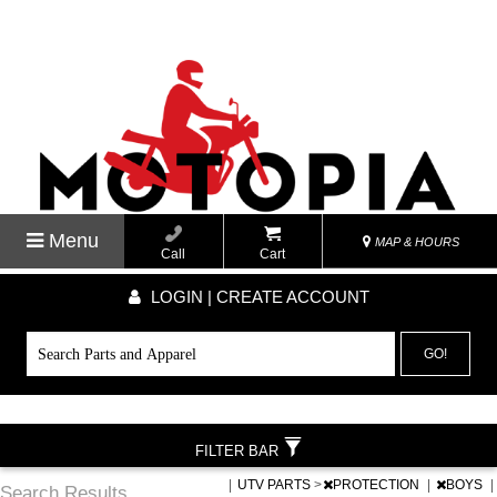
Menu
MAP & HOURS
Call
Cart
LOGIN | CREATE ACCOUNT
GO!
FILTER BAR
|
UTV PARTS
>
PROTECTION
|
BOYS
|
Search Results