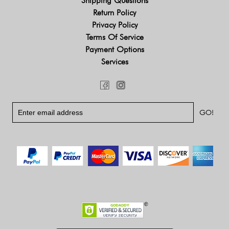
Shipping Questions
Return Policy
Privacy Policy
Terms Of Service
Payment Options
Services