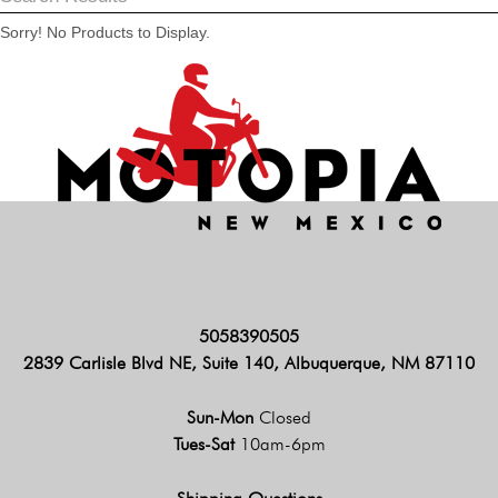
Sorry! No Products to Display.
5058390505
2839 Carlisle Blvd NE, Suite 140, Albuquerque, NM 87110
Sun-Mon
Closed
Tues-Sat
10am-6pm