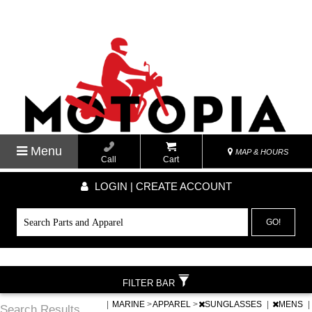
Menu
MAP & HOURS
Call
Cart
LOGIN | CREATE ACCOUNT
GO!
FILTER BAR
|
MARINE
>
APPAREL
>
SUNGLASSES
|
MENS
|
Search Results