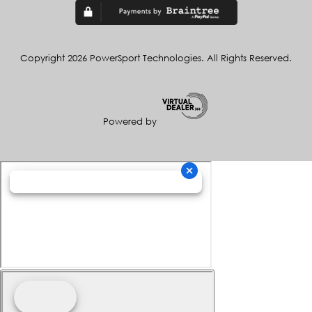
Copyright 2026 PowerSport Technologies. All Rights Reserved.
Powered by