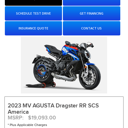
SCHEDULE TEST DRIVE
GET FINANCING
INSURANCE QUOTE
CONTACT US
2023 MV AGUSTA Dragster RR SCS
America
MSRP: $19,093.00
* Plus Applicable Charges