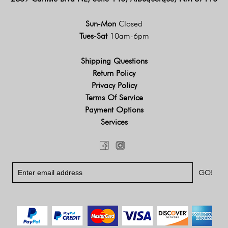
Sun-Mon
Closed
Tues-Sat
10am-6pm
Shipping Questions
Return Policy
Privacy Policy
Terms Of Service
Payment Options
Services