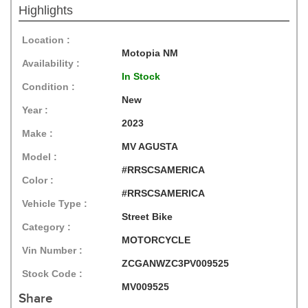
Highlights
Location :
Motopia NM
Availability :
In Stock
Condition :
New
Year :
2023
Make :
MV AGUSTA
Model :
#RRSCSAMERICA
Color :
#RRSCSAMERICA
Vehicle Type :
Street Bike
Category :
MOTORCYCLE
Vin Number :
ZCGANWZC3PV009525
Stock Code :
MV009525
Share