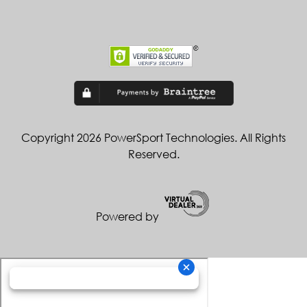
Copyright 2026 PowerSport Technologies. All Rights
Reserved.
Powered by