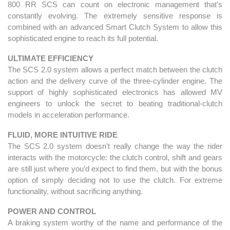
800 RR SCS can count on electronic management that’s
constantly evolving. The extremely sensitive response is
combined with an advanced Smart Clutch System to allow this
sophisticated engine to reach its full potential.
ULTIMATE EFFICIENCY
The SCS 2.0 system allows a perfect match between the clutch
action and the delivery curve of the three-cylinder engine. The
support of highly sophisticated electronics has allowed MV
engineers to unlock the secret to beating traditional-clutch
models in acceleration performance.
FLUID, MORE INTUITIVE RIDE
The SCS 2.0 system doesn’t really change the way the rider
interacts with the motorcycle: the clutch control, shift and gears
are still just where you’d expect to find them, but with the bonus
option of simply deciding not to use the clutch. For extreme
functionality, without sacrificing anything.
POWER AND CONTROL
A braking system worthy of the name and performance of the