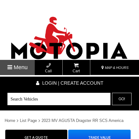
Menu
MAP & HOURS
Call
Cart
LOGIN | CREATE ACCOUNT
GO!
Home
List Page
2023 MV AGUSTA Dragster RR SCS America
GET A QUOTE
TRADE VALUE