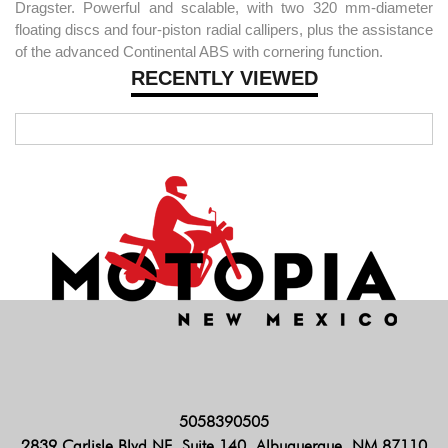
Dragster. Powerful and scalable, with two 320 mm-diameter
floating discs and four-piston radial callipers, plus the assistance
of the advanced Continental ABS with cornering function.
RECENTLY VIEWED
5058390505
2839 Carlisle Blvd NE, Suite 140, Albuquerque, NM 87110