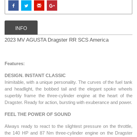
INFO
2023 MV AGUSTA Dragster RR SCS America
Features:
DESIGN. INSTANT CLASSIC
Inimitable, with a unique personality. The curves of the fuel tank
and headlight, the bobbed tail and the elegant spoke wheels
superbly frame the three-cylinder engine at the heart of the
Dragster. Ready for action, bursting with exuberance and power.
FEEL THE POWER OF SOUND
Always ready to react to the slightest pressure on the throttle,
the 140 HP and 87 Nm three-cylinder engine on the Dragster