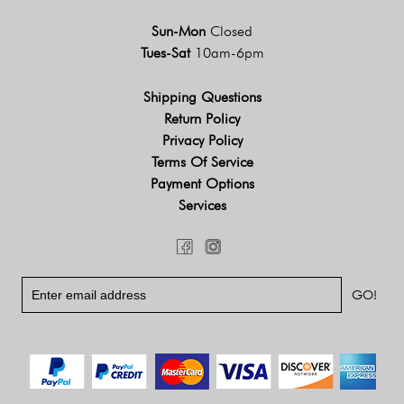
Sun-Mon
Closed
Tues-Sat
10am-6pm
Shipping Questions
Return Policy
Privacy Policy
Terms Of Service
Payment Options
Services