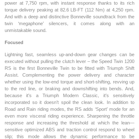
power at 7,750 rpm, with instant response thanks to its rich
torque delivery peaking at 82.6 LB-FT (112 Nm) at 4,250 rpm.
And with a deep and distinctive Bonneville soundtrack from the
twin ‘megaphone’ silencers, it comes along with an
unmistakable sound.
Focused
Lightning fast, seamless up-and-down gear changes can be
executed without pulling the clutch lever – the Speed Twin 1200
RS is the first Bonneville Twin to be fitted with Triumph Shift
Assist. Complementing the power delivery and character
whether using the low-end torque and short-shifting, revving up
to the red line, or braking and downshifting into bends. And,
because it’s a Triumph Modern Classic, it’s sensitively
incorporated so it doesn’t spoil the clean look. In addition to
Road and Rain riding modes, the RS adds ‘Sport’ mode for an
even more visceral riding experience. Sharpening the throttle
response and increasing the threshold at which the lean—
sensitive optimized ABS and traction control respond to wheel
slip; this mode allows the dynamic performance to be