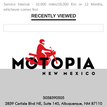
Service Interval - 10,000 miles/16,000 Km or 12 Months,
whichever comes first
RECENTLY VIEWED
5058390505
2839 Carlisle Blvd NE, Suite 140, Albuquerque, NM 87110