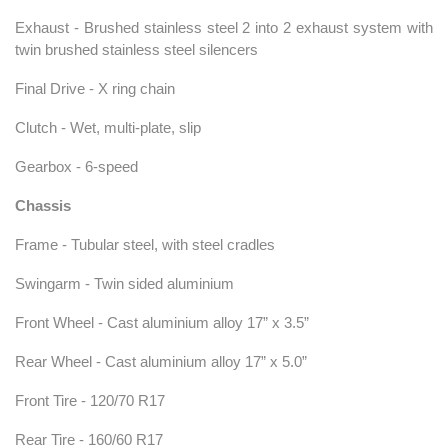
Exhaust - Brushed stainless steel 2 into 2 exhaust system with
twin brushed stainless steel silencers
Final Drive - X ring chain
Clutch - Wet, multi-plate, slip
Gearbox - 6-speed
Chassis
Frame - Tubular steel, with steel cradles
Swingarm - Twin sided aluminium
Front Wheel - Cast aluminium alloy 17” x 3.5”
Rear Wheel - Cast aluminium alloy 17” x 5.0”
Front Tire - 120/70 R17
Rear Tire - 160/60 R17