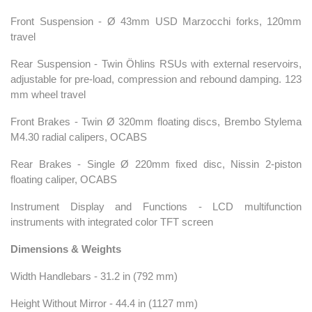
Front Suspension - Ø 43mm USD Marzocchi forks, 120mm
travel
Rear Suspension - Twin Öhlins RSUs with external reservoirs,
adjustable for pre-load, compression and rebound damping. 123
mm wheel travel
Front Brakes - Twin Ø 320mm floating discs, Brembo Stylema
M4.30 radial calipers, OCABS
Rear Brakes - Single Ø 220mm fixed disc, Nissin 2-piston
floating caliper, OCABS
Instrument Display and Functions - LCD multifunction
instruments with integrated color TFT screen
Dimensions & Weights
Width Handlebars - 31.2 in (792 mm)
Height Without Mirror - 44.4 in (1127 mm)