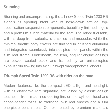
Stunning
Stunning and uncompromising, the all-new Speed Twin 1200 RS
signals its sporting intent with its nose-down attitude, top-
specification suspension components, beautifully finished in gold
and a premium suede material for the seat. The raked fuel tank,
with its deep front cutouts, is chiseled and muscular, while the
minimal throttle body covers are finished in brushed aluminum
and integrated seamlessly into sculpted side panels within the
slim rear frame. Underneath, the lean, angular engine casings
are powder-coated black and framed by an uninterrupted
exhaust run flowing into twin upswept ‘megaphone’ silencers.
Triumph Speed Twin 1200 RS with rider on the road
Modern features, like the compact LED taillight and headlight,
with its distinctive light signature, are joined by classic design
touches – from machined-cooling fins on the cylinder head and
finned-header roses, to traditional twin rear shocks and a slim
one-piece bench seat. Complemented by premium materials