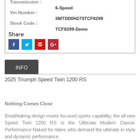
Transmission :
6-Speed
Vin Number :
SMTDD0H27STCF8299
Stock Code :
TCF8299-Demo
Share
INFO
2025 Triumph Speed Twin 1200 RS
Nothing Comes Close
Breathtaking design meets focused sports capability; the all-new
Speed Twin 1200 RS is the Ultimate Modern Classic
Performance Naked for riders who demand the ultimate in style
and dynamic performance.