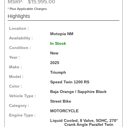
MSRP: $15,995.00
* Plus Applicable Charges
Highlights
Location :
Motopia NM
Availability :
In Stock
Condition :
New
Year :
2025
Make :
Triumph
Model :
Speed Twin 1200 RS
Color :
Baja Orange / Sapphire Black
Vehicle Type :
Street Bike
Category :
MOTORCYCLE
Engine Type :
Liquid Cooled, 8 Valve, SOHC, 270°
Crank Angle Parallel Twin