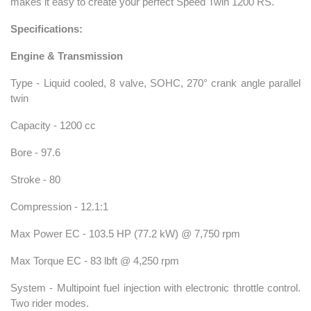
makes it easy to create your perfect Speed Twin 1200 RS.
Specifications:
Engine & Transmission
Type - Liquid cooled, 8 valve, SOHC, 270° crank angle parallel
twin
Capacity - 1200 cc
Bore - 97.6
Stroke - 80
Compression - 12.1:1
Max Power EC - 103.5 HP (77.2 kW) @ 7,750 rpm
Max Torque EC - 83 lbft @ 4,250 rpm
System - Multipoint fuel injection with electronic throttle control.
Two rider modes.