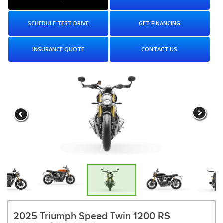
SCHEDULE TEST DRIVE
GET FINANCING
INSURANCE QUOTE
CONTACT US
2025 Triumph Speed Twin 1200 RS