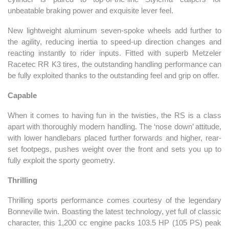
unbeatable braking power and exquisite lever feel.
New lightweight aluminum seven-spoke wheels add further to
the agility, reducing inertia to speed-up direction changes and
reacting instantly to rider inputs. Fitted with superb Metzeler
Racetec RR K3 tires, the outstanding handling performance can
be fully exploited thanks to the outstanding feel and grip on offer.
Capable
When it comes to having fun in the twisties, the RS is a class
apart with thoroughly modern handling. The ‘nose down’ attitude,
with lower handlebars placed further forwards and higher, rear-
set footpegs, pushes weight over the front and sets you up to
fully exploit the sporty geometry.
Thrilling
Thrilling sports performance comes courtesy of the legendary
Bonneville twin. Boasting the latest technology, yet full of classic
character, this 1,200 cc engine packs 103.5 HP (105 PS) peak