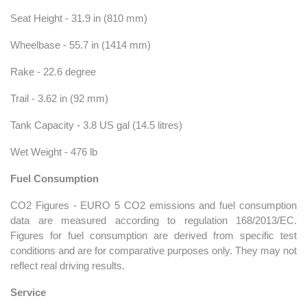
Seat Height - 31.9 in (810 mm)
Wheelbase - 55.7 in (1414 mm)
Rake - 22.6 degree
Trail - 3.62 in (92 mm)
Tank Capacity - 3.8 US gal (14.5 litres)
Wet Weight - 476 lb
Fuel Consumption
CO2 Figures - EURO 5 CO2 emissions and fuel consumption
data are measured according to regulation 168/2013/EC.
Figures for fuel consumption are derived from specific test
conditions and are for comparative purposes only. They may not
reflect real driving results.
Service