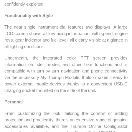
confidently exploited.
Functionality with Style
The neat single instrument dial features two displays. A large
LCD screen shows all key riding information, with speed, engine
revs, gear indicator and fuel level, all clearly visible at a glance in
all lighting conditions.
Underneath, the integrated color TFT screen provides
information on rider modes and other bike functions and is
compatible with turn-by-turn navigation and phone connectivity
via the accessory My Triumph Module. It also makes it easy to
power external mobile devices thanks to a convenient USB-C
charging socket mounted on the side of the unit.
Personal
From customizing the look, tailoring the comfort or adding
protection and practicality, there’s an extensive range of genuine
accessories available, and the Triumph Online Configurator