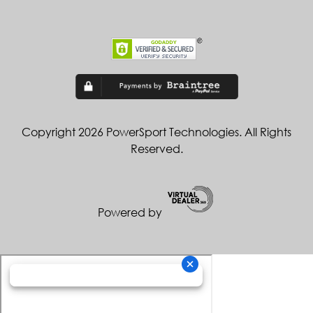
Copyright 2026 PowerSport Technologies. All Rights
Reserved.
Powered by