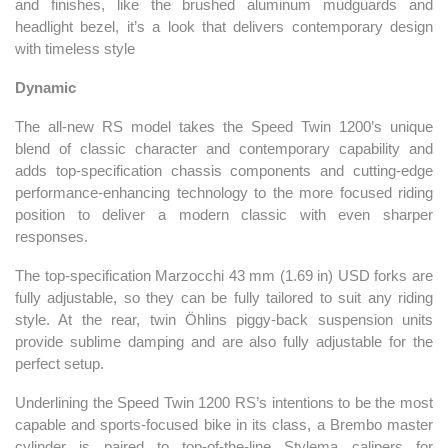
and finishes, like the brushed aluminum mudguards and
headlight bezel, it’s a look that delivers contemporary design
with timeless style
Dynamic
The all-new RS model takes the Speed Twin 1200’s unique
blend of classic character and contemporary capability and
adds top-specification chassis components and cutting-edge
performance-enhancing technology to the more focused riding
position to deliver a modern classic with even sharper
responses.
The top-specification Marzocchi 43 mm (1.69 in) USD forks are
fully adjustable, so they can be fully tailored to suit any riding
style. At the rear, twin Öhlins piggy-back suspension units
provide sublime damping and are also fully adjustable for the
perfect setup.
Underlining the Speed Twin 1200 RS’s intentions to be the most
capable and sports-focused bike in its class, a Brembo master
cylinder is paired to top-of-the-line Stylema calipers for