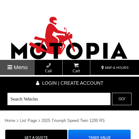
Menu
MAP & HOURS
Call
Cart
LOGIN | CREATE ACCOUNT
GO!
Home
List Page
2025 Triumph Speed Twin 1200 RS
GET A QUOTE
TRADE VALUE