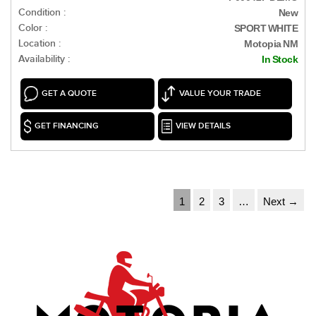
Condition :
New
Color :
SPORT WHITE
Location :
Motopia NM
Availability :
In Stock
GET A QUOTE
VALUE YOUR TRADE
GET FINANCING
VIEW DETAILS
1
2
3
…
Next →