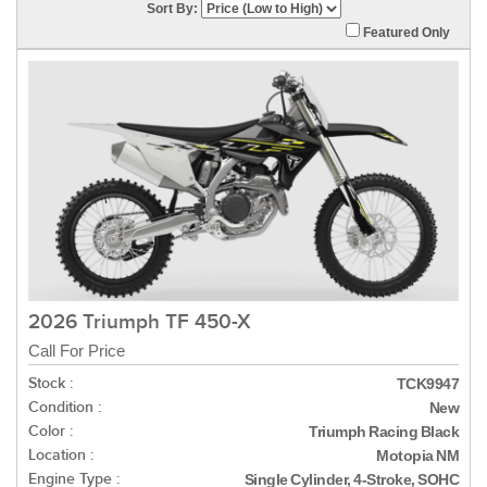
Sort By:
Featured Only
2026 Triumph TF 450-X
Call For Price
Stock :
TCK9947
Condition :
New
Color :
Triumph Racing Black
Location :
Motopia NM
Engine Type :
Single Cylinder, 4-Stroke, SOHC