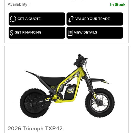
Availability :
In Stock
GET A QUOTE
VALUE YOUR TRADE
GET FINANCING
VIEW DETAILS
2026 Triumph TXP-12