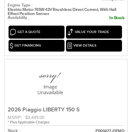
Engine Type :
Electric Motor 765W 43V Brushless Direct Current, With Hall
Effect Position Sensor
Availability :
In Stock
GET A QUOTE
VALUE YOUR TRADE
GET FINANCING
VIEW DETAILS
2026 Piaggio LIBERTY 150 S
MSRP: $3,449.00
* Plus Applicable Charges
Stock :
P000427-DEMO