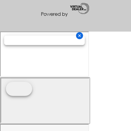
Powered by