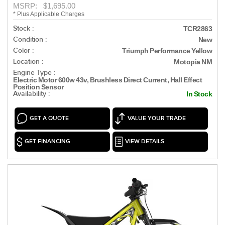
MSRP: $1,695.00
* Plus Applicable Charges
Stock :
TCR2863
Condition :
New
Color :
Triumph Performance Yellow
Location :
Motopia NM
Engine Type :
Electric Motor 600w 43v, Brushless Direct Current, Hall Effect
Position Sensor
Availability :
In Stock
GET A QUOTE
VALUE YOUR TRADE
GET FINANCING
VIEW DETAILS