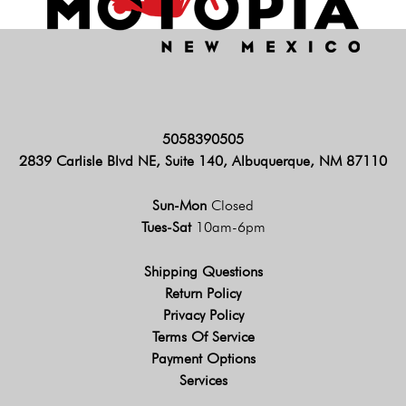
5058390505
2839 Carlisle Blvd NE, Suite 140, Albuquerque, NM 87110
Sun-Mon
Closed
Tues-Sat
10am-6pm
Shipping Questions
Return Policy
Privacy Policy
Terms Of Service
Payment Options
Services