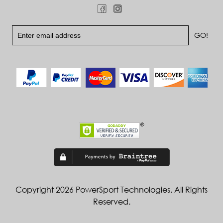
Copyright 2026 PowerSport Technologies. All Rights
Reserved.