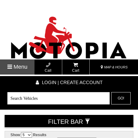
Menu
MAP & HOURS
Call
Cart
LOGIN | CREATE ACCOUNT
GO!
FILTER BAR
Show
Results