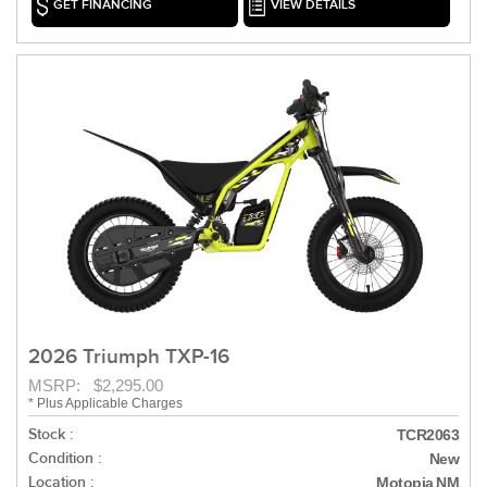
GET FINANCING
VIEW DETAILS
2026 Triumph TXP-16
MSRP: $2,295.00
* Plus Applicable Charges
Stock :
TCR2063
Condition :
New
Location :
Motopia NM