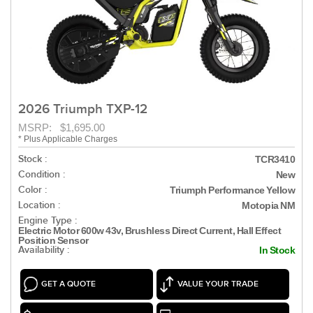
2026 Triumph TXP-12
MSRP: $1,695.00
* Plus Applicable Charges
Stock :
TCR3410
Condition :
New
Color :
Triumph Performance Yellow
Location :
Motopia NM
Engine Type :
Electric Motor 600w 43v, Brushless Direct Current, Hall Effect
Position Sensor
Availability :
In Stock
GET A QUOTE
VALUE YOUR TRADE