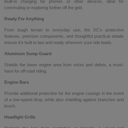
Built-in charging for phones or other devices, ideal for
commuting or exploring further off the grid.
Ready For Anything
From tough terrain to everyday use, the XC’s protective
features, premium components, and thoughtful practical details
ensure it's built to last and ready wherever your ride leads.
Aluminum Sump Guard
Shields the lower engine area from rocks and debris, a must-
have for off-road riding.
Engine Bars
Provide additional protection for the engine casings in the event
of a low-speed drop, while also shielding against branches and
brush.
Headlight Grille