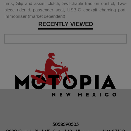
rims, Slip and assist clutch, Switchable traction control, Two-
piece rider & passenger seat, USB-C cockpit charging port,
Immobiliser (market dependent)
RECENTLY VIEWED
5058390505