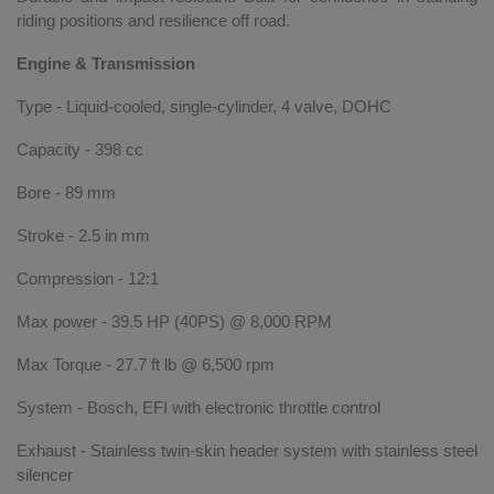
riding positions and resilience off road.
Engine & Transmission
Type - Liquid-cooled, single-cylinder, 4 valve, DOHC
Capacity - 398 cc
Bore - 89 mm
Stroke - 2.5 in mm
Compression - 12:1
Max power - 39.5 HP (40PS) @ 8,000 RPM
Max Torque - 27.7 ft lb @ 6,500 rpm
System - Bosch, EFI with electronic throttle control
Exhaust - Stainless twin-skin header system with stainless steel
silencer