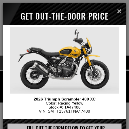
×
GET OUT-THE-DOOR PRICE
Menu
MAP & HOURS
Call
Cart
LOGIN | CREATE ACCOUNT
GO!
2026 Triumph Scrambler 400 XC
Color: Racing Yellow
Stock #: TA47488
VIN: SMTT13761TNA47488
Home
List Page
2026 Triumph Scrambler 400 XC
FILL OUT THE FORM BELOW TO GET YOUR
GET A QUOTE
TRADE VALUE