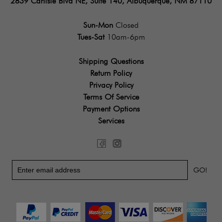
2839 Carlisle Blvd NE, Suite 140, Albuquerque, NM 87110
Sun-Mon
Closed
Tues-Sat
10am-6pm
Shipping Questions
Return Policy
Privacy Policy
Terms Of Service
Payment Options
Services