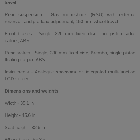
travel
Rear suspension - Gas monoshock (RSU) with external
reservoir and pre-load adjustment, 150 mm wheel travel
Front brakes - Single, 320 mm fixed disc, four-piston radial
caliper, ABS
Rear brakes - Single, 230 mm fixed disc, Brembo, single-piston
floating caliper, ABS.
Instruments - Analogue speedometer, integrated multi-function
LCD screen
Dimensions and weights
Width - 35.1 in
Height - 45.6 in
Seat height - 32.6 in
Wheel base - 55.3 in