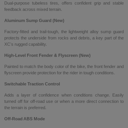
Dual-purpose tubeless tires, offers confident grip and stable
feedback across mixed terrain.
Aluminum Sump Guard (New)
Factory-fitted and trail-tough, the lightweight alloy sump guard
protects the underside from rocks and debris, a key part of the
XC's rugged capability.
High-Level Front Fender & Flyscreen (New)
Painted to match the body color of the bike, the front fender and
flyscreen provide protection for the rider in tough conditions.
Switchable Traction Control
Adds a layer of confidence when conditions change. Easily
turned off for off-road use or when a more direct connection to
the terrain is preferred.
Off-Road ABS Mode