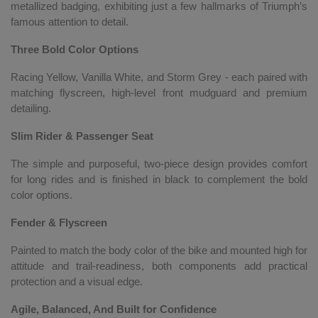
metallized badging, exhibiting just a few hallmarks of Triumph’s
famous attention to detail.
Three Bold Color Options
Racing Yellow, Vanilla White, and Storm Grey - each paired with
matching flyscreen, high-level front mudguard and premium
detailing.
Slim Rider & Passenger Seat
The simple and purposeful, two-piece design provides comfort
for long rides and is finished in black to complement the bold
color options.
Fender & Flyscreen
Painted to match the body color of the bike and mounted high for
attitude and trail-readiness, both components add practical
protection and a visual edge.
Agile, Balanced, And Built for Confidence