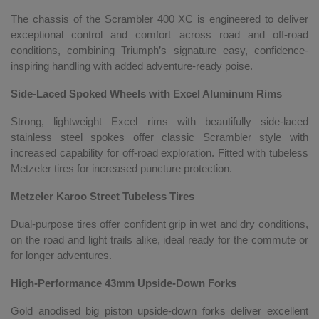
The chassis of the Scrambler 400 XC is engineered to deliver
exceptional control and comfort across road and off-road
conditions, combining Triumph’s signature easy, confidence-
inspiring handling with added adventure-ready poise.
Side-Laced Spoked Wheels with Excel Aluminum Rims
Strong, lightweight Excel rims with beautifully side-laced
stainless steel spokes offer classic Scrambler style with
increased capability for off-road exploration. Fitted with tubeless
Metzeler tires for increased puncture protection.
Metzeler Karoo Street Tubeless Tires
Dual-purpose tires offer confident grip in wet and dry conditions,
on the road and light trails alike, ideal ready for the commute or
for longer adventures.
High-Performance 43mm Upside-Down Forks
Gold anodised big piston upside-down forks deliver excellent