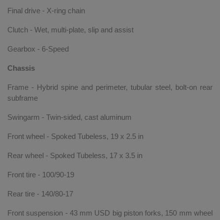
Final drive - X-ring chain
Clutch - Wet, multi-plate, slip and assist
Gearbox - 6-Speed
Chassis
Frame - Hybrid spine and perimeter, tubular steel, bolt-on rear
subframe
Swingarm - Twin-sided, cast aluminum
Front wheel - Spoked Tubeless, 19 x 2.5 in
Rear wheel - Spoked Tubeless, 17 x 3.5 in
Front tire - 100/90-19
Rear tire - 140/80-17
Front suspension - 43 mm USD big piston forks, 150 mm wheel