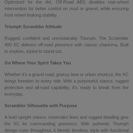
Optimized for the dirt, Off-Road ABS disables rear-wheel
intervention for better control on mud or gravel, while ensuring
front wheel braking stability.
Triumph Scrambler Attitude
Rugged, confident and unmistakably Triumph. The Scrambler
400 XC delivers off-road presence with classic charisma. Built
to explore, styled to stand out.
Go Where Your Spirit Takes You
Whether it's a gravel road, grassy lane or urban shortcut, the XC
brings freedom to every ride. With a purposeful stance, rugged
protection and all-road capability, it's ready to break from the
everyday.
Scrambler Silhouette with Purpose
A bold upright stance, minimalist lines and rugged detailing give
the XC its commanding presence. With authentic Triumph
design cues throughout, it blends timeless style with functional