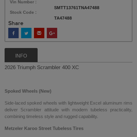
Vin Number :
SMTT13761TNA47488
Stock Code :
TA47488
Share
INFO
2026 Triumph Scrambler 400 XC
Spoked Wheels (New)
Side-laced spoked wheels with lightweight Excel aluminum rims
deliver Scrambler attitude with modern tubeless practicality,
combining timeless style and rugged capability.
Metzeler Karoo Street Tubeless Tires