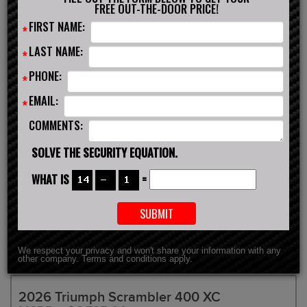
FREE OUT-THE-DOOR PRICE!
FIRST NAME:
*
SCHEDULE TEST DRIVE
GET FINANCING
LAST NAME:
*
INSURANCE QUOTE
CONTACT US
PHONE:
*
EMAIL:
*
COMMENTS:
SOLVE THE SECURITY EQUATION.
WHAT IS
=
We respect your privacy and won't share your information with any
other company. Terms and conditions apply.
2026 Triumph Scrambler 400 XC