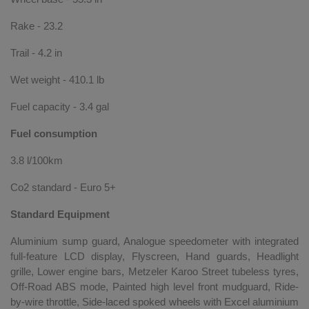
Rake - 23.2
Trail - 4.2 in
Wet weight - 410.1 lb
Fuel capacity - 3.4 gal
Fuel consumption
3.8 l/100km
Co2 standard - Euro 5+
Standard Equipment
Aluminium sump guard, Analogue speedometer with integrated
full-feature LCD display, Flyscreen, Hand guards, Headlight
grille, Lower engine bars, Metzeler Karoo Street tubeless tyres,
Off-Road ABS mode, Painted high level front mudguard, Ride-
by-wire throttle, Side-laced spoked wheels with Excel aluminium