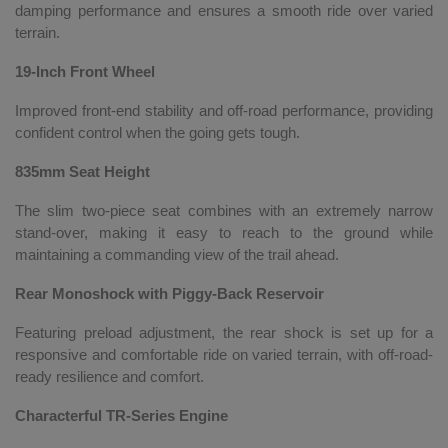
damping performance and ensures a smooth ride over varied
terrain.
19-Inch Front Wheel
Improved front-end stability and off-road performance, providing
confident control when the going gets tough.
835mm Seat Height
The slim two-piece seat combines with an extremely narrow
stand-over, making it easy to reach to the ground while
maintaining a commanding view of the trail ahead.
Rear Monoshock with Piggy-Back Reservoir
Featuring preload adjustment, the rear shock is set up for a
responsive and comfortable ride on varied terrain, with off-road-
ready resilience and comfort.
Characterful TR-Series Engine