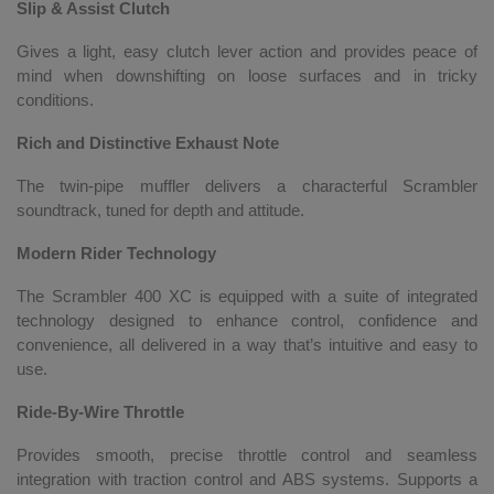
Slip & Assist Clutch
Gives a light, easy clutch lever action and provides peace of
mind when downshifting on loose surfaces and in tricky
conditions.
Rich and Distinctive Exhaust Note
The twin-pipe muffler delivers a characterful Scrambler
soundtrack, tuned for depth and attitude.
Modern Rider Technology
The Scrambler 400 XC is equipped with a suite of integrated
technology designed to enhance control, confidence and
convenience, all delivered in a way that’s intuitive and easy to
use.
Ride-By-Wire Throttle
Provides smooth, precise throttle control and seamless
integration with traction control and ABS systems. Supports a