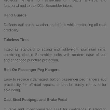
Protects the lens from scratches or impacts, a visual and
functional nod to the XC’s Scrambler intent.
Hand Guards
Deflects trail brush, weather and debris while reinforcing off-road
credibility.
Tubeless Tires
Fitted as standard to strong and lightweight aluminum rims,
combining classic Scrambler looks with modern ease of use
and enhanced puncture protection.
Bolt-On Passenger Peg Hangers
Easy to replace if damaged, bolt on passenger peg hangers add
practicality for off-road repairs, or can be easily removed for
solo riding.
Cast Steel Footpegs and Brake Pedal
Durable and impact-resistant. Built for confidence in standing