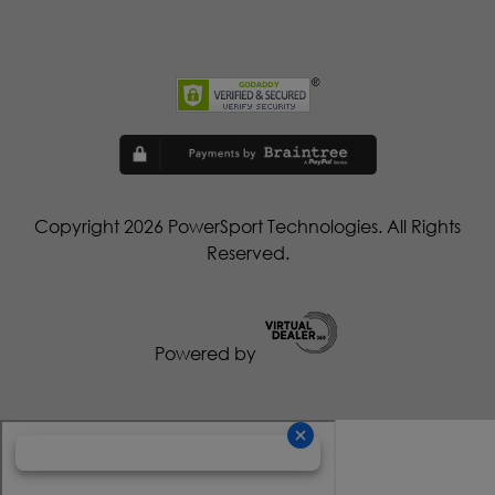
Copyright 2026 PowerSport Technologies. All Rights
Reserved.
Powered by