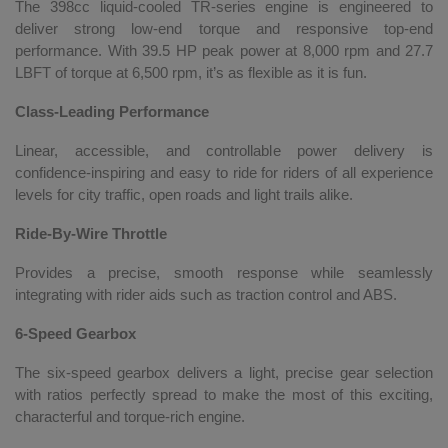
The 398cc liquid-cooled TR-series engine is engineered to
deliver strong low-end torque and responsive top-end
performance. With 39.5 HP peak power at 8,000 rpm and 27.7
LBFT of torque at 6,500 rpm, it’s as flexible as it is fun.
Class-Leading Performance
Linear, accessible, and controllable power delivery is
confidence-inspiring and easy to ride for riders of all experience
levels for city traffic, open roads and light trails alike.
Ride-By-Wire Throttle
Provides a precise, smooth response while seamlessly
integrating with rider aids such as traction control and ABS.
6-Speed Gearbox
The six-speed gearbox delivers a light, precise gear selection
with ratios perfectly spread to make the most of this exciting,
characterful and torque-rich engine.