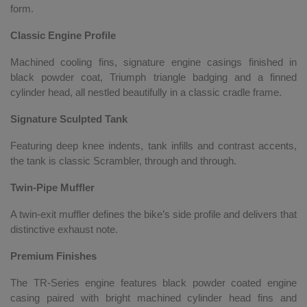
form.
Classic Engine Profile
Machined cooling fins, signature engine casings finished in
black powder coat, Triumph triangle badging and a finned
cylinder head, all nestled beautifully in a classic cradle frame.
Signature Sculpted Tank
Featuring deep knee indents, tank infills and contrast accents,
the tank is classic Scrambler, through and through.
Twin-Pipe Muffler
A twin-exit muffler defines the bike’s side profile and delivers that
distinctive exhaust note.
Premium Finishes
The TR-Series engine features black powder coated engine
casing paired with bright machined cylinder head fins and