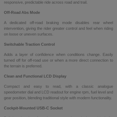
responsive, predictable ride across road and trail.
Off-Road Abs Mode
A dedicated off-road braking mode disables rear wheel
intervention, giving the rider greater control and feel when riding
on loose or uneven surfaces.
Switchable Traction Control
Adds a layer of confidence when conditions change. Easily
turned off for off-road use or when a more direct connection to
the terrain is preferred.
Clean and Functional LCD Display
Compact and easy to read, with a classic analogue
speedometer dial and LCD readout for engine rpm, fuel level and
gear position, blending traditional style with modern functionality.
Cockpit-Mounted USB-C Socket