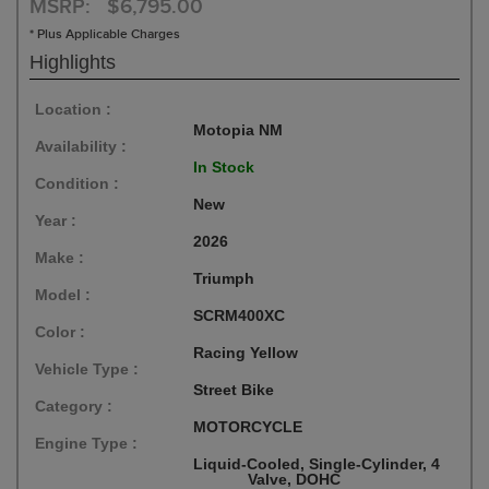
MSRP: $6,795.00
* Plus Applicable Charges
Highlights
Location :
Motopia NM
Availability :
In Stock
Condition :
New
Year :
2026
Make :
Triumph
Model :
SCRM400XC
Color :
Racing Yellow
Vehicle Type :
Street Bike
Category :
MOTORCYCLE
Engine Type :
Liquid-Cooled, Single-Cylinder, 4
Valve, DOHC