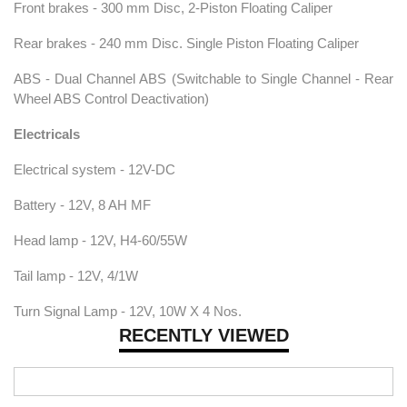
Front brakes - 300 mm Disc, 2-Piston Floating Caliper
Rear brakes - 240 mm Disc. Single Piston Floating Caliper
ABS - Dual Channel ABS (Switchable to Single Channel - Rear
Wheel ABS Control Deactivation)
Electricals
Electrical system - 12V-DC
Battery - 12V, 8 AH MF
Head lamp - 12V, H4-60/55W
Tail lamp - 12V, 4/1W
Turn Signal Lamp - 12V, 10W X 4 Nos.
RECENTLY VIEWED