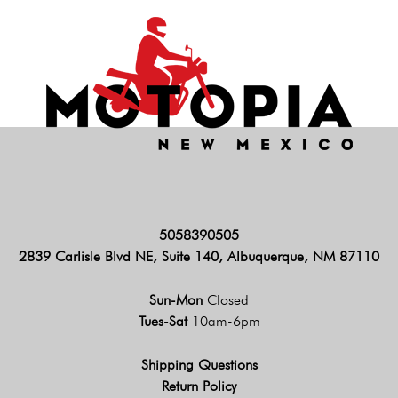
5058390505
2839 Carlisle Blvd NE, Suite 140, Albuquerque, NM 87110
Sun-Mon
Closed
Tues-Sat
10am-6pm
Shipping Questions
Return Policy