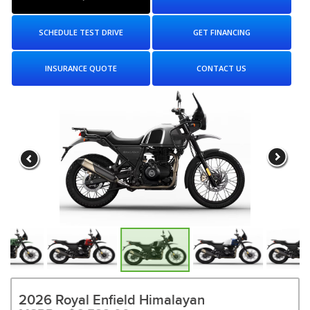
SCHEDULE TEST DRIVE
GET FINANCING
INSURANCE QUOTE
CONTACT US
2026 Royal Enfield Himalayan