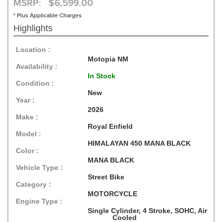
MSRP: $6,599.00
* Plus Applicable Charges
Highlights
Location :
Motopia NM
Availability :
In Stock
Condition :
New
Year :
2026
Make :
Royal Enfield
Model :
HIMALAYAN 450 MANA BLACK
Color :
MANA BLACK
Vehicle Type :
Street Bike
Category :
MOTORCYCLE
Engine Type :
Single Cylinder, 4 Stroke, SOHC, Air
Cooled