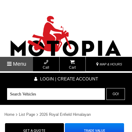
Menu
MAP & HOURS
Call
Cart
LOGIN | CREATE ACCOUNT
GO!
Home
List Page
2026 Royal Enfield Himalayan
GET A QUOTE
TRADE VALUE