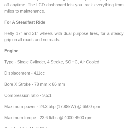
off anytime. The LCD dashboard lets you track everything from
miles to maintenance.
For A Steadfast Ride
Hefty 17" and 21" wheels with dual purpose tires, for a steady
grip on all roads and no roads.
Engine
Type - Single Cylinder, 4 Stroke, SOHC, Air Cooled
Displacement - 411cc
Bore X Stroke - 78 mm x 86 mm
Compression ratio - 9,5:1
Maximum power - 24.3 bhp (17.88kW) @ 6500 rpm
Maximum torque - 23.6 ft/lbs @ 4000-4500 rpm