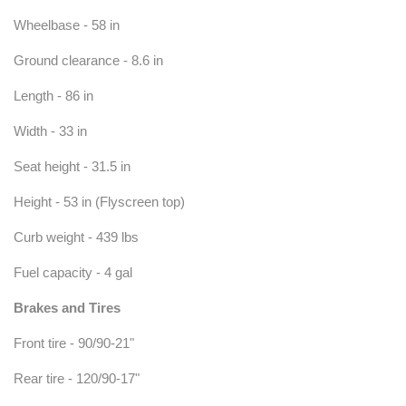
Wheelbase - 58 in
Ground clearance - 8.6 in
Length - 86 in
Width - 33 in
Seat height - 31.5 in
Height - 53 in (Flyscreen top)
Curb weight - 439 lbs
Fuel capacity - 4 gal
Brakes and Tires
Front tire - 90/90-21"
Rear tire - 120/90-17"