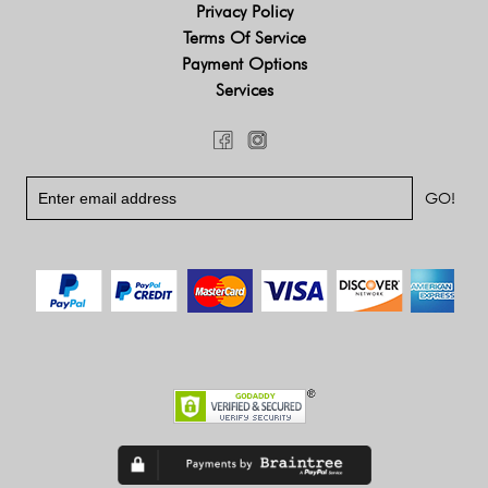
Privacy Policy
Terms Of Service
Payment Options
Services