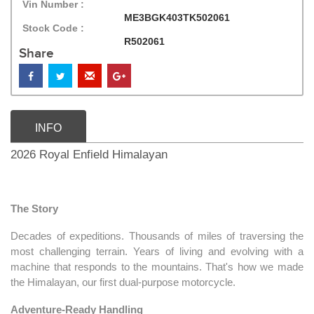
Vin Number :
ME3BGK403TK502061
Stock Code :
R502061
Share
INFO
2026 Royal Enfield Himalayan
The Story
Decades of expeditions. Thousands of miles of traversing the
most challenging terrain. Years of living and evolving with a
machine that responds to the mountains. That's how we made
the Himalayan, our first dual-purpose motorcycle.
Adventure-Ready Handling