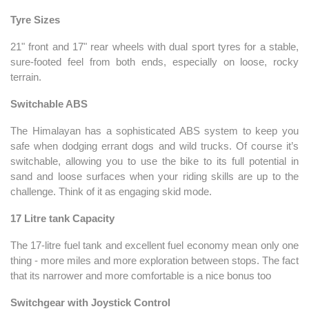
Tyre Sizes
21" front and 17" rear wheels with dual sport tyres for a stable,
sure-footed feel from both ends, especially on loose, rocky
terrain.
Switchable ABS
The Himalayan has a sophisticated ABS system to keep you
safe when dodging errant dogs and wild trucks. Of course it’s
switchable, allowing you to use the bike to its full potential in
sand and loose surfaces when your riding skills are up to the
challenge. Think of it as engaging skid mode.
17 Litre tank Capacity
The 17-litre fuel tank and excellent fuel economy mean only one
thing - more miles and more exploration between stops. The fact
that its narrower and more comfortable is a nice bonus too
Switchgear with Joystick Control