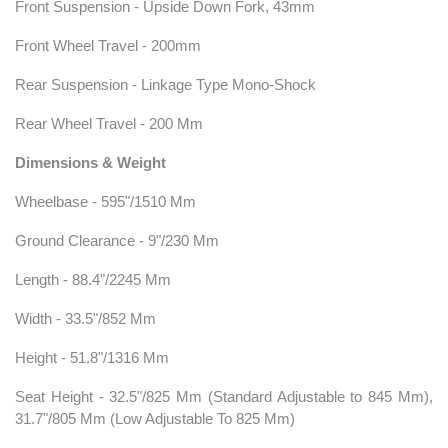
Front Suspension - Upside Down Fork, 43mm
Front Wheel Travel - 200mm
Rear Suspension - Linkage Type Mono-Shock
Rear Wheel Travel - 200 Mm
Dimensions & Weight
Wheelbase - 595"/1510 Mm
Ground Clearance - 9"/230 Mm
Length - 88.4"/2245 Mm
Width - 33.5"/852 Mm
Height - 51.8"/1316 Mm
Seat Height - 32.5"/825 Mm (Standard Adjustable to 845 Mm),
31.7"/805 Mm (Low Adjustable To 825 Mm)