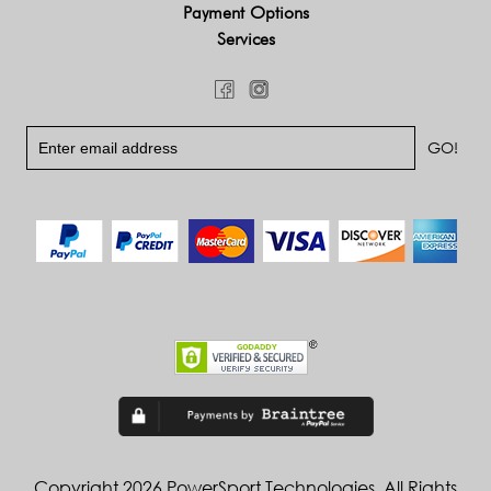
Payment Options
Services
Copyright 2026 PowerSport Technologies. All Rights