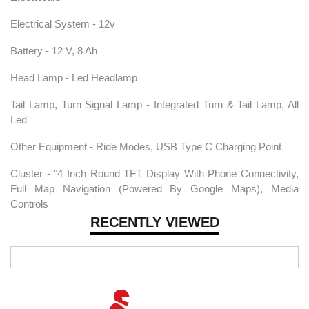
Electrical System - 12v
Battery - 12 V, 8 Ah
Head Lamp - Led Headlamp
Tail Lamp, Turn Signal Lamp - Integrated Turn & Tail Lamp, All
Led
Other Equipment - Ride Modes, USB Type C Charging Point
Cluster - "4 Inch Round TFT Display With Phone Connectivity,
Full Map Navigation (Powered By Google Maps), Media
Controls
RECENTLY VIEWED