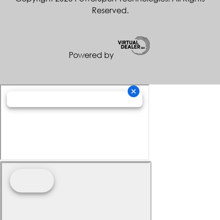
Reserved.
Powered by