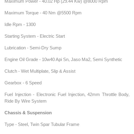
Maximum Power - 40.02 Hp (29.44 Kw) @8000 Rpm
Maximum Torque - 40 Nm @5500 Rpm
Idle Rpm - 1300
Starting System - Electric Start
Lubrication - Semi-Dry Sump
Engine Oil Grade - 10w40 Api Sn, Jaso Ma2, Semi Synthetic
Clutch - Wet Multiplate, Slip & Assist
Gearbox - 6 Speed
Fuel Injection - Electronic Fuel Injection, 42mm Throttle Body,
Ride By Wire System
Chassis & Suspension
Type - Steel, Twin Spar Tubular Frame