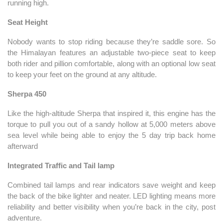
running high.
Seat Height
Nobody wants to stop riding because they’re saddle sore. So
the Himalayan features an adjustable two-piece seat to keep
both rider and pillion comfortable, along with an optional low seat
to keep your feet on the ground at any altitude.
Sherpa 450
Like the high-altitude Sherpa that inspired it, this engine has the
torque to pull you out of a sandy hollow at 5,000 meters above
sea level while being able to enjoy the 5 day trip back home
afterward
Integrated Traffic and Tail lamp
Combined tail lamps and rear indicators save weight and keep
the back of the bike lighter and neater. LED lighting means more
reliability and better visibility when you’re back in the city, post
adventure.