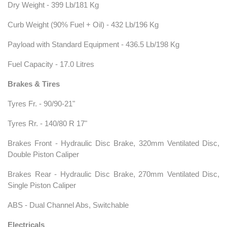
Dry Weight - 399 Lb/181 Kg
Curb Weight (90% Fuel + Oil) - 432 Lb/196 Kg
Payload with Standard Equipment - 436.5 Lb/198 Kg
Fuel Capacity - 17.0 Litres
Brakes & Tires
Tyres Fr. - 90/90-21"
Tyres Rr. - 140/80 R 17"
Brakes Front - Hydraulic Disc Brake, 320mm Ventilated Disc,
Double Piston Caliper
Brakes Rear - Hydraulic Disc Brake, 270mm Ventilated Disc,
Single Piston Caliper
ABS - Dual Channel Abs, Switchable
Electricals