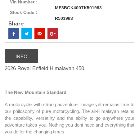
Vin Number :
ME3BGK400TK501983
Stock Code :
R501983
Share
INFO
2026 Royal Enfield Himalayan 450
The New Mountain Standard
A motorcycle with strong adventure lineage yet remains true to
our philosophy of pure motorcycling. The all-Himalayan retains
the capability, versatility and the ability to go anywhere your
adventure takes you. Nothing you dont need and everything that
you do for the changing times.