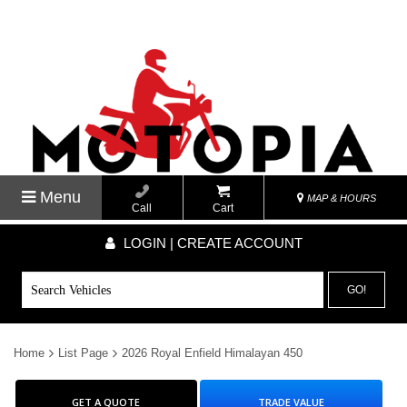
Menu
MAP & HOURS
Call
Cart
LOGIN | CREATE ACCOUNT
GO!
Home
List Page
2026 Royal Enfield Himalayan 450
GET A QUOTE
TRADE VALUE