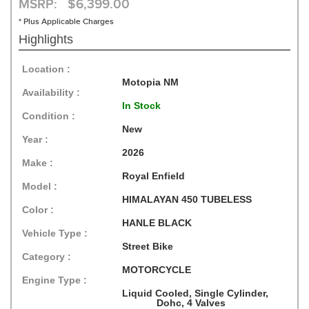
MSRP: $6,399.00
* Plus Applicable Charges
Highlights
Location :
Motopia NM
Availability :
In Stock
Condition :
New
Year :
2026
Make :
Royal Enfield
Model :
HIMALAYAN 450 TUBELESS
Color :
HANLE BLACK
Vehicle Type :
Street Bike
Category :
MOTORCYCLE
Engine Type :
Liquid Cooled, Single Cylinder,
Dohc, 4 Valves