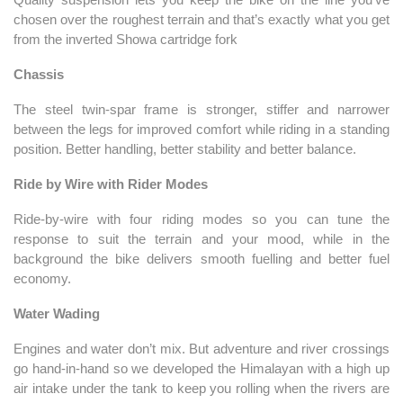
chosen over the roughest terrain and that’s exactly what you get
from the inverted Showa cartridge fork
Chassis
The steel twin-spar frame is stronger, stiffer and narrower
between the legs for improved comfort while riding in a standing
position. Better handling, better stability and better balance.
Ride by Wire with Rider Modes
Ride-by-wire with four riding modes so you can tune the
response to suit the terrain and your mood, while in the
background the bike delivers smooth fuelling and better fuel
economy.
Water Wading
Engines and water don’t mix. But adventure and river crossings
go hand-in-hand so we developed the Himalayan with a high up
air intake under the tank to keep you rolling when the rivers are