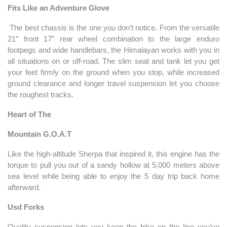
Fits Like an Adventure Glove
The best chassis is the one you don’t notice. From the versatile
21” front 17” rear wheel combination to the large enduro
footpegs and wide handlebars, the Himalayan works with you in
all situations on or off-road. The slim seat and tank let you get
your feet firmly on the ground when you stop, while increased
ground clearance and longer travel suspension let you choose
the roughest tracks.
Heart of The
Mountain G.O.A.T
Like the high-altitude Sherpa that inspired it, this engine has the
torque to pull you out of a sandy hollow at 5,000 meters above
sea level while being able to enjoy the 5 day trip back home
afterward.
Usd Forks
Quality suspension lets you keep the bike on the line you’ve