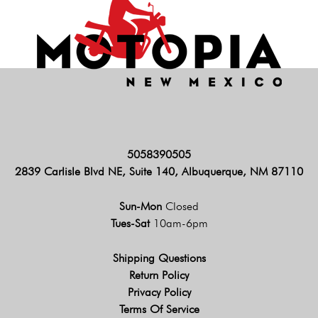
5058390505
2839 Carlisle Blvd NE, Suite 140, Albuquerque, NM 87110
Sun-Mon
Closed
Tues-Sat
10am-6pm
Shipping Questions
Return Policy
Privacy Policy
Terms Of Service