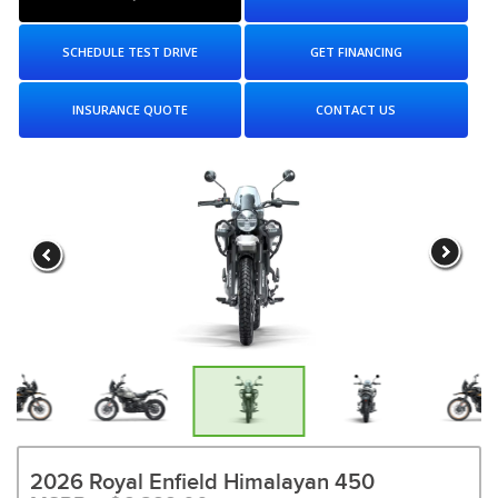
SCHEDULE TEST DRIVE
GET FINANCING
INSURANCE QUOTE
CONTACT US
2026 Royal Enfield Himalayan 450