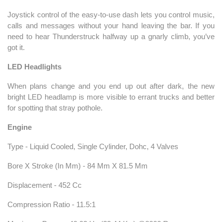
Joystick control of the easy-to-use dash lets you control music,
calls and messages without your hand leaving the bar. If you
need to hear Thunderstruck halfway up a gnarly climb, you’ve
got it.
LED Headlights
When plans change and you end up out after dark, the new
bright LED headlamp is more visible to errant trucks and better
for spotting that stray pothole.
Engine
Type - Liquid Cooled, Single Cylinder, Dohc, 4 Valves
Bore X Stroke (In Mm) - 84 Mm X 81.5 Mm
Displacement - 452 Cc
Compression Ratio - 11.5:1