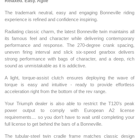
Relaxed. Easy. Agile
The trademark neutral, easy and engaging Bonneville riding
experience is refined and confidence inspiring.
Radiating classic charm, the latest Bonneville twin maintains all
its famous feel and character while delivering contemporary
performance and response. The 270-degree crank spacing,
uneven firing interval and slick six-speed gearbox delivers
strong performance with bags of character, and a deep, rich
sound as unmistakable as it is addictive.
A light, torque-assist clutch ensures deploying the wave of
torque is easy and intuitive - ready to provide effortless
acceleration right from the bottom of the rev range.
Your Triumph dealer is also able to restrict the T120’s peak
power output to comply with European A2 license
requirements… so you don’t have to wait until completing your
full license to get behind the bars of a Bonneville.
The tubular-steel twin cradle frame matches classic design