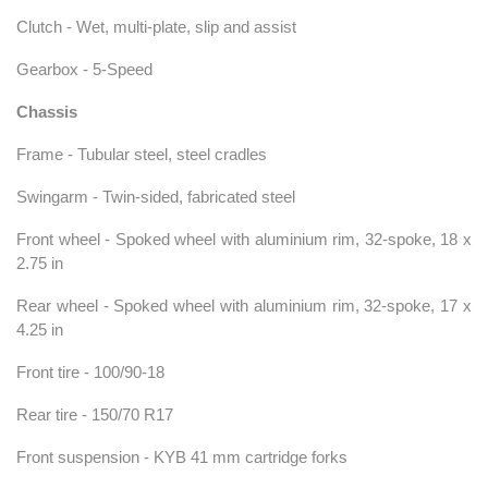
Clutch - Wet, multi-plate, slip and assist
Gearbox - 5-Speed
Chassis
Frame - Tubular steel, steel cradles
Swingarm - Twin-sided, fabricated steel
Front wheel - Spoked wheel with aluminium rim, 32-spoke, 18 x
2.75 in
Rear wheel - Spoked wheel with aluminium rim, 32-spoke, 17 x
4.25 in
Front tire - 100/90-18
Rear tire - 150/70 R17
Front suspension - KYB 41 mm cartridge forks