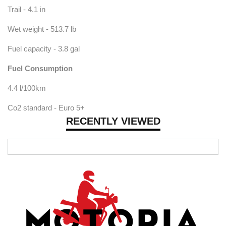
Trail - 4.1 in
Wet weight - 513.7 lb
Fuel capacity - 3.8 gal
Fuel Consumption
4.4 l/100km
Co2 standard - Euro 5+
RECENTLY VIEWED