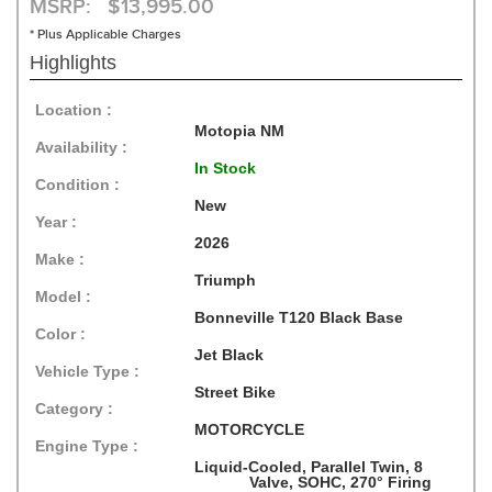
MSRP: $13,995.00
* Plus Applicable Charges
Highlights
Location :
Motopia NM
Availability :
In Stock
Condition :
New
Year :
2026
Make :
Triumph
Model :
Bonneville T120 Black Base
Color :
Jet Black
Vehicle Type :
Street Bike
Category :
MOTORCYCLE
Engine Type :
Liquid-Cooled, Parallel Twin, 8
Valve, SOHC, 270° Firing