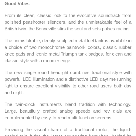
Good Vibes
From its clean, classic look to the evocative soundtrack from
polished peashooter silencers, and the unmistakable feel of a
British twin, the Bonneville stirs the soul and sets pulses racing.
The unmistakable, deeply sculpted metal fuel tank is available in
a choice of two monochrome paintwork colors, classic rubber
knee pads and iconic metal Triumph tank badges, for clean and
classic style with a moodier edge.
The new single round headlight combines traditional style with
powerful LED illumination and a distinctive LED daytime running
light to ensure excellent visibility to other road users both day
and night.
The twin-clock instruments blend tradition with technology.
Large, beautifully crafted analog speedo and rev dials are
complemented by easy-to-read multi-function screens.
Providing the visual charm of a traditional motor, the liquid-