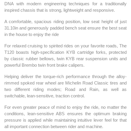
DNA with modern engineering techniques for a traditionally
inspired chassis that is strong, lightweight and responsive.
A comfortable, spacious riding position, low seat height of just
31.10in and generously padded bench seat ensure the best seat
in the house to enjoy the ride
For relaxed cruising to spirited rides on your favorite roads, The
T120 boasts high-specification KYB cartridge forks, protected
by classic rubber bellows, twin KYB rear suspension units and
powerful Brembo twin front brake calipers.
Helping deliver the torque-rich performance through the alloy-
rimmed spoked rear wheel are Michelin Road Classic tires and
two different riding modes; Road and Rain, as well as
switchable, lean-sensitive, traction control.
For even greater peace of mind to enjoy the ride, no matter the
conditions, lean-sensitive ABS ensures the optimum braking
pressure is applied while maintaining intuitive lever feel for that
all important connection between rider and machine.