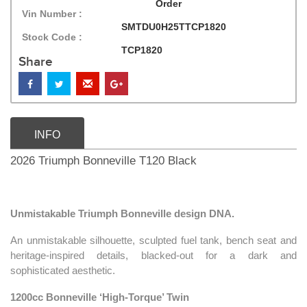
Order
Vin Number :
SMTDU0H25TTCP1820
Stock Code :
TCP1820
Share
INFO
2026 Triumph Bonneville T120 Black
Unmistakable Triumph Bonneville design DNA.
An unmistakable silhouette, sculpted fuel tank, bench seat and
heritage-inspired details, blacked-out for a dark and
sophisticated aesthetic.
1200cc Bonneville ‘High-Torque’ Twin