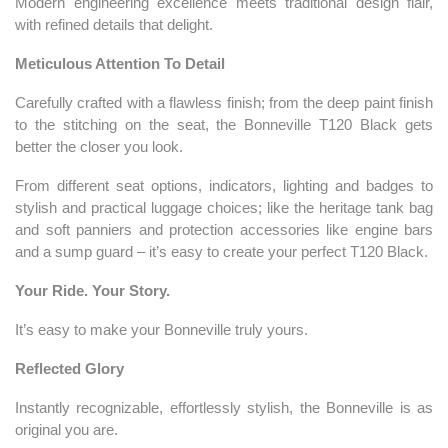
Modern engineering excellence meets traditional design flair,
with refined details that delight.
Meticulous Attention To Detail
Carefully crafted with a flawless finish; from the deep paint finish
to the stitching on the seat, the Bonneville T120 Black gets
better the closer you look.
From different seat options, indicators, lighting and badges to
stylish and practical luggage choices; like the heritage tank bag
and soft panniers and protection accessories like engine bars
and a sump guard – it’s easy to create your perfect T120 Black.
Your Ride. Your Story.
It’s easy to make your Bonneville truly yours.
Reflected Glory
Instantly recognizable, effortlessly stylish, the Bonneville is as
original you are.