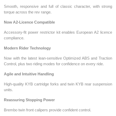
Smooth, responsive and full of classic character, with strong
torque across the rev range.
Now A2-Licence Compatible
Accessory-fit power restrictor kit enables European A2 licence
compliance.
Modern Rider Technology
Now with the latest lean-sensitive Optimized ABS and Traction
Control, plus two riding modes for confidence on every ride.
Agile and Intuitive Handling
High-quality KYB cartridge forks and twin KYB rear suspension
units.
Reassuring Stopping Power
Brembo twin front calipers provide confident control.