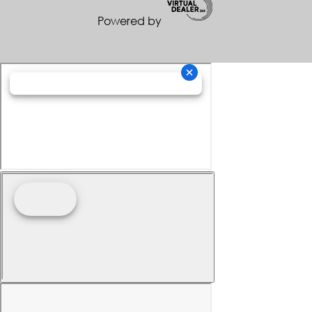
Powered by