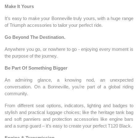
Make It Yours
It’s easy to make your Bonneville truly yours, with a huge range
of Triumph accessories to tailor your perfect ride.
Go Beyond The Destination.
Anywhere you go, or nowhere to go - enjoying every moment is
the purpose of the journey.
Be Part Of Something Bigger
An admiring glance, a knowing nod, an unexpected
conversation. On a Bonneville, you’re part of a global riding
community.
From different seat options, indicators, lighting and badges to
stylish and practical luggage choices; like the heritage tank bag
and soft panniers and protection accessories like engine bars
and a sump guard – it’s easy to create your perfect T120 Black.
Engine & Transmission