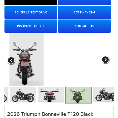
SCHEDULE TEST DRIVE
GET FINANCING
INSURANCE QUOTE
CONTACT US
2026 Triumph Bonneville T120 Black