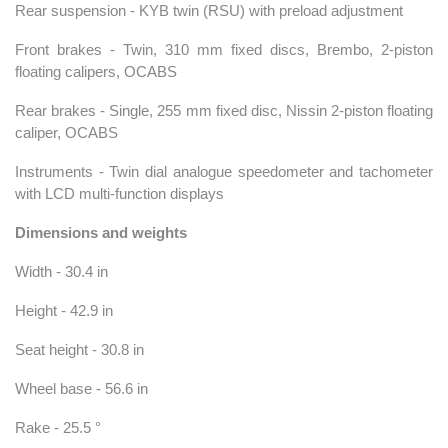
Rear suspension - KYB twin (RSU) with preload adjustment
Front brakes - Twin, 310 mm fixed discs, Brembo, 2-piston
floating calipers, OCABS
Rear brakes - Single, 255 mm fixed disc, Nissin 2-piston floating
caliper, OCABS
Instruments - Twin dial analogue speedometer and tachometer
with LCD multi-function displays
Dimensions and weights
Width - 30.4 in
Height - 42.9 in
Seat height - 30.8 in
Wheel base - 56.6 in
Rake - 25.5 °