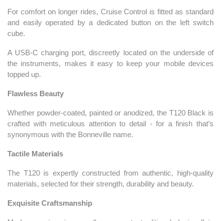
For comfort on longer rides, Cruise Control is fitted as standard
and easily operated by a dedicated button on the left switch
cube.
A USB-C charging port, discreetly located on the underside of
the instruments, makes it easy to keep your mobile devices
topped up.
Flawless Beauty
Whether powder-coated, painted or anodized, the T120 Black is
crafted with meticulous attention to detail - for a finish that’s
synonymous with the Bonneville name.
Tactile Materials
The T120 is expertly constructed from authentic, high-quality
materials, selected for their strength, durability and beauty.
Exquisite Craftsmanship