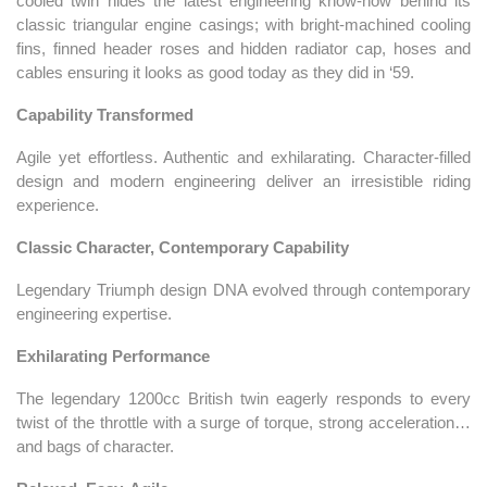
cooled twin hides the latest engineering know-how behind its
classic triangular engine casings; with bright-machined cooling
fins, finned header roses and hidden radiator cap, hoses and
cables ensuring it looks as good today as they did in ‘59.
Capability Transformed
Agile yet effortless. Authentic and exhilarating. Character-filled
design and modern engineering deliver an irresistible riding
experience.
Classic Character, Contemporary Capability
Legendary Triumph design DNA evolved through contemporary
engineering expertise.
Exhilarating Performance
The legendary 1200cc British twin eagerly responds to every
twist of the throttle with a surge of torque, strong acceleration…
and bags of character.