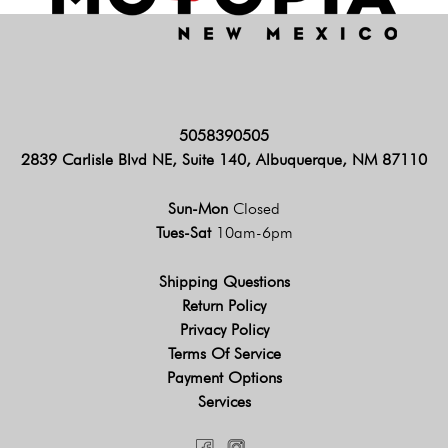
5058390505
2839 Carlisle Blvd NE, Suite 140, Albuquerque, NM 87110
Sun-Mon
Closed
Tues-Sat
10am-6pm
Shipping Questions
Return Policy
Privacy Policy
Terms Of Service
Payment Options
Services