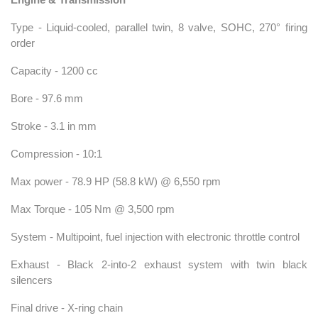
Type - Liquid-cooled, parallel twin, 8 valve, SOHC, 270° firing
order
Capacity - 1200 cc
Bore - 97.6 mm
Stroke - 3.1 in mm
Compression - 10:1
Max power - 78.9 HP (58.8 kW) @ 6,550 rpm
Max Torque - 105 Nm @ 3,500 rpm
System - Multipoint, fuel injection with electronic throttle control
Exhaust - Black 2-into-2 exhaust system with twin black
silencers
Final drive - X-ring chain