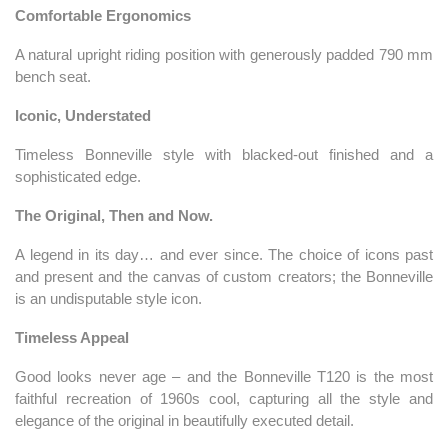
Comfortable Ergonomics
A natural upright riding position with generously padded 790 mm
bench seat.
Iconic, Understated
Timeless Bonneville style with blacked-out finished and a
sophisticated edge.
The Original, Then and Now.
A legend in its day… and ever since. The choice of icons past
and present and the canvas of custom creators; the Bonneville
is an undisputable style icon.
Timeless Appeal
Good looks never age – and the Bonneville T120 is the most
faithful recreation of 1960s cool, capturing all the style and
elegance of the original in beautifully executed detail.