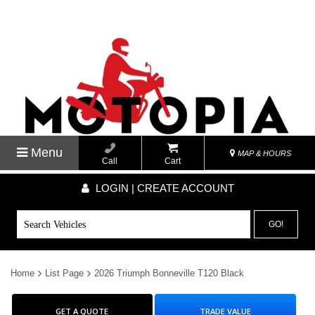
Menu
MAP & HOURS
Call
Cart
LOGIN | CREATE ACCOUNT
GO!
Home
List Page
2026 Triumph Bonneville T120 Black
GET A QUOTE
TRADE VALUE