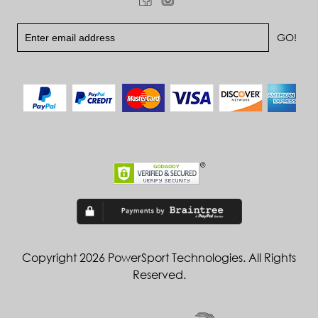
Copyright 2026 PowerSport Technologies. All Rights
Reserved.