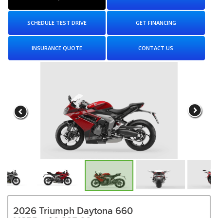
SCHEDULE TEST DRIVE
GET FINANCING
INSURANCE QUOTE
CONTACT US
2026 Triumph Daytona 660