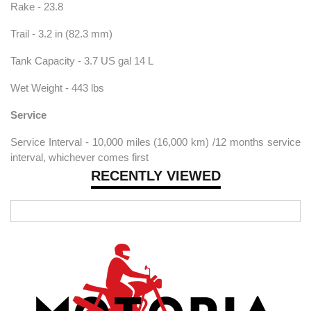
Rake - 23.8
Trail - 3.2 in (82.3 mm)
Tank Capacity - 3.7 US gal 14 L
Wet Weight - 443 lbs
Service
Service Interval - 10,000 miles (16,000 km) /12 months service
interval, whichever comes first
RECENTLY VIEWED