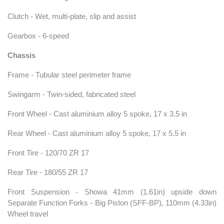
Clutch - Wet, multi-plate, slip and assist
Gearbox - 6-speed
Chassis
Frame - Tubular steel perimeter frame
Swingarm - Twin-sided, fabricated steel
Front Wheel - Cast aluminium alloy 5 spoke, 17 x 3.5 in
Rear Wheel - Cast aluminium alloy 5 spoke, 17 x 5.5 in
Front Tire - 120/70 ZR 17
Rear Tire - 180/55 ZR 17
Front Suspension - Showa 41mm (1.61in) upside down
Separate Function Forks - Big Piston (SFF-BP), 110mm (4.33in)
Wheel travel