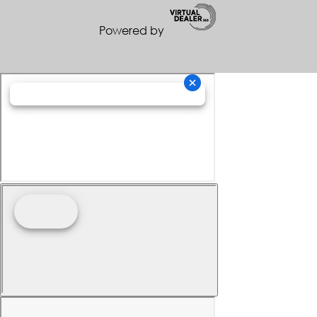
Powered by