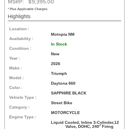
MSRP: $9,395.00
* Plus Applicable Charges
Highlights
Location :
Motopia NM
Availability :
In Stock
Condition :
New
Year :
2026
Make :
Triumph
Model :
Daytona 660
Color :
SAPPHIRE BLACK
Vehicle Type :
Street Bike
Category :
MOTORCYCLE
Engine Type :
Liquid Cooled, Inline 3-Cylinder,12
Valve, DOHC, 240° Firing