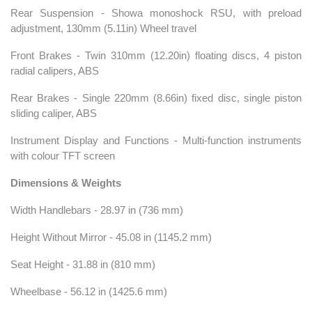
Rear Suspension - Showa monoshock RSU, with preload
adjustment, 130mm (5.11in) Wheel travel
Front Brakes - Twin 310mm (12.20in) floating discs, 4 piston
radial calipers, ABS
Rear Brakes - Single 220mm (8.66in) fixed disc, single piston
sliding caliper, ABS
Instrument Display and Functions - Multi-function instruments
with colour TFT screen
Dimensions & Weights
Width Handlebars - 28.97 in (736 mm)
Height Without Mirror - 45.08 in (1145.2 mm)
Seat Height - 31.88 in (810 mm)
Wheelbase - 56.12 in (1425.6 mm)