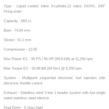
Type - Liquid cooled, inline 3-cylinder,12 valve, DOHC, 240°
Firing order
Capacity - 660 cc
Bore - 74.04 mm
Stroke - 51.1 mm
Compression - 12.05
Max Power EC - 95 PS / 95 HP (69.8 kW) at 11,250 rpm
Max Torque EC - 50.88 lbft (69 Nm) @ 8,250 rpm
System - Multipoint sequential electronic fuel injection with
electronic throttle control
Exhaust - Stainless steel 3 into 1 header system with low single
sided stainless steel silencer
Final Drive - X-ring chain