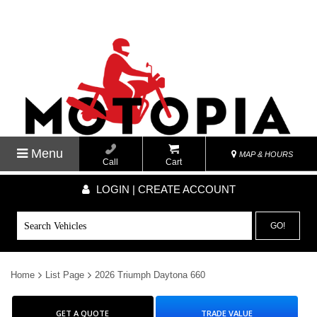
Menu
MAP & HOURS
Call
Cart
LOGIN | CREATE ACCOUNT
GO!
Home
List Page
2026 Triumph Daytona 660
GET A QUOTE
TRADE VALUE