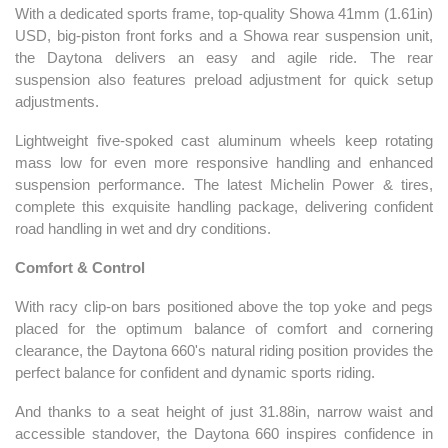
With a dedicated sports frame, top-quality Showa 41mm (1.61in)
USD, big-piston front forks and a Showa rear suspension unit,
the Daytona delivers an easy and agile ride. The rear
suspension also features preload adjustment for quick setup
adjustments.
Lightweight five-spoked cast aluminum wheels keep rotating
mass low for even more responsive handling and enhanced
suspension performance. The latest Michelin Power & tires,
complete this exquisite handling package, delivering confident
road handling in wet and dry conditions.
Comfort & Control
With racy clip-on bars positioned above the top yoke and pegs
placed for the optimum balance of comfort and cornering
clearance, the Daytona 660's natural riding position provides the
perfect balance for confident and dynamic sports riding.
And thanks to a seat height of just 31.88in, narrow waist and
accessible standover, the Daytona 660 inspires confidence in