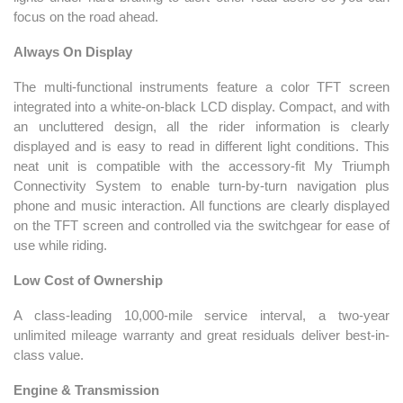
focus on the road ahead.
Always On Display
The multi-functional instruments feature a color TFT screen
integrated into a white-on-black LCD display. Compact, and with
an uncluttered design, all the rider information is clearly
displayed and is easy to read in different light conditions. This
neat unit is compatible with the accessory-fit My Triumph
Connectivity System to enable turn-by-turn navigation plus
phone and music interaction. All functions are clearly displayed
on the TFT screen and controlled via the switchgear for ease of
use while riding.
Low Cost of Ownership
A class-leading 10,000-mile service interval, a two-year
unlimited mileage warranty and great residuals deliver best-in-
class value.
Engine & Transmission