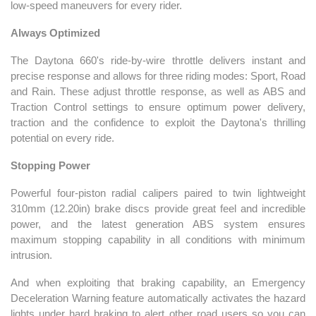
low-speed maneuvers for every rider.
Always Optimized
The Daytona 660's ride-by-wire throttle delivers instant and
precise response and allows for three riding modes: Sport, Road
and Rain. These adjust throttle response, as well as ABS and
Traction Control settings to ensure optimum power delivery,
traction and the confidence to exploit the Daytona's thrilling
potential on every ride.
Stopping Power
Powerful four-piston radial calipers paired to twin lightweight
310mm (12.20in) brake discs provide great feel and incredible
power, and the latest generation ABS system ensures
maximum stopping capability in all conditions with minimum
intrusion.
And when exploiting that braking capability, an Emergency
Deceleration Warning feature automatically activates the hazard
lights under hard braking to alert other road users so you can