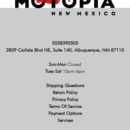
5058390505
2839 Carlisle Blvd NE, Suite 140, Albuquerque, NM 87110
Sun-Mon
Closed
Tues-Sat
10am-6pm
Shipping Questions
Return Policy
Privacy Policy
Terms Of Service
Payment Options
Services