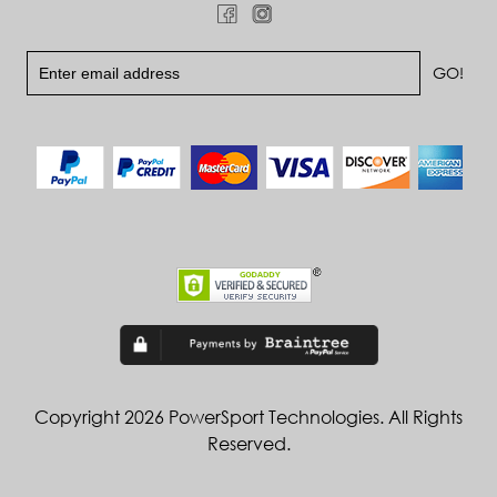
Copyright 2026 PowerSport Technologies. All Rights
Reserved.