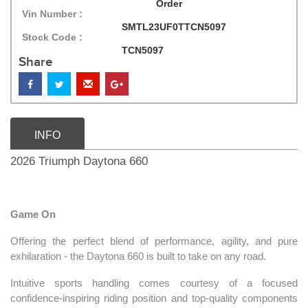
Order
Vin Number :
SMTL23UF0TTCN5097
Stock Code :
TCN5097
Share
INFO
2026 Triumph Daytona 660
Game On
Offering the perfect blend of performance, agility, and pure
exhilaration - the Daytona 660 is built to take on any road.
Intuitive sports handling comes courtesy of a focused
confidence-inspiring riding position and top-quality components