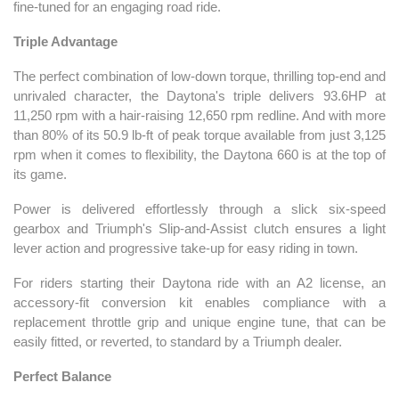
fine-tuned for an engaging road ride.
Triple Advantage
The perfect combination of low-down torque, thrilling top-end and
unrivaled character, the Daytona's triple delivers 93.6HP at
11,250 rpm with a hair-raising 12,650 rpm redline. And with more
than 80% of its 50.9 lb-ft of peak torque available from just 3,125
rpm when it comes to flexibility, the Daytona 660 is at the top of
its game.
Power is delivered effortlessly through a slick six-speed
gearbox and Triumph's Slip-and-Assist clutch ensures a light
lever action and progressive take-up for easy riding in town.
For riders starting their Daytona ride with an A2 license, an
accessory-fit conversion kit enables compliance with a
replacement throttle grip and unique engine tune, that can be
easily fitted, or reverted, to standard by a Triumph dealer.
Perfect Balance