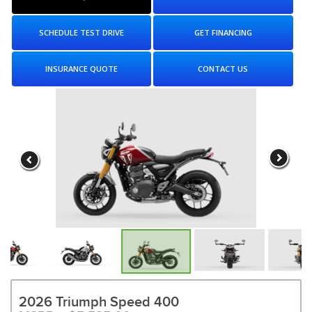
SCHEDULE TEST DRIVE
GET FINANCING
INSURANCE QUOTE
CONTACT US
2026 Triumph Speed 400