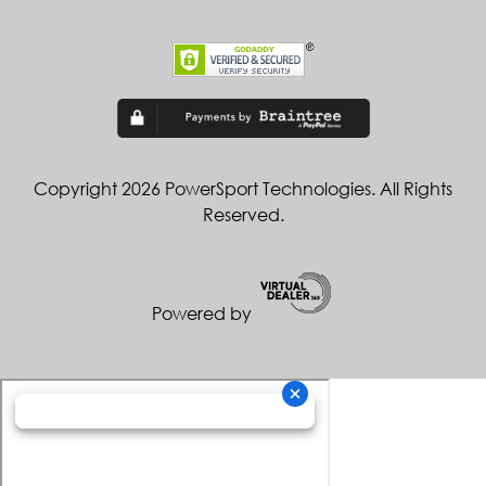
Copyright 2026 PowerSport Technologies. All Rights
Reserved.
Powered by