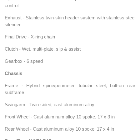
control
Exhaust - Stainless twin-skin header system with stainless steel
silencer
Final Drive - X-ring chain
Clutch - Wet, multi-plate, slip & assist
Gearbox - 6 speed
Chassis
Frame - Hybrid spine/perimeter, tubular steel, bolt-on rear
subframe
Swingarm - Twin-sided, cast aluminum alloy
Front Wheel - Cast aluminum alloy 10 spoke, 17 x 3 in
Rear Wheel - Cast aluminum alloy 10 spoke, 17 x 4 in