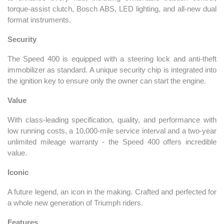
torque-assist clutch, Bosch ABS, LED lighting, and all-new dual
format instruments.
Security
The Speed 400 is equipped with a steering lock and anti-theft
immobilizer as standard. A unique security chip is integrated into
the ignition key to ensure only the owner can start the engine.
Value
With class-leading specification, quality, and performance with
low running costs, a 10,000-mile service interval and a two-year
unlimited mileage warranty - the Speed 400 offers incredible
value.
Iconic
A future legend, an icon in the making. Crafted and perfected for
a whole new generation of Triumph riders.
Features