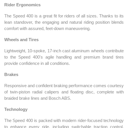
Rider Ergonomics
The Speed 400 is a great fit for riders of all sizes. Thanks to its
lean standover, the engaging and natural riding position blends
comfort with assured, feet-down maneuvering.
Wheels and Tires
Lightweight, 10-spoke, 17-inch cast aluminum wheels contribute
to the Speed 400's agile handling and premium brand tires
provide confidence in all conditions.
Brakes
Responsive and confident braking performance comes courtesy
of twin-piston radial calipers and floating disc, complete with
braided brake lines and Bosch ABS.
Technology
The Speed 400 is packed with modern rider-focused technology
to enhance every ride, including switchable traction control,