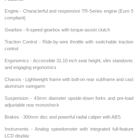
Engine - Characterful and responsive TR-Series engine (Euro 5
compliant)
Gearbox - 6-speed gearbox with torque-assist clutch
Traction Control - Ride-by-wire throttle with switchable traction
control
Ergonomics - Accessible 31.10 inch seat height, slim standover,
and engaging ergonomics
Chassis - Lightweight frame with bolt-on rear subframe and cast
aluminum swingarm
Suspension - 43mm diameter upside-down forks and pre-load
adjustable rear monoshock
Brakes - 300mm disc and powerful radial caliper with ABS
Instruments - Analog speedometer with integrated full-feature
LCD display