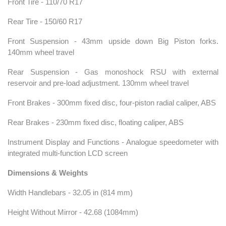
Front Tire - 110/70 R17
Rear Tire - 150/60 R17
Front Suspension - 43mm upside down Big Piston forks.
140mm wheel travel
Rear Suspension - Gas monoshock RSU with external
reservoir and pre-load adjustment. 130mm wheel travel
Front Brakes - 300mm fixed disc, four-piston radial caliper, ABS
Rear Brakes - 230mm fixed disc, floating caliper, ABS
Instrument Display and Functions - Analogue speedometer with
integrated multi-function LCD screen
Dimensions & Weights
Width Handlebars - 32.05 in (814 mm)
Height Without Mirror - 42.68 (1084mm)