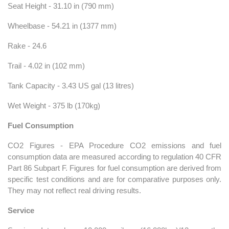
Seat Height - 31.10 in (790 mm)
Wheelbase - 54.21 in (1377 mm)
Rake - 24.6
Trail - 4.02 in (102 mm)
Tank Capacity - 3.43 US gal (13 litres)
Wet Weight - 375 lb (170kg)
Fuel Consumption
CO2 Figures - EPA Procedure CO2 emissions and fuel
consumption data are measured according to regulation 40 CFR
Part 86 Subpart F. Figures for fuel consumption are derived from
specific test conditions and are for comparative purposes only.
They may not reflect real driving results.
Service