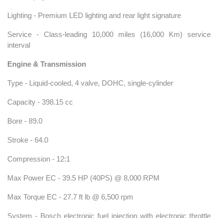
Lighting - Premium LED lighting and rear light signature
Service - Class-leading 10,000 miles (16,000 Km) service
interval
Engine & Transmission
Type - Liquid-cooled, 4 valve, DOHC, single-cylinder
Capacity - 398.15 cc
Bore - 89.0
Stroke - 64.0
Compression - 12:1
Max Power EC - 39.5 HP (40PS) @ 8,000 RPM
Max Torque EC - 27.7 ft lb @ 6,500 rpm
System - Bosch electronic fuel injection with electronic throttle