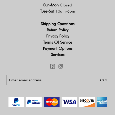
Sun-Mon
Closed
Tues-Sat
10am-6pm
Shipping Questions
Return Policy
Privacy Policy
Terms Of Service
Payment Options
Services