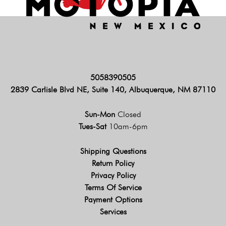
5058390505
2839 Carlisle Blvd NE, Suite 140, Albuquerque, NM 87110
Sun-Mon
Closed
Tues-Sat
10am-6pm
Shipping Questions
Return Policy
Privacy Policy
Terms Of Service
Payment Options
Services