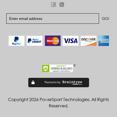
Copyright 2026 PowerSport Technologies. All Rights
Reserved.