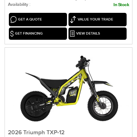
Availability :
In Stock
GET A QUOTE
VALUE YOUR TRADE
GET FINANCING
VIEW DETAILS
2026 Triumph TXP-12