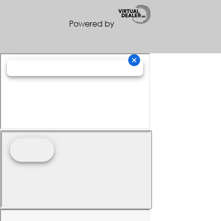
Powered by