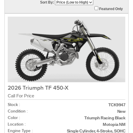
Sort By:
Featured Only
2026 Triumph TF 450-X
Call For Price
Stock :
TCK9947
Condition :
New
Color :
Triumph Racing Black
Location :
Motopia NM
Engine Type :
Single Cylinder, 4-Stroke, SOHC