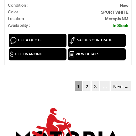
Condition :
New
Color :
SPORT WHITE
Location :
Motopia NM
Availability :
In Stock
GET A QUOTE
VALUE YOUR TRADE
GET FINANCING
VIEW DETAILS
1
2
3
…
Next →