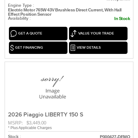
Engine Type :
Electric Motor 765W 43V Brushless Direct Current, With Hall
Effect Position Sensor
Availability :
In Stock
GET A QUOTE
VALUE YOUR TRADE
GET FINANCING
VIEW DETAILS
2026 Piaggio LIBERTY 150 S
MSRP: $3,449.00
* Plus Applicable Charges
Stock :
P000427-DEMO