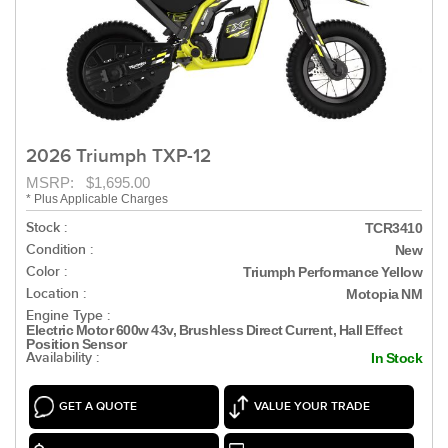
2026 Triumph TXP-12
MSRP: $1,695.00
* Plus Applicable Charges
Stock :
TCR3410
Condition :
New
Color :
Triumph Performance Yellow
Location :
Motopia NM
Engine Type :
Electric Motor 600w 43v, Brushless Direct Current, Hall Effect
Position Sensor
Availability :
In Stock
GET A QUOTE
VALUE YOUR TRADE