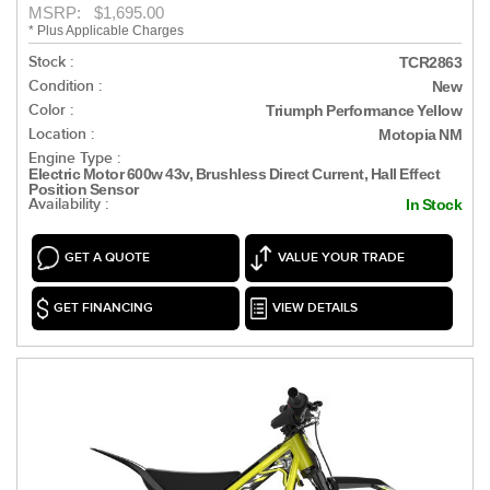
MSRP: $1,695.00
* Plus Applicable Charges
Stock :
TCR2863
Condition :
New
Color :
Triumph Performance Yellow
Location :
Motopia NM
Engine Type :
Electric Motor 600w 43v, Brushless Direct Current, Hall Effect
Position Sensor
Availability :
In Stock
GET A QUOTE
VALUE YOUR TRADE
GET FINANCING
VIEW DETAILS