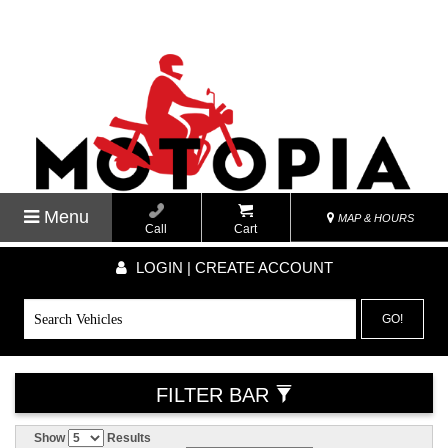
Menu
MAP & HOURS
Call
Cart
LOGIN | CREATE ACCOUNT
GO!
FILTER BAR
Show
Results