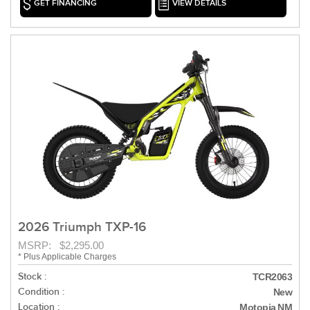
GET FINANCING
VIEW DETAILS
2026 Triumph TXP-16
MSRP: $2,295.00
* Plus Applicable Charges
Stock :
TCR2063
Condition :
New
Location :
Motopia NM