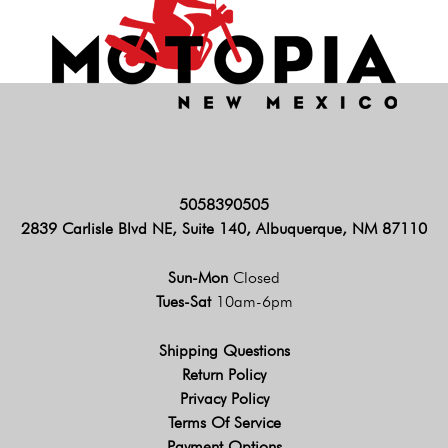
5058390505
2839 Carlisle Blvd NE, Suite 140, Albuquerque, NM 87110
Sun-Mon
Closed
Tues-Sat
10am-6pm
Shipping Questions
Return Policy
Privacy Policy
Terms Of Service
Payment Options