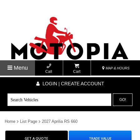
Menu
MAP & HOURS
Call
Cart
LOGIN | CREATE ACCOUNT
GO!
Home
List Page
2027 Aprilia RS 660
GET A QUOTE
TRADE VALUE