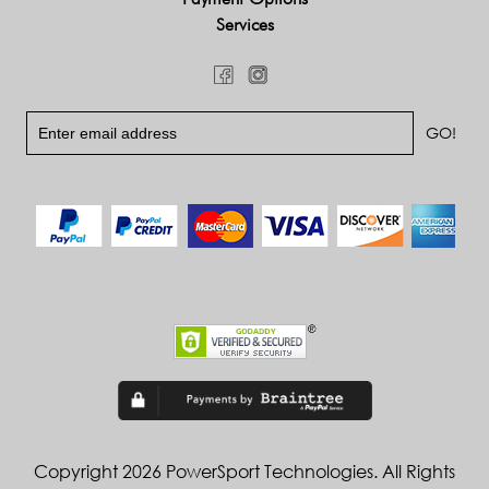
Services
Copyright 2026 PowerSport Technologies. All Rights