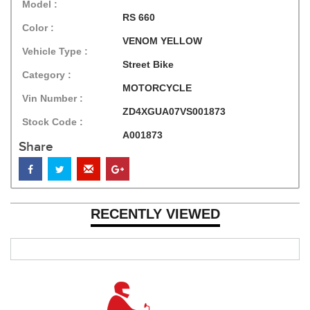
Model :
RS 660
Color :
VENOM YELLOW
Vehicle Type :
Street Bike
Category :
MOTORCYCLE
Vin Number :
ZD4XGUA07VS001873
Stock Code :
A001873
Share
RECENTLY VIEWED