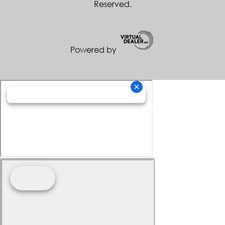
Reserved.
Powered by