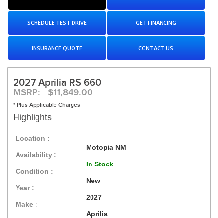
SCHEDULE TEST DRIVE
GET FINANCING
INSURANCE QUOTE
CONTACT US
2027 Aprilia RS 660
MSRP: $11,849.00
* Plus Applicable Charges
Highlights
Location :
Motopia NM
Availability :
In Stock
Condition :
New
Year :
2027
Make :
Aprilia