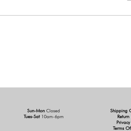
Sun-Mon
Closed
Shipping 
Tues-Sat
10am-6pm
Return 
Privacy
Terms Of