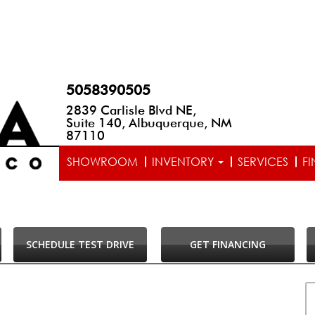
5058390505
2839 Carlisle Blvd NE,
Suite 140, Albuquerque, NM
87110
SHOWROOM
INVENTORY
SERVICES
F
SCHEDULE TEST DRIVE
GET FINANCING