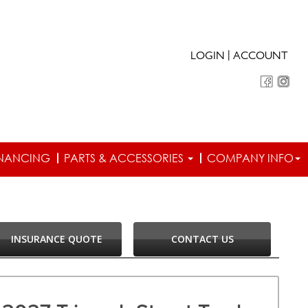
|
LOGIN
ACCOUNT
INANCING
PARTS & ACCESSORIES
COMPANY INFO
INSURANCE QUOTE
CONTACT US