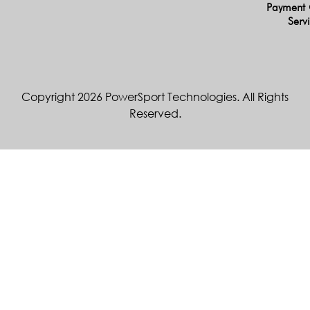
Payment 
Serv
Copyright 2026 PowerSport Technologies. All Rights
Reserved.