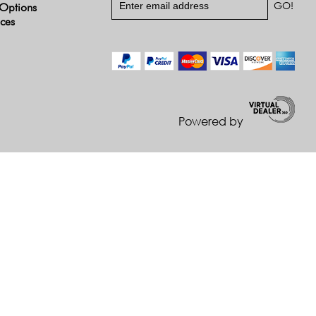
Options
ices
Powered by