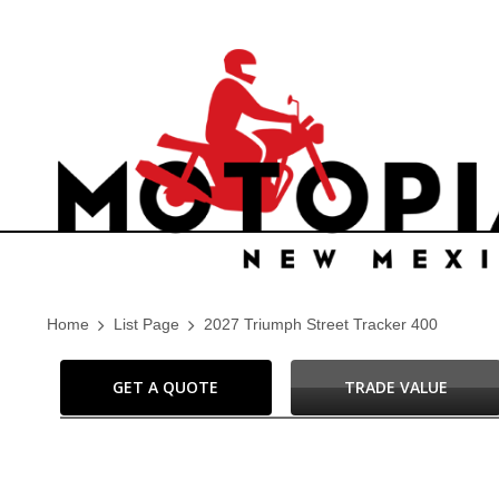
Home
List Page
2027 Triumph Street Tracker 400
GET A QUOTE
TRADE VALUE