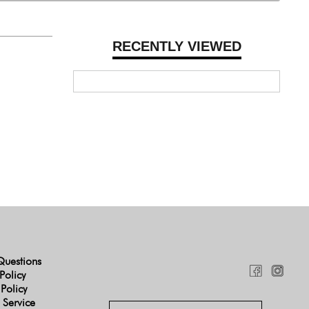
RECENTLY VIEWED
Questions
Policy
 Policy
 Service