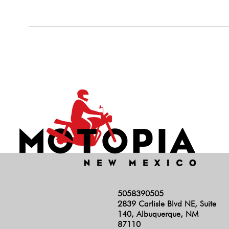
5058390505
2839 Carlisle Blvd NE, Suite
140, Albuquerque, NM
87110