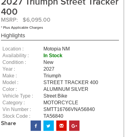
2027 Triumph Street Tracker
400
MSRP: $6,095.00
* Plus Applicable Charges
Highlights
Location :
Motopia NM
Availability :
In Stock
Condition :
New
Year :
2027
Make :
Triumph
Model :
STREET TRACKER 400
Color :
ALUMINUM SILVER
Vehicle Type :
Street Bike
Category :
MOTORCYCLE
Vin Number :
SMTT16766VNA56840
Stock Code :
TA56840
Share