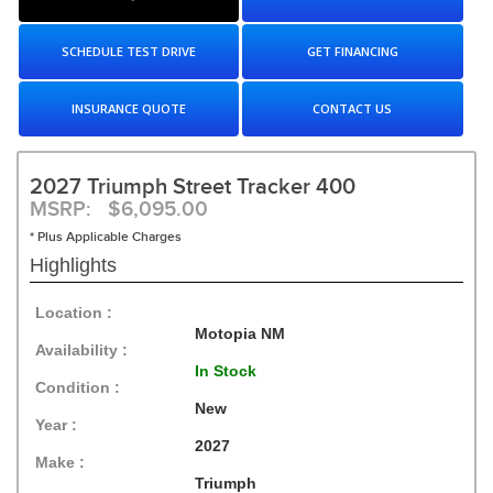
SCHEDULE TEST DRIVE
GET FINANCING
INSURANCE QUOTE
CONTACT US
2027 Triumph Street Tracker 400
MSRP: $6,095.00
* Plus Applicable Charges
Highlights
Location :
Motopia NM
Availability :
In Stock
Condition :
New
Year :
2027
Make :
Triumph