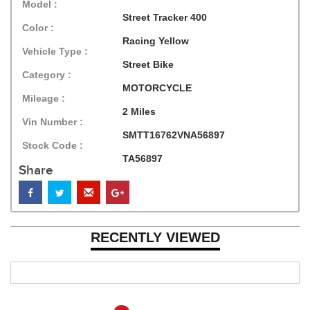
Model :
Street Tracker 400
Color :
Racing Yellow
Vehicle Type :
Street Bike
Category :
MOTORCYCLE
Mileage :
2 Miles
Vin Number :
SMTT16762VNA56897
Stock Code :
TA56897
Share
RECENTLY VIEWED