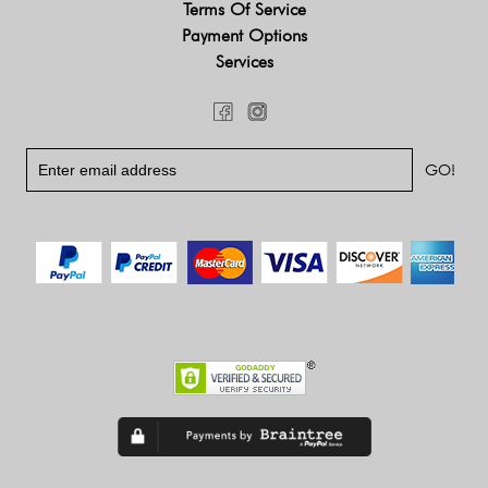
Terms Of Service
Payment Options
Services