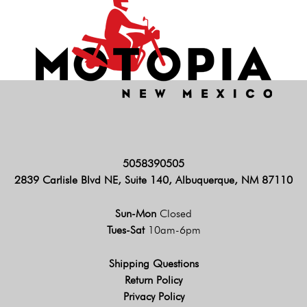
5058390505
2839 Carlisle Blvd NE, Suite 140, Albuquerque, NM 87110
Sun-Mon
Closed
Tues-Sat
10am-6pm
Shipping Questions
Return Policy
Privacy Policy