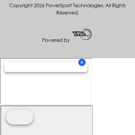
Copyright 2026 PowerSport Technologies. All Rights
Reserved.
Powered by