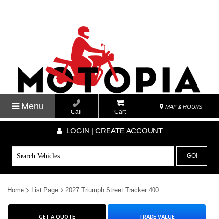
Menu
MAP & HOURS
Call
Cart
LOGIN | CREATE ACCOUNT
GO!
Home
List Page
2027 Triumph Street Tracker 400
GET A QUOTE
TRADE VALUE