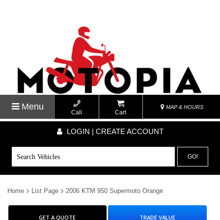
Menu
MAP & HOURS
Call
Cart
LOGIN | CREATE ACCOUNT
GO!
Home
List Page
2006 KTM 950 Supermoto Orange
GET A QUOTE
TRADE VALUE