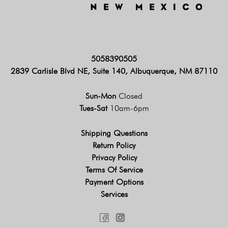
5058390505
2839 Carlisle Blvd NE, Suite 140, Albuquerque, NM 87110
Sun-Mon
Closed
Tues-Sat
10am-6pm
Shipping Questions
Return Policy
Privacy Policy
Terms Of Service
Payment Options
Services