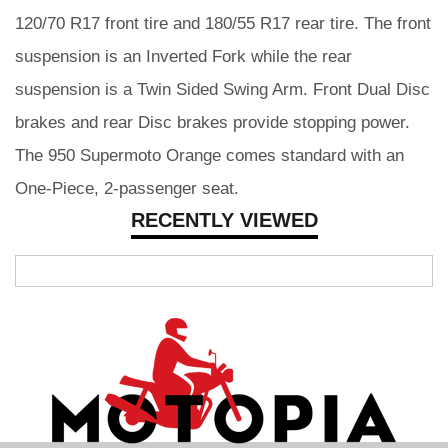
120/70 R17 front tire and 180/55 R17 rear tire. The front
suspension is an Inverted Fork while the rear
suspension is a Twin Sided Swing Arm. Front Dual Disc
brakes and rear Disc brakes provide stopping power.
The 950 Supermoto Orange comes standard with an
One-Piece, 2-passenger seat.
RECENTLY VIEWED