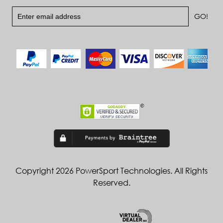
Copyright 2026 PowerSport Technologies. All Rights
Reserved.