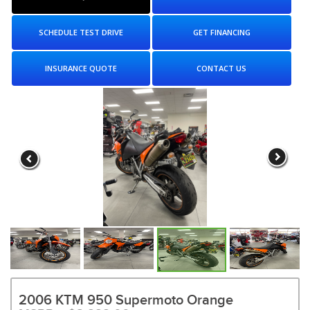
SCHEDULE TEST DRIVE
GET FINANCING
INSURANCE QUOTE
CONTACT US
2006 KTM 950 Supermoto Orange