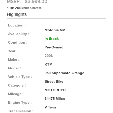
MSRP: $3,999.00
* Plus Applicable Charges
Highlights
Location :
Motopia NM
Availability :
In Stock
Condition :
Pre-Owned
Year :
2006
Make :
KTM
Model :
950 Supermoto Orange
Vehicle Type :
Street Bike
Category :
MOTORCYCLE
Mileage :
14475 Miles
Engine Type :
V Twin
Transmission :