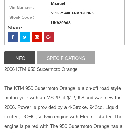
Manual
Vin Number :
VBKVS440X6M920963
Stock Code :
UK920963
Share
INFO
SPECIFICATIONS
2006 KTM 950 Supermoto Orange
The KTM 950 Supermoto Orange is a on-off road style
motorcycle with an MSRP of $12,998 and was new for
2006. Power is provided by a 4-Stroke, 942cc, Liquid
cooled, DOHC, V Twin engine with Electric starter. The
engine is paired with The 950 Supermoto Orange has a