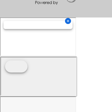
Powered by