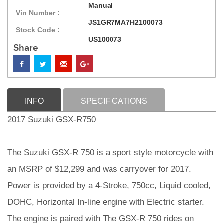
Manual
Vin Number :
JS1GR7MA7H2100073
Stock Code :
US100073
Share
INFO
SPECIFICATIONS
2017 Suzuki GSX-R750
The Suzuki GSX-R 750 is a sport style motorcycle with
an MSRP of $12,299 and was carryover for 2017.
Power is provided by a 4-Stroke, 750cc, Liquid cooled,
DOHC, Horizontal In-line engine with Electric starter.
The engine is paired with The GSX-R 750 rides on