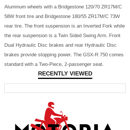
Aluminum wheels with a Bridgestone 120/70 ZR17M/C
58W front tire and Bridgestone 180/55 ZR17M/C 73W
rear tire. The front suspension is an Inverted Fork while
the rear suspension is a Twin Sided Swing Arm. Front
Dual Hydraulic Disc brakes and rear Hydraulic Disc
brakes provide stopping power. The GSX-R 750 comes
standard with a Two-Piece, 2-passenger seat.
RECENTLY VIEWED