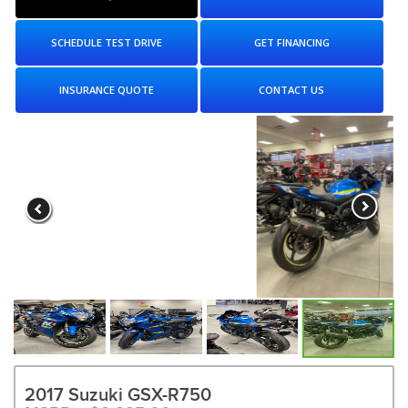
SCHEDULE TEST DRIVE
GET FINANCING
INSURANCE QUOTE
CONTACT US
2017 Suzuki GSX-R750