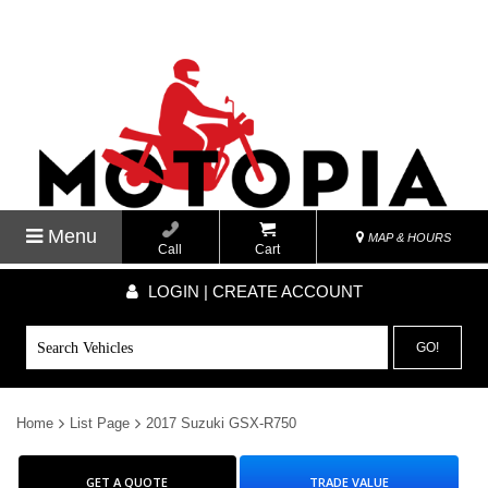
Menu
MAP & HOURS
Call
Cart
LOGIN | CREATE ACCOUNT
GO!
Home
List Page
2017 Suzuki GSX-R750
GET A QUOTE
TRADE VALUE