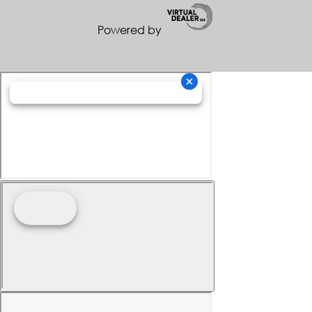
Powered by