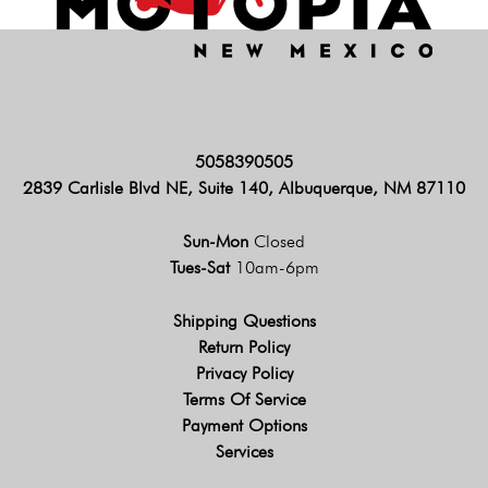
5058390505
2839 Carlisle Blvd NE, Suite 140, Albuquerque, NM 87110
Sun-Mon
Closed
Tues-Sat
10am-6pm
Shipping Questions
Return Policy
Privacy Policy
Terms Of Service
Payment Options
Services