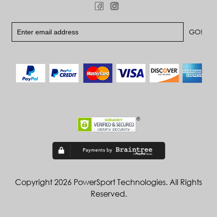
Copyright 2026 PowerSport Technologies. All Rights
Reserved.