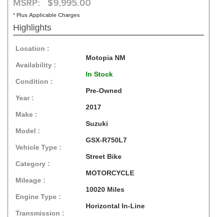
MSRP: $9,995.00
* Plus Applicable Charges
Highlights
Location :
Motopia NM
Availability :
In Stock
Condition :
Pre-Owned
Year :
2017
Make :
Suzuki
Model :
GSX-R750L7
Vehicle Type :
Street Bike
Category :
MOTORCYCLE
Mileage :
10020 Miles
Engine Type :
Horizontal In-Line
Transmission :