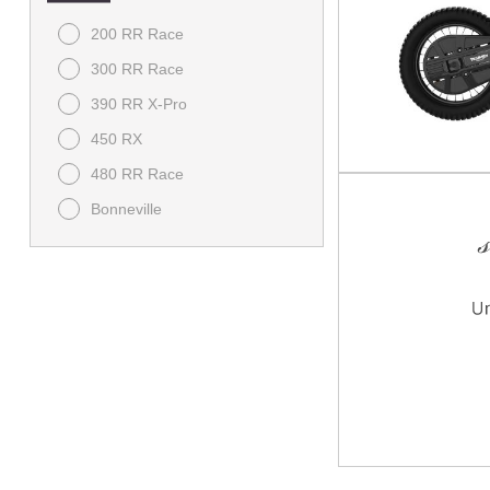
200 RR Race
300 RR Race
390 RR X-Pro
450 RX
480 RR Race
Bonneville
Bonneville Speedmaster
Bonneville T120
Brutale
Classic
Daytona
Dragster RR SCS
F3
Himalayan