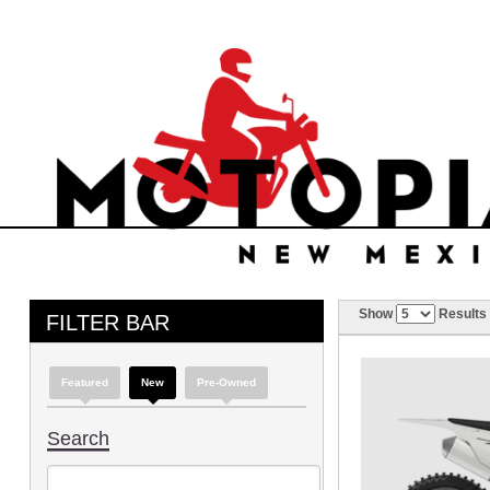
Show
Results
FILTER BAR
Featured
New
Pre-Owned
Search