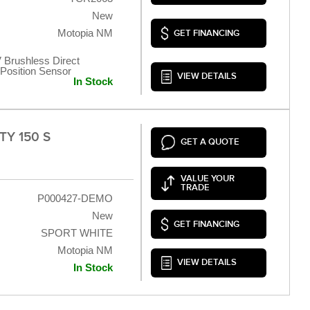
New
Motopia NM
GET FINANCING
 Brushless Direct
t Position Sensor
VIEW DETAILS
In Stock
TY 150 S
GET A QUOTE
VALUE YOUR
TRADE
P000427-DEMO
New
GET FINANCING
SPORT WHITE
Motopia NM
VIEW DETAILS
In Stock