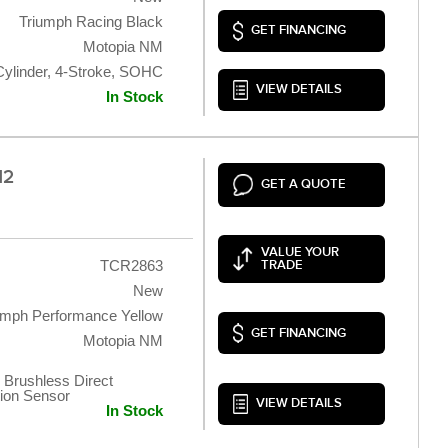
Triumph Racing Black
GET FINANCING
Motopia NM
Cylinder, 4-Stroke, SOHC
VIEW DETAILS
In Stock
12
GET A QUOTE
VALUE YOUR
TCR2863
TRADE
New
umph Performance Yellow
GET FINANCING
Motopia NM
 Brushless Direct
tion Sensor
VIEW DETAILS
In Stock