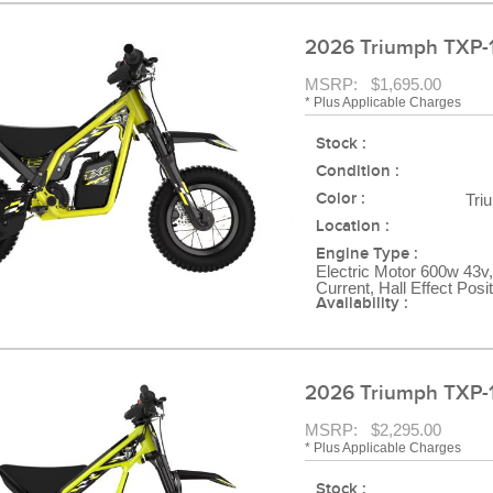
2026 Triumph TXP-
MSRP: $1,695.00
* Plus Applicable Charges
Stock :
Condition :
Color :
Tri
Location :
Engine Type :
Electric Motor 600w 43v,
Current, Hall Effect Posi
Availability :
2026 Triumph TXP-
MSRP: $2,295.00
* Plus Applicable Charges
Stock :