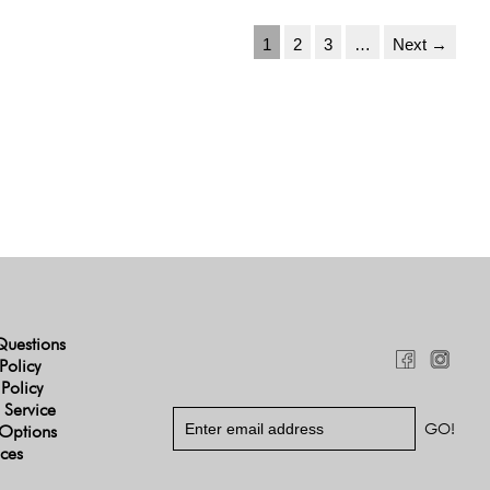
1
2
3
…
Next →
Questions
Policy
 Policy
 Service
Options
ices