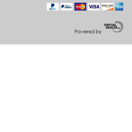
Powered by