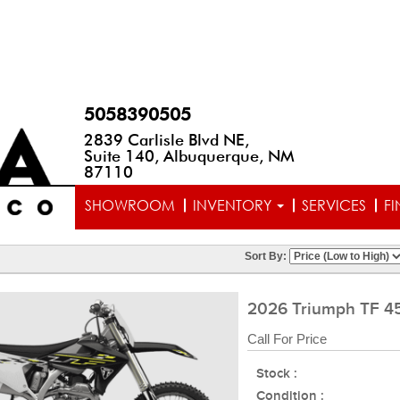
5058390505
2839 Carlisle Blvd NE,
Suite 140, Albuquerque, NM
87110
SHOWROOM
INVENTORY
SERVICES
F
Sort By:
2026 Triumph TF 4
Call For Price
Stock :
Condition :