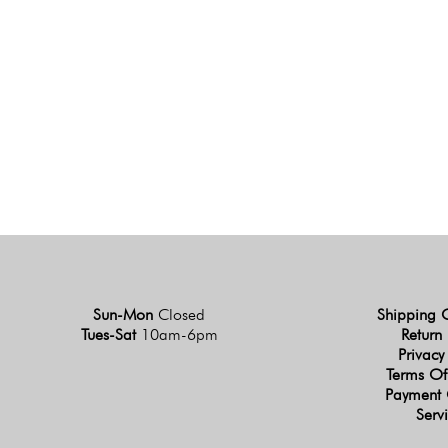
Sun-Mon
Closed
Shipping 
Tues-Sat
10am-6pm
Return 
Privacy
Terms Of
Payment 
Serv