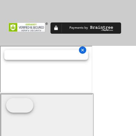
Superveloce
TF
TF 450
Thruxton
Tiger 900
Tiger Sport
Tiger1200
Trident
Tuono
Turismo Veloce
TXP-12
TXP-16
V7
V85 TT