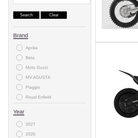
Brand
Aprilia
Beta
Moto Guzzi
MV AGUSTA
Piaggio
Royal Enfield
Triumph
Year
Vespa
2027
2026