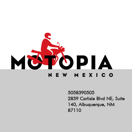
Hunter 350
INT 650
Rocket 3
RS
Scrambler 1200
Scrambler 400
Scrambler 900
Shotgun
Speed 400
5058390505
Speed Triple
2839 Carlisle Blvd NE, Suite
Speed Twin 1200
140, Albuquerque, NM
87110
Speed Twin 900
Stelvio
Super Meteor 650