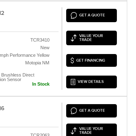
12
GET A QUOTE
VALUE YOUR
TCR3410
TRADE
New
umph Performance Yellow
GET FINANCING
Motopia NM
 Brushless Direct
tion Sensor
VIEW DETAILS
In Stock
16
GET A QUOTE
VALUE YOUR
TRADE
TCR2063