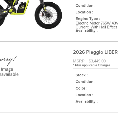
Condition :
Location :
Engine Type :
Electric Motor 765W 43V
Current, With Hall Effec
Availability :
2026 Piaggio LIBER
MSRP: $3,449.00
* Plus Applicable Charges
Stock :
Condition :
Color :
Location :
Availability :