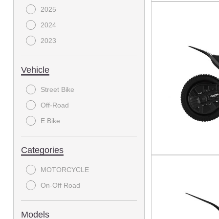
2025
2024
2023
Vehicle
Street Bike
Off-Road
E Bike
Categories
MOTORCYCLE
On-Off Road
Models