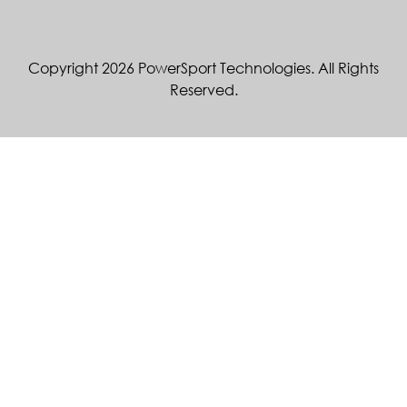
Copyright 2026 PowerSport Technologies. All Rights
Reserved.