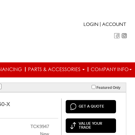
|
LOGIN
ACCOUNT
INANCING
PARTS & ACCESSORIES
COMPANY INFO
Featured Only
50-X
GET A QUOTE
VALUE YOUR
TCK9947
TRADE
New