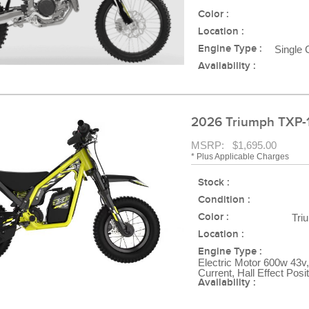
Color :
Location :
Engine Type :
Single 
Availability :
2026 Triumph TXP-
MSRP: $1,695.00
* Plus Applicable Charges
Stock :
Condition :
Color :
Tri
Location :
Engine Type :
Electric Motor 600w 43v,
Current, Hall Effect Posi
Availability :