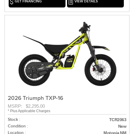
GET FINANCING
VIEW DETAILS
2026 Triumph TXP-16
MSRP: $2,295.00
* Plus Applicable Charges
Stock :
TCR2063
Condition :
New
Location :
Motopia NM