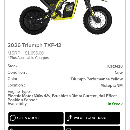
2026 Triumph TXP-12
MSRP: $1,695.00
* Plus Applicable Charges
Stock :
TCR3410
Condition :
New
Color :
Triumph Performance Yellow
Location :
Motopia NM
Engine Type :
Electric Motor 600w 43v, Brushless Direct Current, Hall Effect
Position Sensor
Availability :
In Stock
GET A QUOTE
VALUE YOUR TRADE