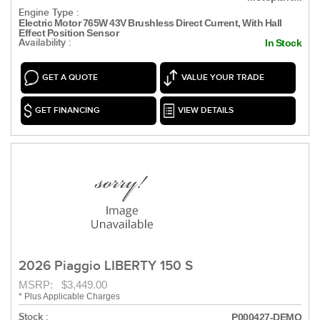
Engine Type :
Electric Motor 765W 43V Brushless Direct Current, With Hall
Effect Position Sensor
Availability :
In Stock
GET A QUOTE
VALUE YOUR TRADE
GET FINANCING
VIEW DETAILS
2026 Piaggio LIBERTY 150 S
MSRP: $3,449.00
* Plus Applicable Charges
Stock :
P000427-DEMO