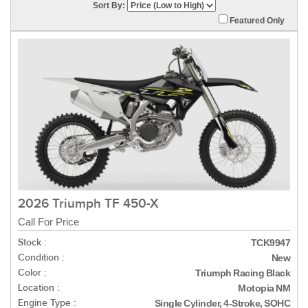
Sort By:
Featured Only
2026 Triumph TF 450-X
Call For Price
Stock :
TCK9947
Condition :
New
Color :
Triumph Racing Black
Location :
Motopia NM
Engine Type :
Single Cylinder, 4-Stroke, SOHC