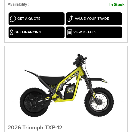
Availability :
In Stock
GET A QUOTE
VALUE YOUR TRADE
GET FINANCING
VIEW DETAILS
2026 Triumph TXP-12