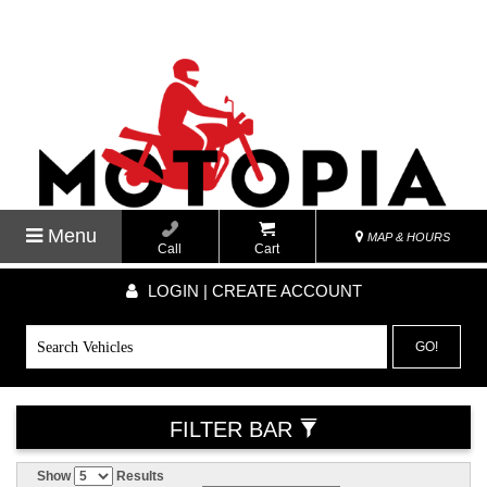
Menu
MAP & HOURS
Call
Cart
LOGIN | CREATE ACCOUNT
GO!
FILTER BAR
Show
Results