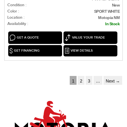
Condition :
New
Color :
SPORT WHITE
Location :
Motopia NM
Availability :
In Stock
GET A QUOTE
VALUE YOUR TRADE
GET FINANCING
VIEW DETAILS
1
2
3
…
Next →