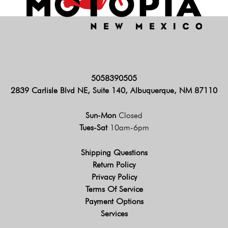
5058390505
2839 Carlisle Blvd NE, Suite 140, Albuquerque, NM 87110
Sun-Mon
Closed
Tues-Sat
10am-6pm
Shipping Questions
Return Policy
Privacy Policy
Terms Of Service
Payment Options
Services