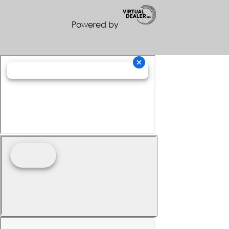
Powered by