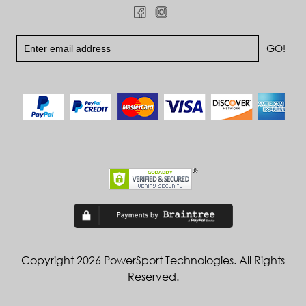
Copyright 2026 PowerSport Technologies. All Rights
Reserved.