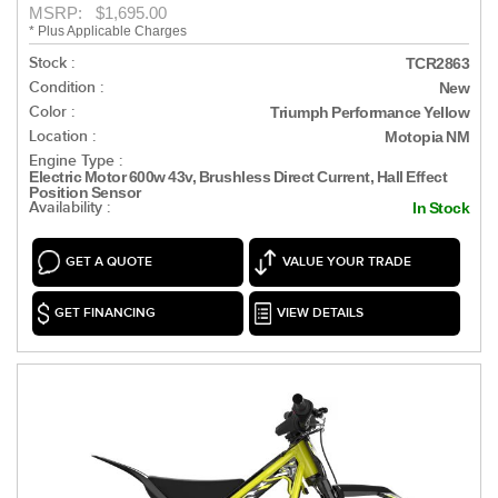
MSRP: $1,695.00
* Plus Applicable Charges
Stock :
TCR2863
Condition :
New
Color :
Triumph Performance Yellow
Location :
Motopia NM
Engine Type :
Electric Motor 600w 43v, Brushless Direct Current, Hall Effect
Position Sensor
Availability :
In Stock
GET A QUOTE
VALUE YOUR TRADE
GET FINANCING
VIEW DETAILS