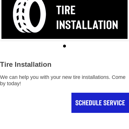
Tire Installation
We can help you with your new tire installations. Come
by today!