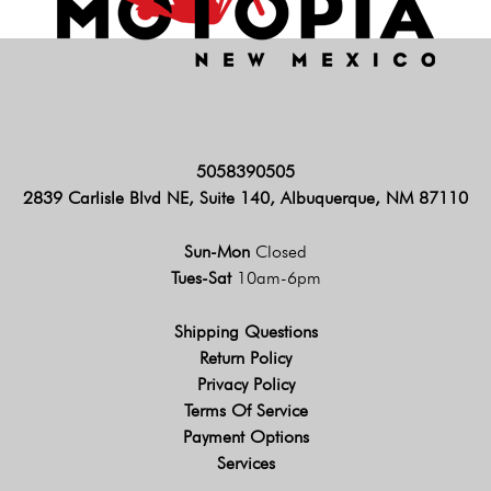
5058390505
2839 Carlisle Blvd NE, Suite 140, Albuquerque, NM 87110
Sun-Mon
Closed
Tues-Sat
10am-6pm
Shipping Questions
Return Policy
Privacy Policy
Terms Of Service
Payment Options
Services