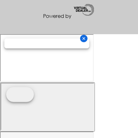
Powered by