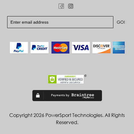
Copyright 2026 PowerSport Technologies. All Rights
Reserved.