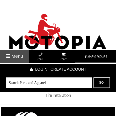
Menu
MAP & HOURS
Call
Cart
LOGIN | CREATE ACCOUNT
GO!
Tire Installation