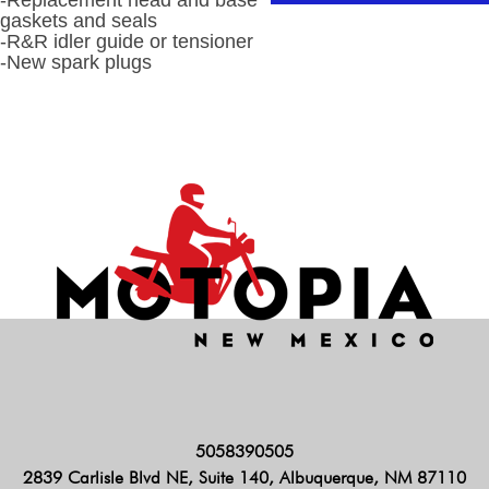
-Replacement head and base
gaskets and seals
-R&R idler guide or tensioner
-New spark plugs
5058390505
2839 Carlisle Blvd NE, Suite 140, Albuquerque, NM 87110