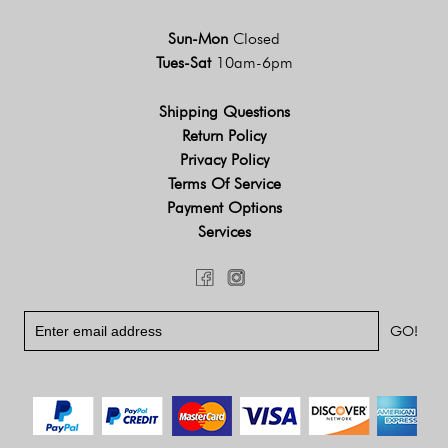
Sun-Mon
Closed
Tues-Sat
10am-6pm
Shipping Questions
Return Policy
Privacy Policy
Terms Of Service
Payment Options
Services