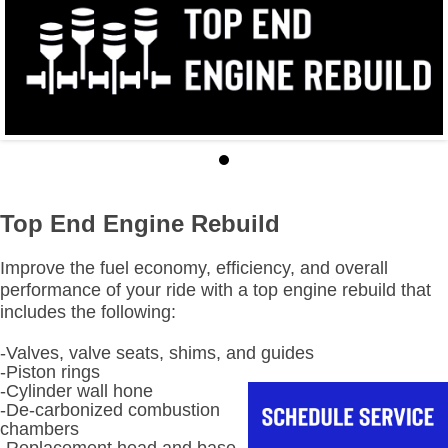
Top End Engine Rebuild
Improve the fuel economy, efficiency, and overall
performance of your ride with a top engine rebuild that
includes the following:
-Valves, valve seats, shims, and guides
-Piston rings
-Cylinder wall hone
-De-carbonized combustion
chambers