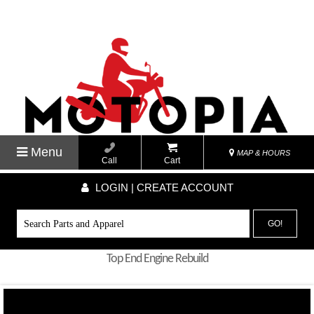
Menu
MAP & HOURS
Call
Cart
LOGIN | CREATE ACCOUNT
GO!
Top End Engine Rebuild