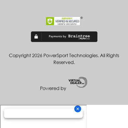
Copyright 2026 PowerSport Technologies. All Rights
Reserved.
Powered by