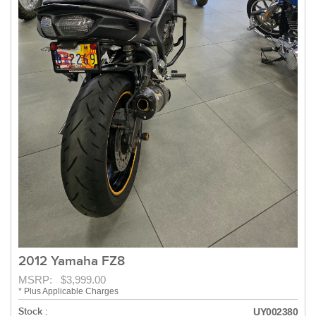
2012 Yamaha FZ8
MSRP: $3,999.00
* Plus Applicable Charges
Stock :
UY002380