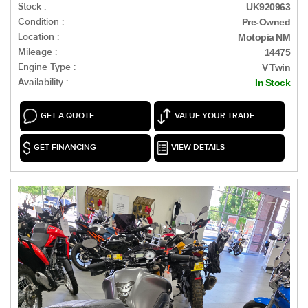
Stock :
UK920963
Condition :
Pre-Owned
Location :
Motopia NM
Mileage :
14475
Engine Type :
V Twin
Availability :
In Stock
GET A QUOTE
VALUE YOUR TRADE
GET FINANCING
VIEW DETAILS