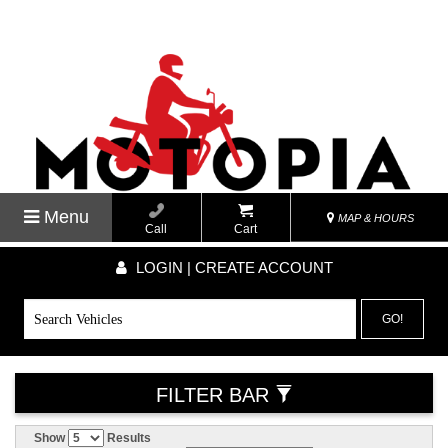
Menu
MAP & HOURS
Call
Cart
LOGIN | CREATE ACCOUNT
GO!
FILTER BAR
Show
Results