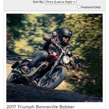
Sort By:
Featured Only
2017 Triumph Bonneville Bobber