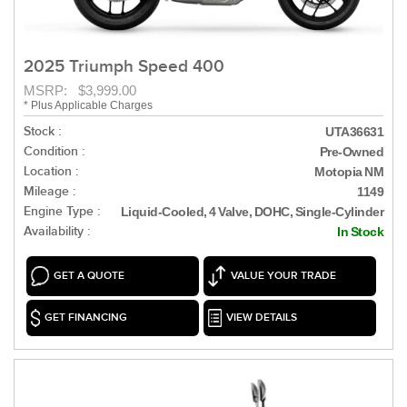
2025 Triumph Speed 400
MSRP: $3,999.00
* Plus Applicable Charges
Stock :
UTA36631
Condition :
Pre-Owned
Location :
Motopia NM
Mileage :
1149
Engine Type :
Liquid-Cooled, 4 Valve, DOHC, Single-Cylinder
Availability :
In Stock
GET A QUOTE
VALUE YOUR TRADE
GET FINANCING
VIEW DETAILS