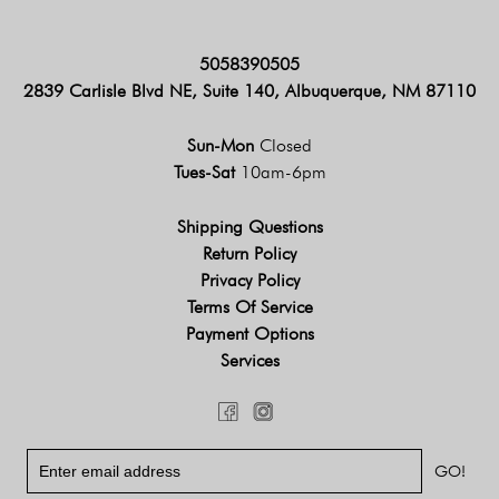
5058390505
2839 Carlisle Blvd NE, Suite 140, Albuquerque, NM 87110
Sun-Mon
Closed
Tues-Sat
10am-6pm
Shipping Questions
Return Policy
Privacy Policy
Terms Of Service
Payment Options
Services