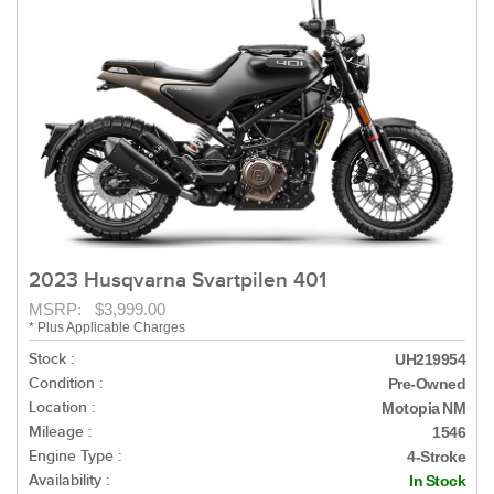
2023 Husqvarna Svartpilen 401
MSRP: $3,999.00
* Plus Applicable Charges
Stock :
UH219954
Condition :
Pre-Owned
Location :
Motopia NM
Mileage :
1546
Engine Type :
4-Stroke
Availability :
In Stock