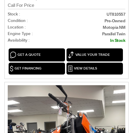
Call For Price
Stock :
UT810557
Condition :
Pre-Owned
Location :
Motopia NM
Engine Type :
Parallel Twin
Availability :
In Stock
GET A QUOTE
VALUE YOUR TRADE
GET FINANCING
VIEW DETAILS