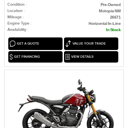
Condition :
Pre-Owned
Location :
Motopia NM
Mileage :
26671
Engine Type :
Horizontal In-Line
Availability :
In Stock
GET A QUOTE
VALUE YOUR TRADE
GET FINANCING
VIEW DETAILS