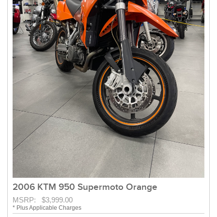
2006 KTM 950 Supermoto Orange
MSRP: $3,999.00
* Plus Applicable Charges