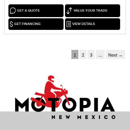
GET A QUOTE
VALUE YOUR TRADE
GET FINANCING
VIEW DETAILS
1
2
3
…
Next →