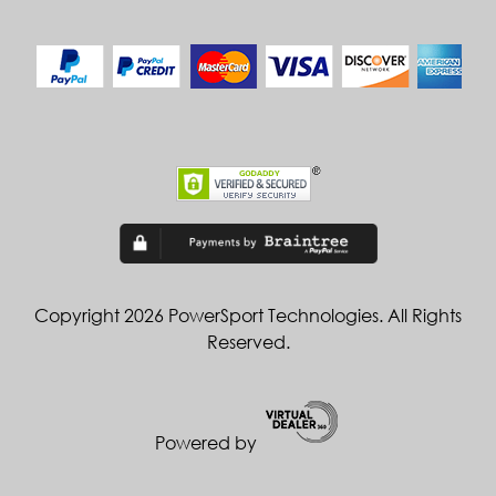
Copyright 2026 PowerSport Technologies. All Rights
Reserved.
Powered by